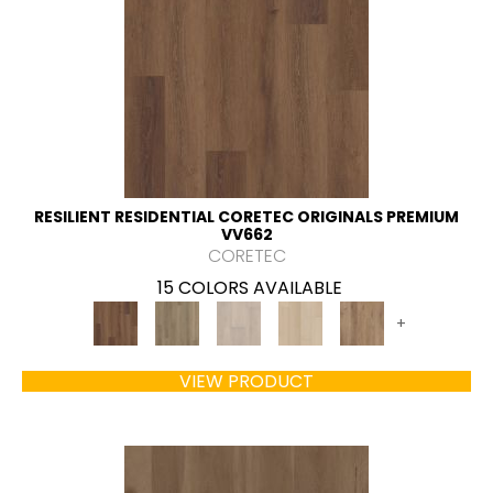
RESILIENT RESIDENTIAL CORETEC ORIGINALS PREMIUM
VV662
CORETEC
15 COLORS AVAILABLE
+
VIEW PRODUCT