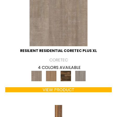
RESILIENT RESIDENTIAL CORETEC PLUS XL
CORETEC
4 COLORS AVAILABLE
VIEW PRODUCT