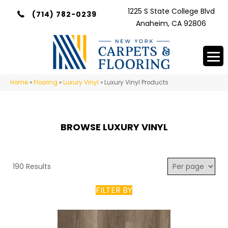
1225 S State College Blvd
(714) 782-0239
Anaheim, CA 92806
Home
»
Flooring
»
Luxury Vinyl
»
Luxury Vinyl Products
BROWSE LUXURY VINYL
190 Results
FILTER BY