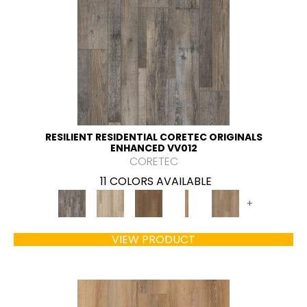
RESILIENT RESIDENTIAL CORETEC ORIGINALS
ENHANCED VV012
CORETEC
11 COLORS AVAILABLE
+
VIEW PRODUCT