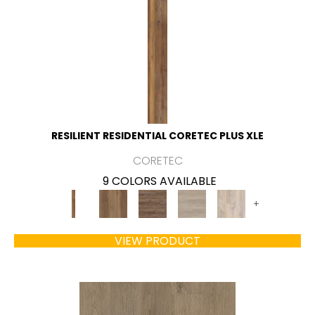
RESILIENT RESIDENTIAL CORETEC PLUS XLE
CORETEC
9 COLORS AVAILABLE
+
VIEW PRODUCT