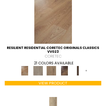
RESILIENT RESIDENTIAL CORETEC ORIGINALS CLASSICS
VV023
CORETEC
21 COLORS AVAILABLE
+
VIEW PRODUCT