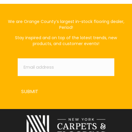
We are Orange County’s largest in-stock flooring dealer,
Period!
Stay inspired and on top of the latest trends, new
products, and customer events!
Email
*
SUBMIT