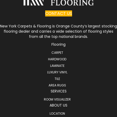
CONTACT US
New York Carpets & Flooring is Orange County’s largest stocking
flooring dealer and carries a wide selection of flooring styles
from all the top national brands.
Flooring
CARPET
HARDWOOD
LAMINATE
LUXURY VINYL
TILE
AREA RUGS
SERVICES
ROOM VISUALIZER
ABOUT US
LOCATION