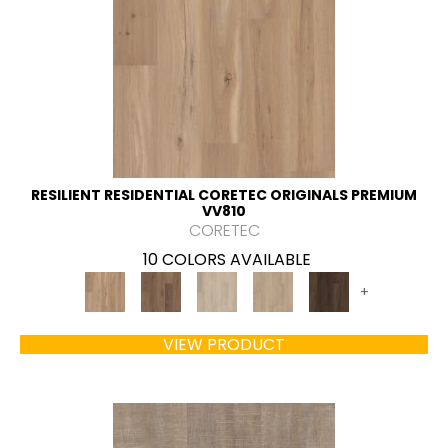
RESILIENT RESIDENTIAL CORETEC ORIGINALS PREMIUM
VV810
CORETEC
10 COLORS AVAILABLE
+
VIEW PRODUCT