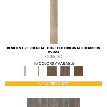
RESILIENT RESIDENTIAL CORETEC ORIGINALS CLASSICS
VV024
CORETEC
16 COLORS AVAILABLE
+
VIEW PRODUCT