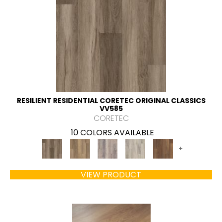
RESILIENT RESIDENTIAL CORETEC ORIGINAL CLASSICS
VV585
CORETEC
10 COLORS AVAILABLE
+
VIEW PRODUCT