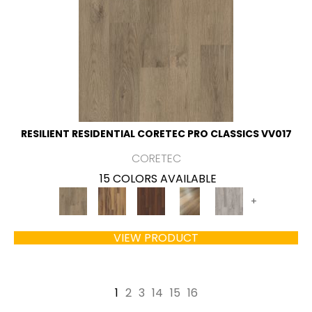
RESILIENT RESIDENTIAL CORETEC PRO CLASSICS VV017
CORETEC
15 COLORS AVAILABLE
+
VIEW PRODUCT
1
2
3
14
15
16