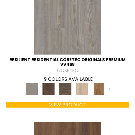
RESILIENT RESIDENTIAL CORETEC ORIGINALS PREMIUM
VV458
CORETEC
9 COLORS AVAILABLE
+
VIEW PRODUCT