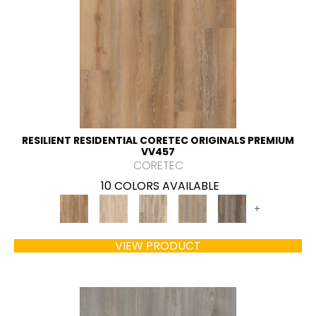
RESILIENT RESIDENTIAL CORETEC ORIGINALS PREMIUM
VV457
CORETEC
10 COLORS AVAILABLE
+
VIEW PRODUCT