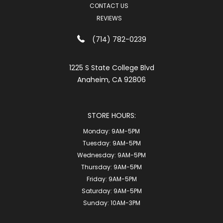
CONTACT US
REVIEWS
(714) 782-0239
1225 S State College Blvd
Anaheim, CA 92806
STORE HOURS:
Monday:
9AM-5PM
Tuesday:
9AM-5PM
Wednesday:
9AM-5PM
Thursday:
9AM-5PM
Friday:
9AM-5PM
Saturday:
9AM-5PM
Sunday:
10AM-3PM