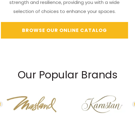
strength and resilience, providing you with a wide
selection of choices to enhance your spaces.
BROWSE OUR ONLINE CATALOG
Our Popular Brands