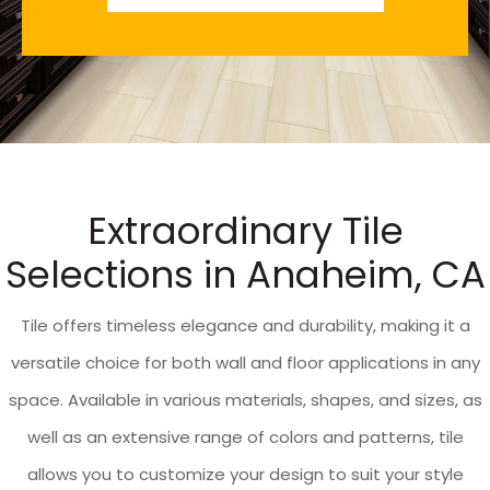
Extraordinary Tile
Selections in Anaheim, CA
Tile offers timeless elegance and durability, making it a
versatile choice for both wall and floor applications in any
space. Available in various materials, shapes, and sizes, as
well as an extensive range of colors and patterns, tile
allows you to customize your design to suit your style