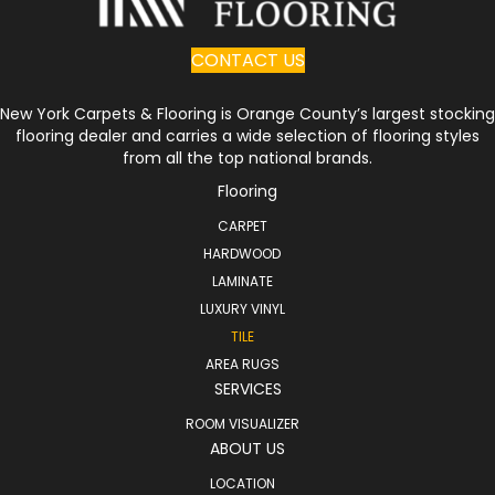
CONTACT US
New York Carpets & Flooring is Orange County’s largest stocking
flooring dealer and carries a wide selection of flooring styles
from all the top national brands.
Flooring
CARPET
HARDWOOD
LAMINATE
LUXURY VINYL
TILE
AREA RUGS
SERVICES
ROOM VISUALIZER
ABOUT US
LOCATION