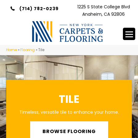
1225 S State College Blvd
(714) 782-0239
Anaheim, CA 92806
Home
»
Flooring
»
Tile
TILE
Timeless, versatile tile to enhance your home.
BROWSE FLOORING