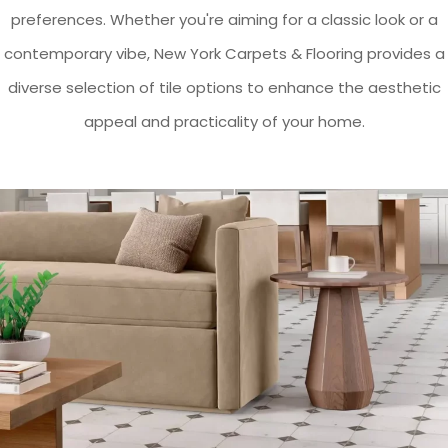
preferences. Whether you're aiming for a classic look or a
contemporary vibe, New York Carpets & Flooring provides a
diverse selection of tile options to enhance the aesthetic
appeal and practicality of your home.