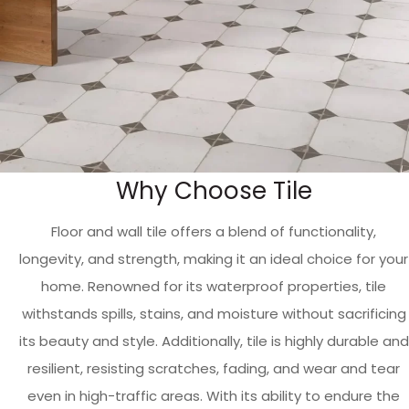
Why Choose Tile
Floor and wall tile offers a blend of functionality,
longevity, and strength, making it an ideal choice for your
home. Renowned for its waterproof properties, tile
withstands spills, stains, and moisture without sacrificing
its beauty and style. Additionally, tile is highly durable and
resilient, resisting scratches, fading, and wear and tear
even in high-traffic areas. With its ability to endure the