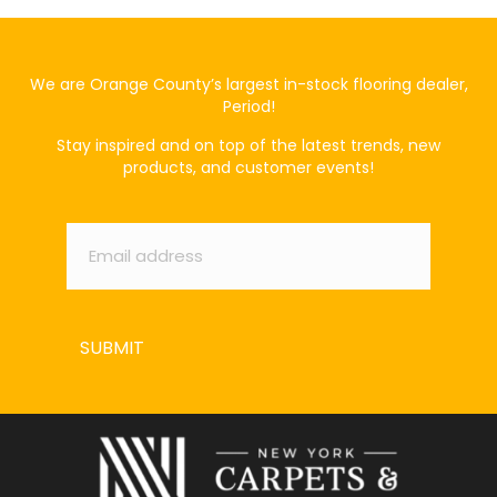
We are Orange County’s largest in-stock flooring dealer,
Period!
Stay inspired and on top of the latest trends, new
products, and customer events!
Email
*
SUBMIT