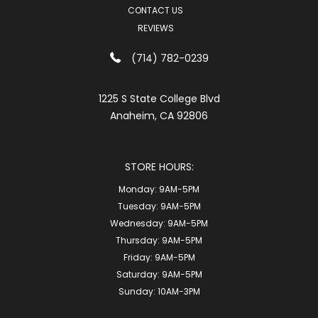
CONTACT US
REVIEWS
(714) 782-0239
1225 S State College Blvd
Anaheim, CA 92806
STORE HOURS:
Monday:
9AM-5PM
Tuesday:
9AM-5PM
Wednesday:
9AM-5PM
Thursday:
9AM-5PM
Friday:
9AM-5PM
Saturday:
9AM-5PM
Sunday:
10AM-3PM