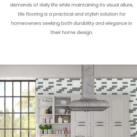
demands of daily life while maintaining its visual allure,
tile flooring is a practical and stylish solution for
homeowners seeking both durability and elegance in
their home design.