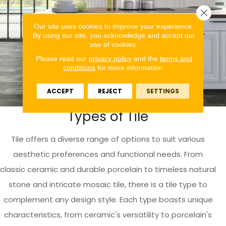
Close 
Our site uses cookies to improve your experience.
By using our site, you acknowledge and accept our
use of cookies.
Please read our
privacy policy
and the
terms and
conditions
for more information.
ACCEPT
REJECT
SETTINGS
Types of Tile
Tile offers a diverse range of options to suit various
aesthetic preferences and functional needs. From
classic ceramic and durable porcelain to timeless natural
stone and intricate mosaic tile, there is a tile type to
complement any design style. Each type boasts unique
characteristics, from ceramic's versatility to porcelain's