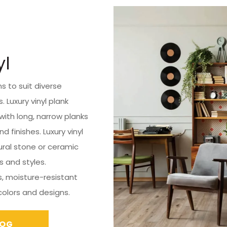
yl
ns to suit diverse
 Luxury vinyl plank
with long, narrow planks
 finishes. Luxury vinyl
ural stone or ceramic
es and styles.
s, moisture-resistant
 colors and designs.
LOG