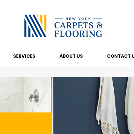
SERVICES
ABOUT US
CONTACT 