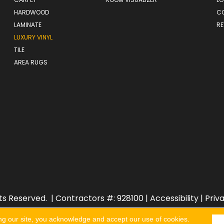
HARDWOOD
C
LAMINATE
RE
LUXURY VINYL
TILE
AREA RUGS
ts Reserved.
| Contractors #: 928100 |
Accessibility
|
Priv
ng our site, you acknowledge and accept our use of cookies.