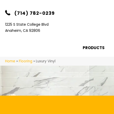
(714) 782-0239
1225 S State College Blvd
Anaheim, CA 92806
PRODUCTS
Home
»
Flooring
»
Luxury Vinyl