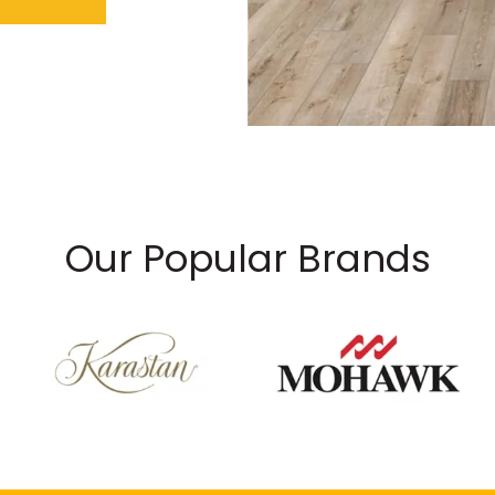
Our Popular Brands