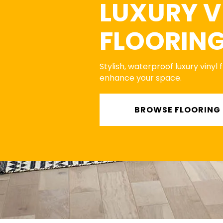
LUXURY V
FLOORIN
Stylish, waterproof luxury vinyl 
enhance your space.
BROWSE FLOORING