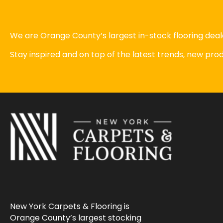
We are Orange County’s largest in-stock flooring deale
Stay inspired and on top of the latest trends, new pr
New York Carpets & Flooring is
Orange County’s largest stocking