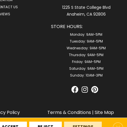
ONTACT US
1225 S State College Blvd
Anaheim, CA 92806
VIEWS
STORE HOURS:
Monday:
9AM-5PM
Tuesday:
9AM-5PM
Wednesday:
9AM-5PM
Thursday:
9AM-5PM
Friday:
9AM-5PM
Saturday:
9AM-5PM
Sunday:
10AM-3PM
acy Policy
Terms & Conditions
|
Site Map
Clos
ACCEPT
REJECT
SETTINGS