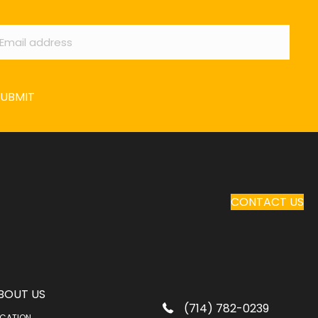
ail
*
SUBMIT
CONTACT US
BOUT US
(714) 782-0239
CATION