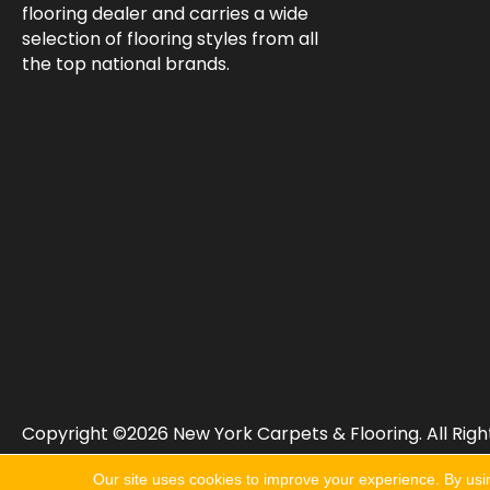
flooring dealer and carries a wide
selection of flooring styles from all
the top national brands.
Copyright ©2026 New York Carpets & Flooring. All Righ
Our site uses cookies to improve your experience. By usi