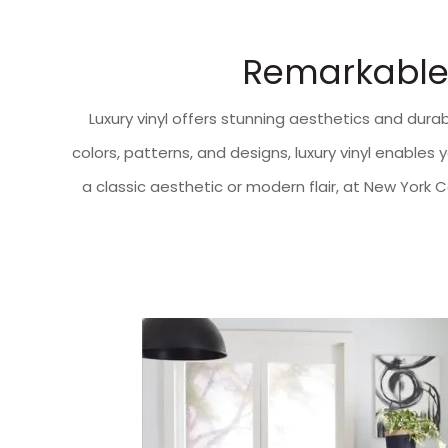
Remarkable 
Luxury vinyl offers stunning aesthetics and durabi
colors, patterns, and designs, luxury vinyl enable
a classic aesthetic or modern flair, at New York 