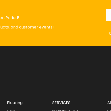
Em
r, Period!
oducts, and customer events!
Flooring
SERVICES
A
CARPET
ROOM VISUALIZER
LO