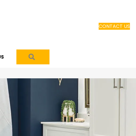
CONTACT US
SEARCH
US