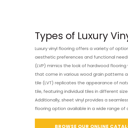
Types of Luxury Vin
Luxury vinyl flooring offers a variety of optio
aesthetic preferences and functional needs.
(LVP) mimics the look of hardwood flooring 
that come in various wood grain patterns and
tile (LVT) replicates the appearance of nat
tile, featuring individual tiles in different siz
Additionally, sheet vinyl provides a seamles
flooring option available in a wide range of
BROWSE OUR ONLINE CATA