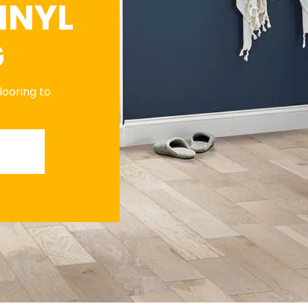
INYL
G
flooring to