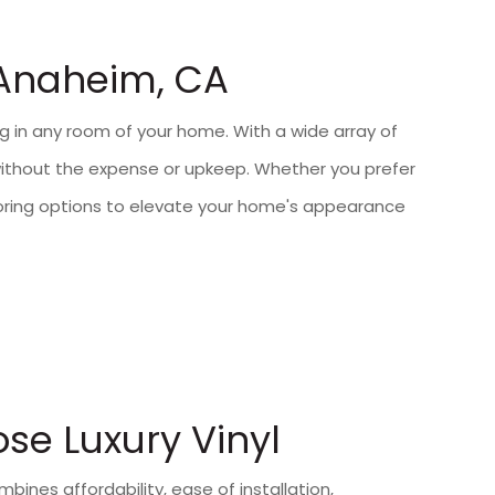
 Anaheim, CA
ring in any room of your home. With a wide array of
e without the expense or upkeep. Whether you prefer
flooring options to elevate your home's appearance
e Luxury Vinyl
ombines affordability, ease of installation,