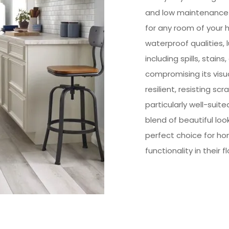
and low maintenance f
for any room of your 
waterproof qualities, lu
including spills, stain
compromising its visual
resilient, resisting sc
particularly well-suit
blend of beautiful look
perfect choice for h
functionality in their f