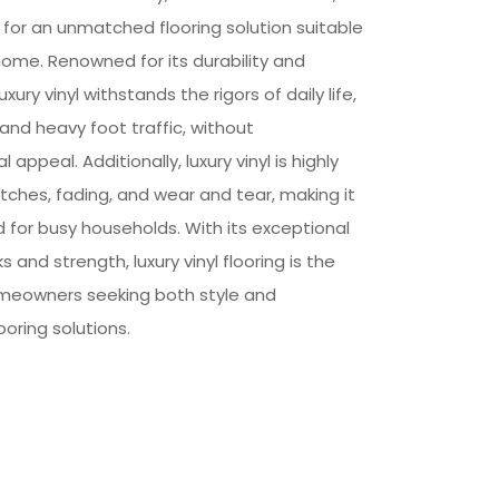
or an unmatched flooring solution suitable
home. Renowned for its durability and
xury vinyl withstands the rigors of daily life,
s, and heavy foot traffic, without
 appeal. Additionally, luxury vinyl is highly
ratches, fading, and wear and tear, making it
ed for busy households. With its exceptional
s and strength, luxury vinyl flooring is the
omeowners seeking both style and
looring solutions.