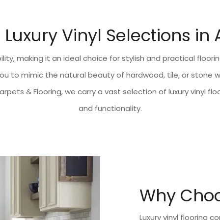
Luxury Vinyl Selections in
lity, making it an ideal choice for stylish and practical floo
s you to mimic the natural beauty of hardwood, tile, or ston
Carpets & Flooring, we carry a vast selection of luxury vinyl 
and functionality.
Why Choos
Luxury vinyl flooring c