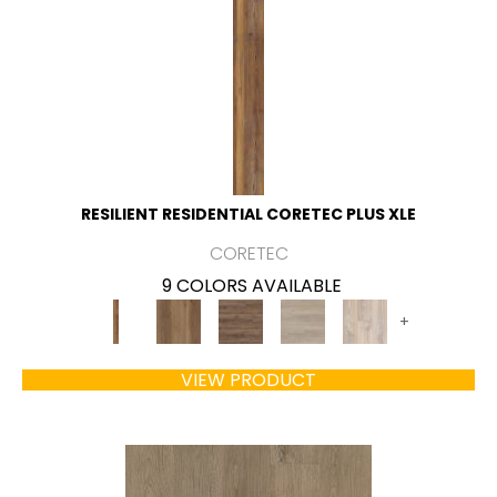
RESILIENT RESIDENTIAL CORETEC PLUS XLE
CORETEC
9 COLORS AVAILABLE
+
VIEW PRODUCT