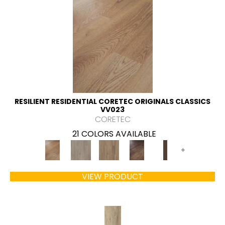
RESILIENT RESIDENTIAL CORETEC ORIGINALS CLASSICS
VV023
CORETEC
21 COLORS AVAILABLE
+
VIEW PRODUCT