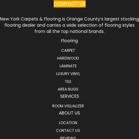
CONTACT US
New York Carpets & Flooring is Orange County’s largest stocking
flooring dealer and carries a wide selection of flooring styles
from all the top national brands.
Flooring
CARPET
HARDWOOD
LAMINATE
LUXURY VINYL
TILE
AREA RUGS
SERVICES
ROOM VISUALIZER
ABOUT US
LOCATION
CONTACT US
REVIEWS