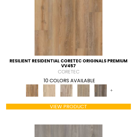
RESILIENT RESIDENTIAL CORETEC ORIGINALS PREMIUM
VV457
CORETEC
10 COLORS AVAILABLE
+
VIEW PRODUCT