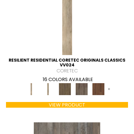
RESILIENT RESIDENTIAL CORETEC ORIGINALS CLASSICS
VV024
CORETEC
16 COLORS AVAILABLE
+
VIEW PRODUCT