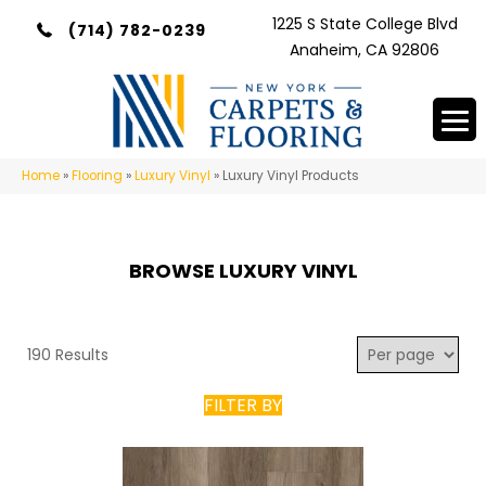
1225 S State College Blvd
(714) 782-0239
Anaheim, CA 92806
Home
»
Flooring
»
Luxury Vinyl
»
Luxury Vinyl Products
BROWSE LUXURY VINYL
190 Results
FILTER BY