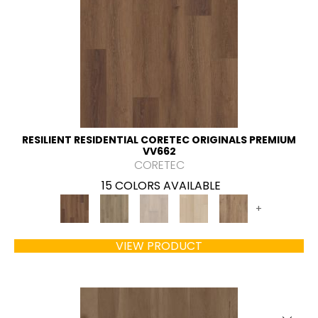
RESILIENT RESIDENTIAL CORETEC ORIGINALS PREMIUM
VV662
CORETEC
15 COLORS AVAILABLE
+
VIEW PRODUCT