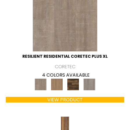
RESILIENT RESIDENTIAL CORETEC PLUS XL
CORETEC
4 COLORS AVAILABLE
VIEW PRODUCT