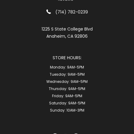
(714) 782-0239
1225 S State College Blvd
Anaheim, CA 92806
STORE HOURS:
Monday:
9AM-5PM
Tuesday:
9AM-5PM
Wednesday:
9AM-5PM
Thursday:
9AM-5PM
Friday:
9AM-5PM
Saturday:
9AM-5PM
Sunday:
10AM-3PM