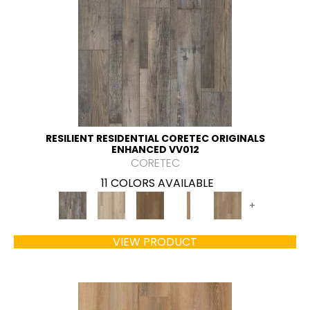
RESILIENT RESIDENTIAL CORETEC ORIGINALS
ENHANCED VV012
CORETEC
11 COLORS AVAILABLE
+
VIEW PRODUCT