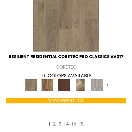
RESILIENT RESIDENTIAL CORETEC PRO CLASSICS VV017
CORETEC
15 COLORS AVAILABLE
+
VIEW PRODUCT
1
2
3
14
15
16