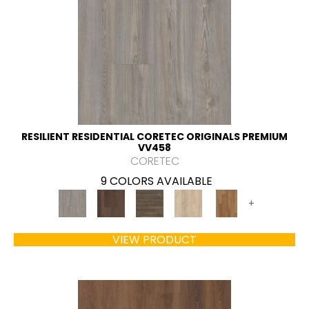
RESILIENT RESIDENTIAL CORETEC ORIGINALS PREMIUM
VV458
CORETEC
9 COLORS AVAILABLE
+
VIEW PRODUCT