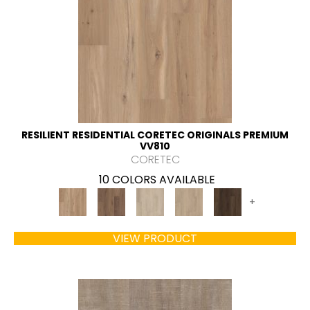
RESILIENT RESIDENTIAL CORETEC ORIGINALS PREMIUM
VV810
CORETEC
10 COLORS AVAILABLE
+
VIEW PRODUCT