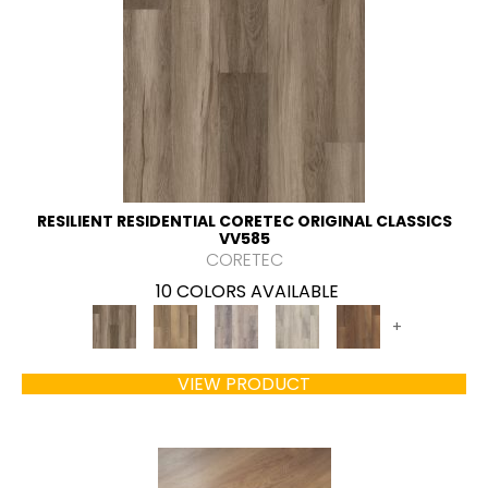
RESILIENT RESIDENTIAL CORETEC ORIGINAL CLASSICS
VV585
CORETEC
10 COLORS AVAILABLE
+
VIEW PRODUCT