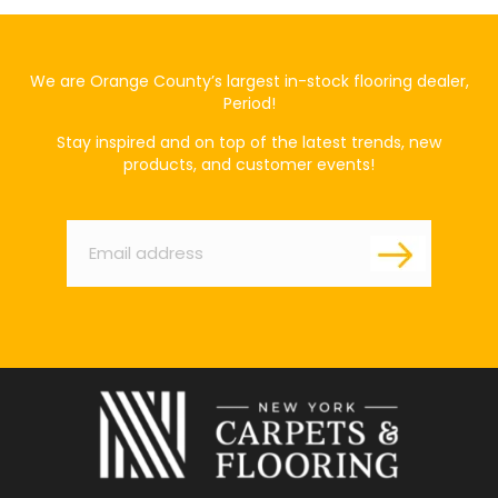
We are Orange County’s largest in-stock flooring dealer,
Period!
Stay inspired and on top of the latest trends, new
products, and customer events!
Email
*