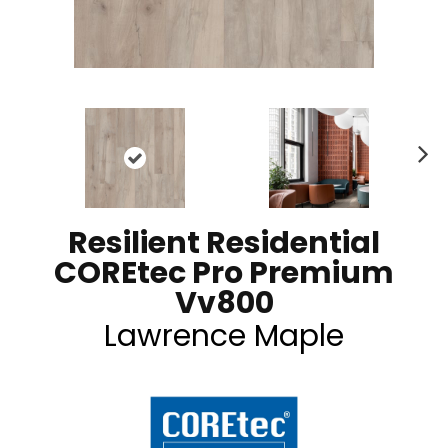
N
ex
t
Resilient Residential
COREtec Pro Premium
Vv800
Lawrence Maple