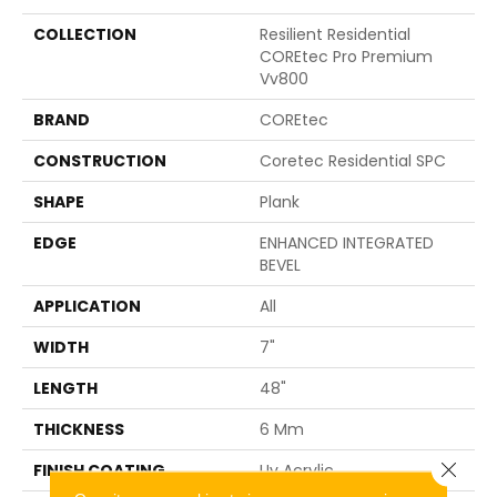
COLLECTION
Resilient Residential
COREtec Pro Premium
Vv800
BRAND
COREtec
CONSTRUCTION
Coretec Residential SPC
SHAPE
Plank
EDGE
ENHANCED INTEGRATED
BEVEL
APPLICATION
All
WIDTH
7"
LENGTH
48"
THICKNESS
6 Mm
Close 
FINISH COATING
Uv Acrylic