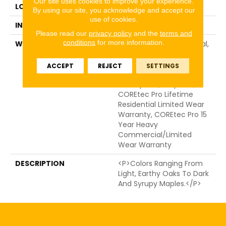
Our site uses cookies to improve your experience.
LOCATION
ABOVE, ON, BELOW
By using our site, you acknowledge and accept our
use of cookies.
INSTALLATION METHOD
Glue/Floating
Please read our
privacy policy
and the
terms and
conditions
for more information.
WARRANTY
15 Year Light Commercial,
Residential Resilient
Limited Warranty -
ACCEPT
REJECT
SETTINGS
Defects, Wear,
Waterproof, Petproof,
COREtec Pro Lifetime
Residential Limited Wear
Warranty, COREtec Pro 15
Year Heavy
Commercial/Limited
Wear Warranty
DESCRIPTION
<p>Colors Ranging From
Light, Earthy Oaks To Dark
And Syrupy Maples.</p>