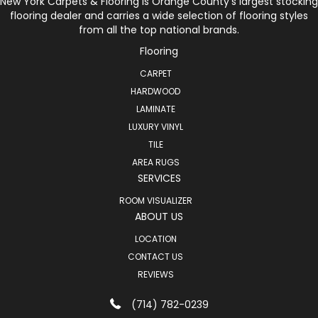
New York Carpets & Flooring is Orange County’s largest stocking
flooring dealer and carries a wide selection of flooring styles
from all the top national brands.
Flooring
CARPET
HARDWOOD
LAMINATE
LUXURY VINYL
TILE
AREA RUGS
SERVICES
ROOM VISUALIZER
ABOUT US
LOCATION
CONTACT US
REVIEWS
(714) 782-0239