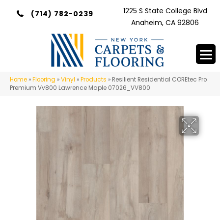
1225 S State College Blvd
(714) 782-0239
Anaheim, CA 92806
Home
»
Flooring
»
Vinyl
»
Products
»
Resilient Residential COREtec Pro
Premium Vv800 Lawrence Maple 07026_VV800