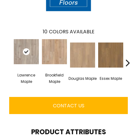
10
COLORS AVAILABLE
Lawrence
Brookfield
Douglas Maple
Essex Maple
Fairh
Maple
Maple
CONTACT US
PRODUCT ATTRIBUTES