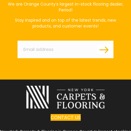
We are Orange County’s largest in-stock flooring dealer,
Period!
Stay inspired and on top of the latest trends, new
products, and customer events!
Email
*
CONTACT US