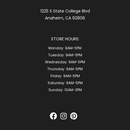
1225 S State College Blvd
Anaheim, CA 92806
STORE HOURS:
Monday:
9AM-5PM
Tuesday:
9AM-5PM
Wednesday:
9AM-5PM
Thursday:
9AM-5PM
Friday:
9AM-5PM
Saturday:
9AM-5PM
Sunday:
10AM-3PM