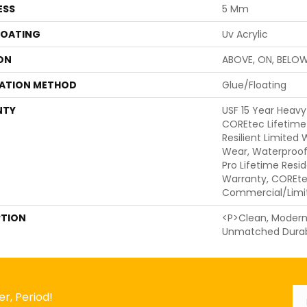
ESS
5 Mm
COATING
Uv Acrylic
ON
ABOVE, ON, BELO
LATION METHOD
Glue/Floating
NTY
USF 15 Year Heav
COREtec Lifetime 
Resilient Limited
Wear, Waterproof
Pro Lifetime Resi
Warranty, COREte
Commercial/Limi
PTION
<p>Clean, Modern 
Unmatched Durabi
Em
*
r, Period!