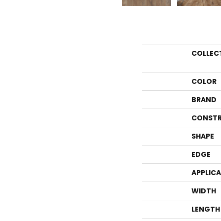
COLLEC
COLOR
BRAND
CONSTR
SHAPE
EDGE
APPLIC
WIDTH
LENGTH