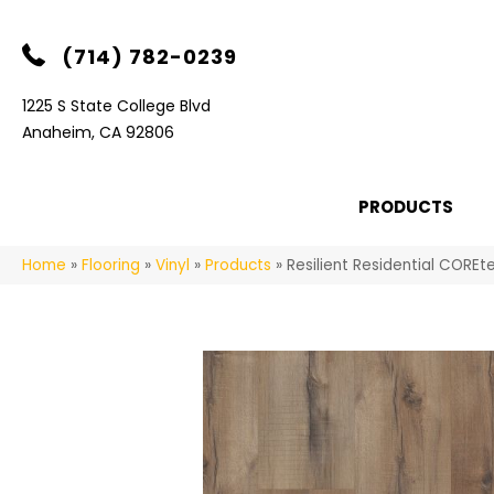
(714) 782-0239
1225 S State College Blvd
Anaheim, CA 92806
PRODUCTS
Home
»
Flooring
»
Vinyl
»
Products
»
Resilient Residential COR