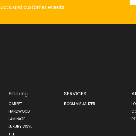
oducts, and customer events!
Flooring
SERVICES
A
CARPET
ROOM VISUALIZER
LO
HARDWOOD
C
LAMINATE
RE
LUXURY VINYL
TILE