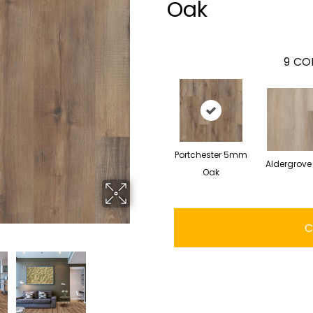
Oak
9
COL
Portchester 5mm
Aldergrove
Oak
C