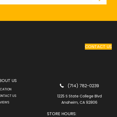
CONTACT US
BOUT US
(714) 782-0239
CATION
ONTACT US
1225 S State College Blvd
Anaheim, CA 92806
VIEWS
STORE HOURS: