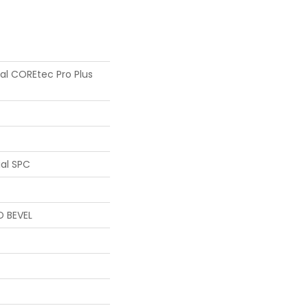
ial COREtec Pro Plus
ial SPC
D BEVEL