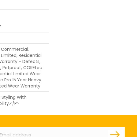
W
y Commercial,
Limited, Residential
 Warranty - Defects,
, Petproof, COREtec
dential Limited Wear
c Pro 15 Year Heavy
ted Wear Warranty
Styling With
lity.</p>
ail