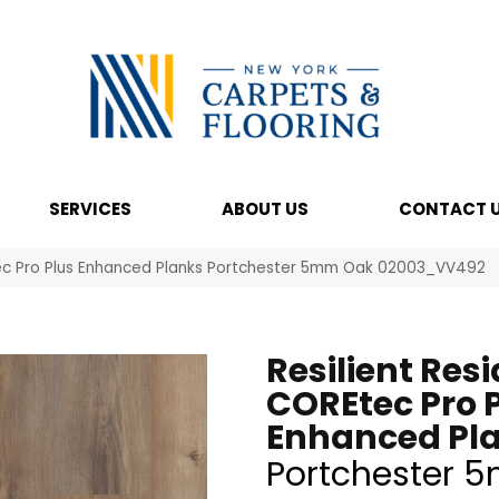
SERVICES
ABOUT US
CONTACT 
Etec Pro Plus Enhanced Planks Portchester 5mm Oak 02003_VV492
Resilient Resi
COREtec Pro 
Enhanced Pl
Portchester 