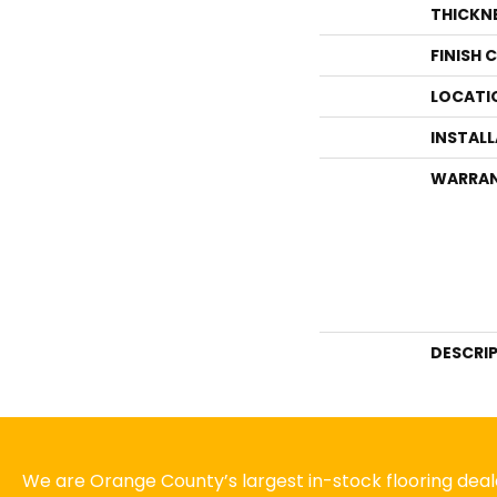
THICKN
FINISH 
LOCATI
INSTAL
WARRA
DESCRI
We are Orange County’s largest in-stock flooring deale