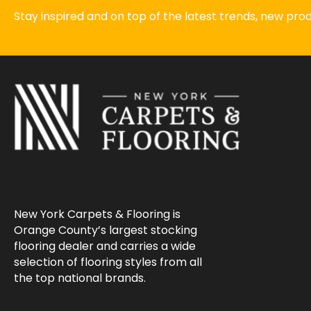
Stay inspired and on top of the latest trends, new pr
New York Carpets & Flooring is
Orange County’s largest stocking
flooring dealer and carries a wide
selection of flooring styles from all
the top national brands.