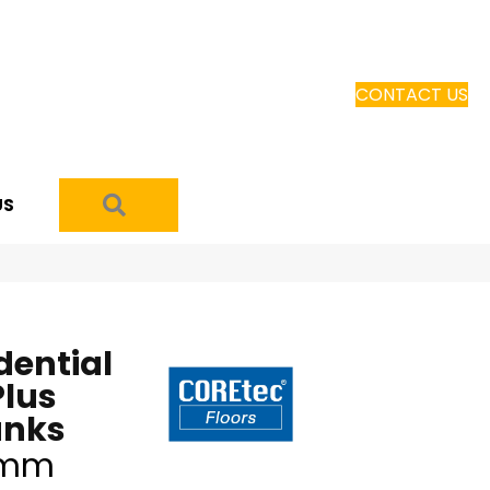
CONTACT US
SEARCH
US
dential
Plus
anks
5mm