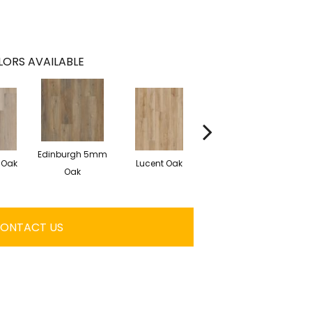
ORS AVAILABLE
Edinburgh 5mm
 Oak
Lucent Oak
Lyric Oak
Oak
ONTACT US