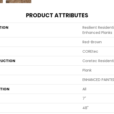
PRODUCT ATTRIBUTES
TION
Resilient Resident
Enhanced Planks
Red-Brown
COREtec
UCTION
Coretec Resident
Plank
ENHANCED PAINTE
ATION
All
7"
48"