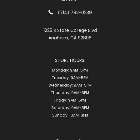
(714) 782-0239
1225 S State College Blvd
Anaheim, CA 92806
STORE HOURS:
Monday:
9AM-5PM
Tuesday:
9AM-5PM
Wednesday:
9AM-5PM
Thursday:
9AM-5PM
Friday:
9AM-5PM
Saturday:
9AM-5PM
Sunday:
10AM-3PM