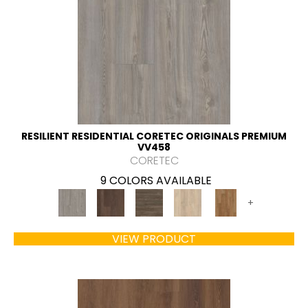
RESILIENT RESIDENTIAL CORETEC ORIGINALS PREMIUM
VV458
CORETEC
9 COLORS AVAILABLE
+
VIEW PRODUCT