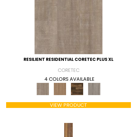
RESILIENT RESIDENTIAL CORETEC PLUS XL
CORETEC
4 COLORS AVAILABLE
VIEW PRODUCT