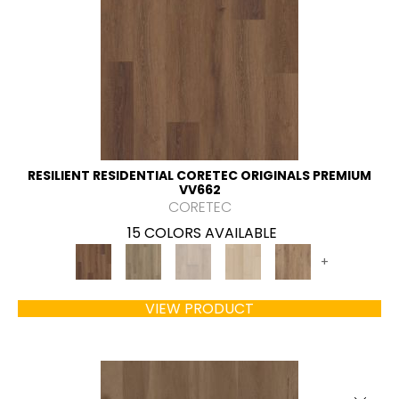
RESILIENT RESIDENTIAL CORETEC ORIGINALS PREMIUM
VV662
CORETEC
15 COLORS AVAILABLE
+
VIEW PRODUCT