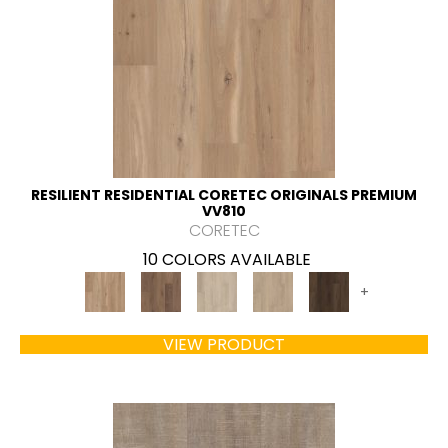
RESILIENT RESIDENTIAL CORETEC ORIGINALS PREMIUM
VV810
CORETEC
10 COLORS AVAILABLE
+
VIEW PRODUCT