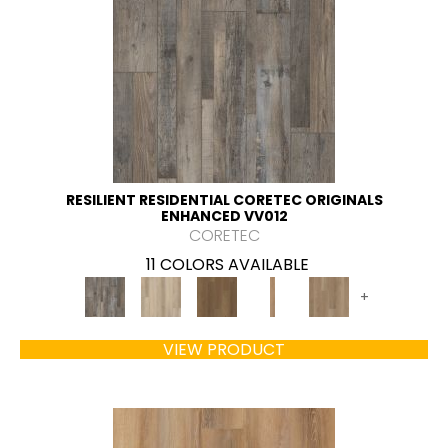
RESILIENT RESIDENTIAL CORETEC ORIGINALS
ENHANCED VV012
CORETEC
11 COLORS AVAILABLE
+
VIEW PRODUCT