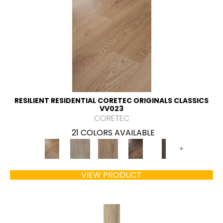
RESILIENT RESIDENTIAL CORETEC ORIGINALS CLASSICS
VV023
CORETEC
21 COLORS AVAILABLE
+
VIEW PRODUCT