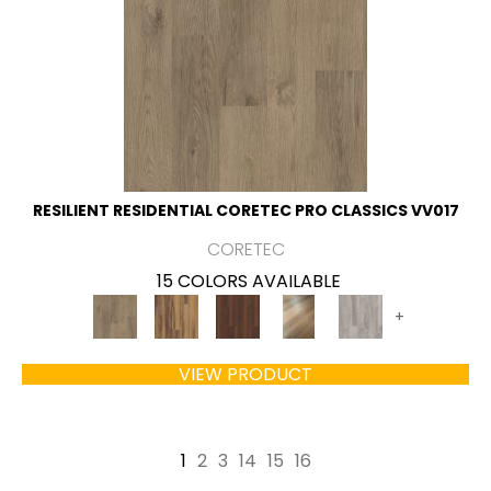
RESILIENT RESIDENTIAL CORETEC PRO CLASSICS VV017
CORETEC
15 COLORS AVAILABLE
+
VIEW PRODUCT
1
2
3
14
15
16