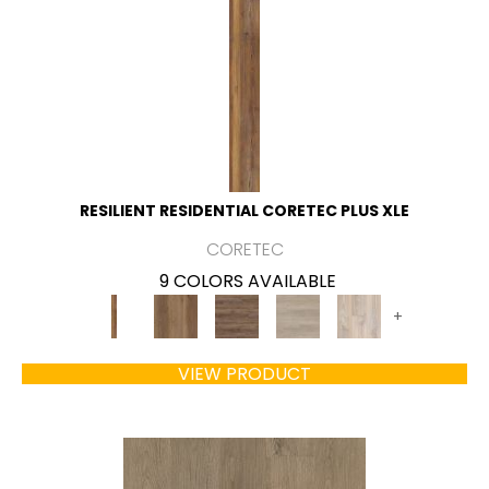
RESILIENT RESIDENTIAL CORETEC PLUS XLE
CORETEC
9 COLORS AVAILABLE
+
VIEW PRODUCT