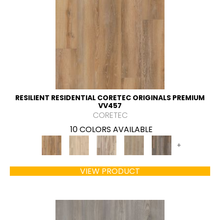
RESILIENT RESIDENTIAL CORETEC ORIGINALS PREMIUM
VV457
CORETEC
10 COLORS AVAILABLE
+
VIEW PRODUCT