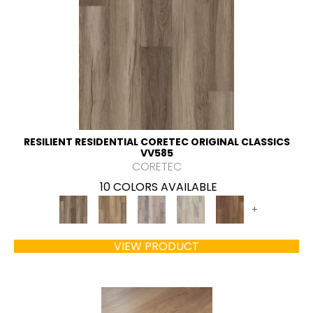
RESILIENT RESIDENTIAL CORETEC ORIGINAL CLASSICS
VV585
CORETEC
10 COLORS AVAILABLE
+
VIEW PRODUCT