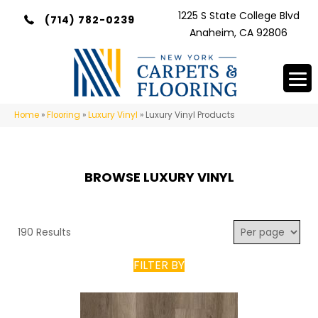
1225 S State College Blvd
(714) 782-0239
Anaheim, CA 92806
Home
»
Flooring
»
Luxury Vinyl
»
Luxury Vinyl Products
BROWSE LUXURY VINYL
190 Results
FILTER BY