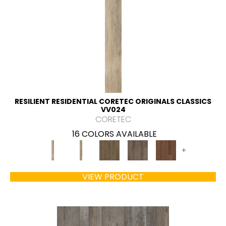
RESILIENT RESIDENTIAL CORETEC ORIGINALS CLASSICS
VV024
CORETEC
16 COLORS AVAILABLE
+
VIEW PRODUCT