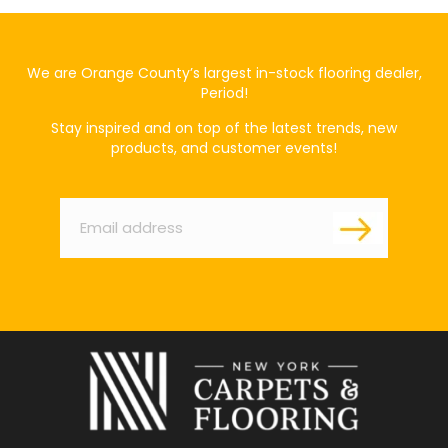
We are Orange County’s largest in-stock flooring dealer,
Period!
Stay inspired and on top of the latest trends, new
products, and customer events!
Email
*