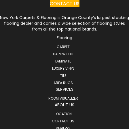
CONTACT US
New York Carpets & Flooring is Orange County’s largest stocking
flooring dealer and carries a wide selection of flooring styles
from all the top national brands.
Flooring
CARPET
HARDWOOD
LAMINATE
LUXURY VINYL
TILE
AREA RUGS
SERVICES
ROOM VISUALIZER
ABOUT US
LOCATION
CONTACT US
REVIEWS