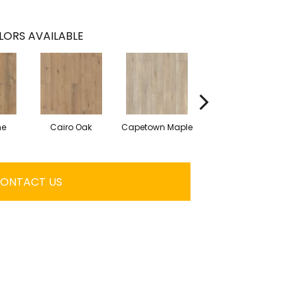
LORS AVAILABLE
ne
Cairo Oak
Capetown Maple
Dublin Pine
ONTACT US