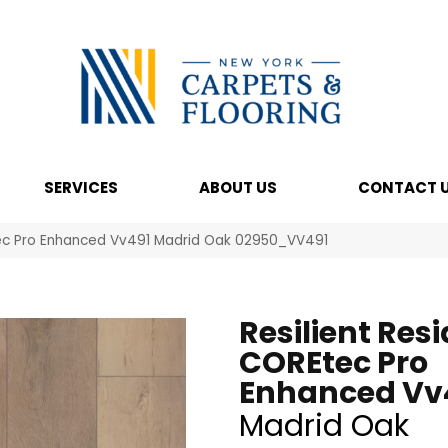
SERVICES
ABOUT US
CONTACT 
Etec Pro Enhanced Vv491 Madrid Oak 02950_VV491
Resilient Resi
COREtec Pro
Enhanced Vv
Madrid Oak