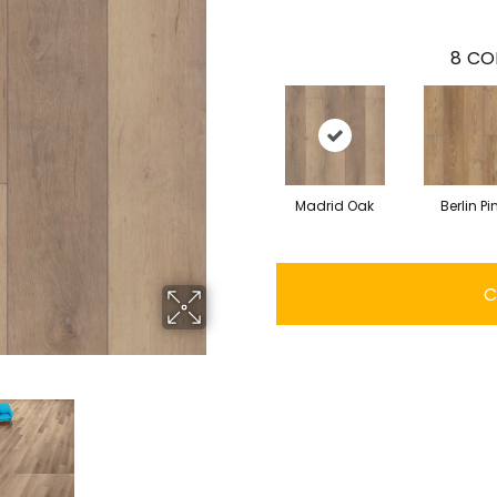
8
CO
Madrid Oak
Berlin Pi
C