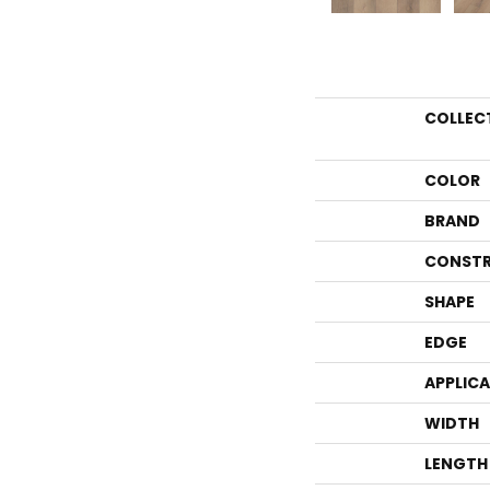
COLLEC
COLOR
BRAND
CONSTR
SHAPE
EDGE
APPLIC
WIDTH
LENGTH