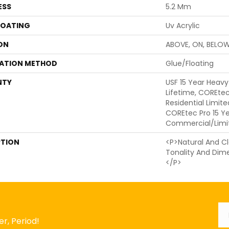
ESS
5.2 Mm
COATING
Uv Acrylic
ON
ABOVE, ON, BELO
LATION METHOD
Glue/Floating
NTY
USF 15 Year Heav
Lifetime, COREtec
Residential Limit
COREtec Pro 15 Y
Commercial/Limi
PTION
<p>Natural And Cl
Tonality And Dim
</p>
Em
r, Period!