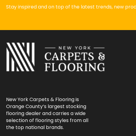
Stay inspired and on top of the latest trends, new pr
New York Carpets & Flooring is
Orange County’s largest stocking
flooring dealer and carries a wide
selection of flooring styles from all
the top national brands.