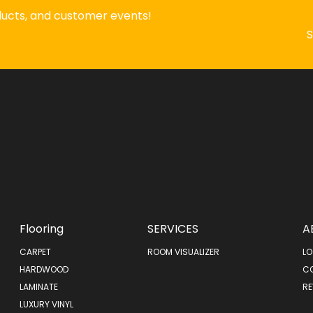
oducts, and customer events!
Flooring
SERVICES
A
CARPET
ROOM VISUALIZER
LO
HARDWOOD
C
LAMINATE
RE
LUXURY VINYL