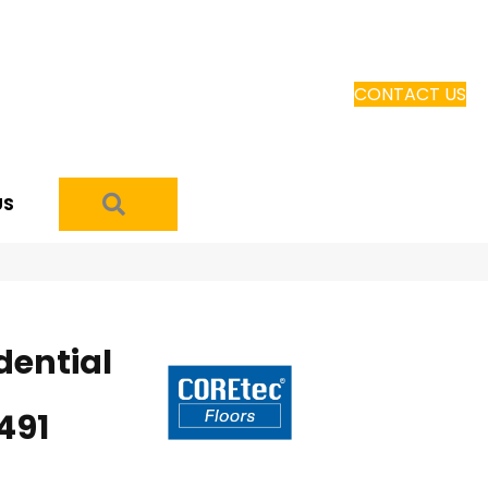
CONTACT US
SEARCH
US
dential
491