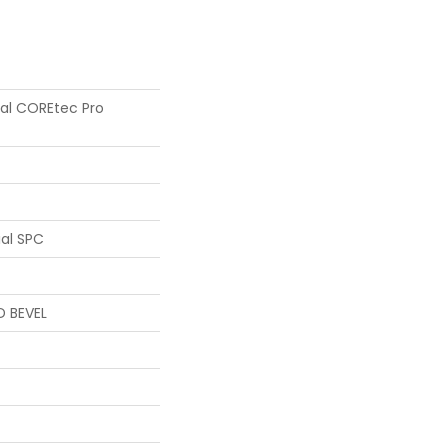
tial COREtec Pro
ial SPC
D BEVEL