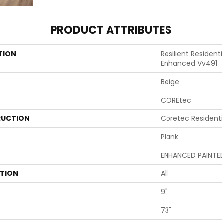
PRODUCT ATTRIBUTES
TION
Resilient Residen
Enhanced Vv491
Beige
COREtec
UCTION
Coretec Resident
Plank
ENHANCED PAINTE
ATION
All
9"
73"