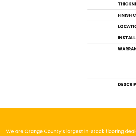
THICKN
FINISH 
LOCATI
INSTAL
WARRA
DESCRI
We are Orange County’s largest in-stock flooring deale