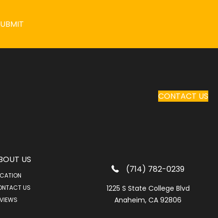
SUBMIT
CONTACT US
BOUT US
(714) 782-0239
CATION
ONTACT US
1225 S State College Blvd
Anaheim, CA 92806
VIEWS