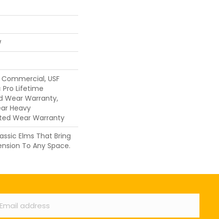
W
y Commercial, USF
 Pro Lifetime
ed Wear Warranty,
ear Heavy
ted Wear Warranty
assic Elms That Bring
ension To Any Space.
ail
*