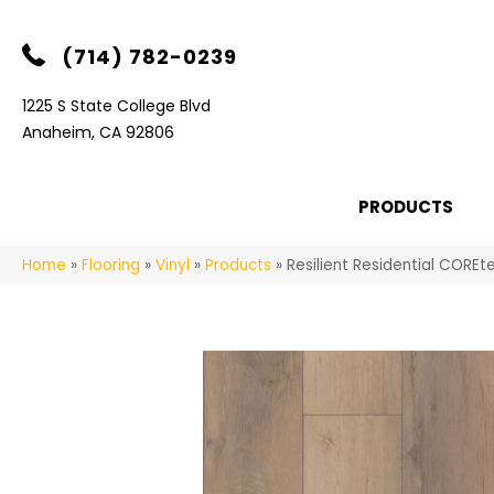
(714) 782-0239
1225 S State College Blvd
Anaheim, CA 92806
PRODUCTS
Home
»
Flooring
»
Vinyl
»
Products
»
Resilient Residential COR