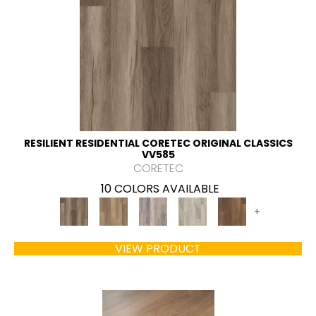
RESILIENT RESIDENTIAL CORETEC ORIGINAL CLASSICS
VV585
CORETEC
10 COLORS AVAILABLE
+
VIEW PRODUCT