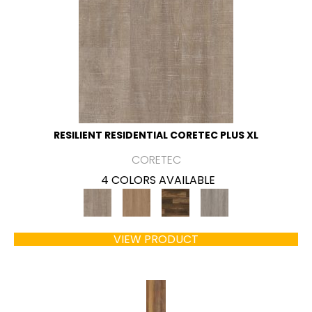
RESILIENT RESIDENTIAL CORETEC PLUS XL
CORETEC
4 COLORS AVAILABLE
VIEW PRODUCT