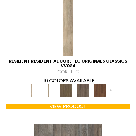
RESILIENT RESIDENTIAL CORETEC ORIGINALS CLASSICS
VV024
CORETEC
16 COLORS AVAILABLE
+
VIEW PRODUCT