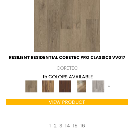
RESILIENT RESIDENTIAL CORETEC PRO CLASSICS VV017
CORETEC
15 COLORS AVAILABLE
+
VIEW PRODUCT
1
2
3
14
15
16