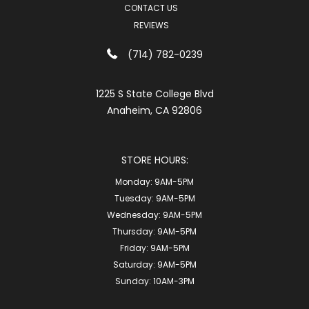
CONTACT US
REVIEWS
(714) 782-0239
1225 S State College Blvd
Anaheim, CA 92806
STORE HOURS:
Monday:
9AM-5PM
Tuesday:
9AM-5PM
Wednesday:
9AM-5PM
Thursday:
9AM-5PM
Friday:
9AM-5PM
Saturday:
9AM-5PM
Sunday:
10AM-3PM