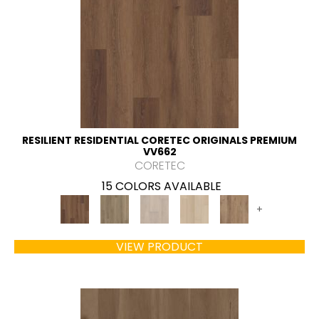
RESILIENT RESIDENTIAL CORETEC ORIGINALS PREMIUM
VV662
CORETEC
15 COLORS AVAILABLE
+
VIEW PRODUCT