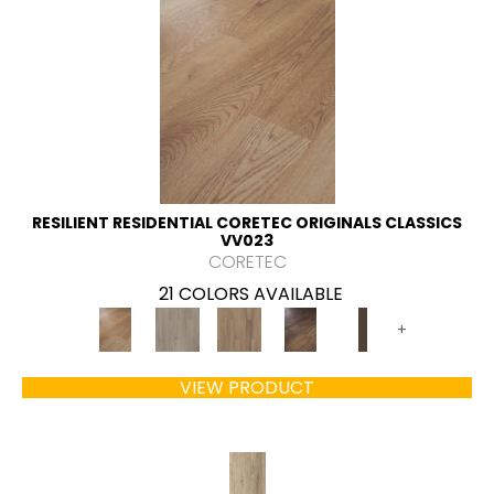
RESILIENT RESIDENTIAL CORETEC ORIGINALS CLASSICS
VV023
CORETEC
21 COLORS AVAILABLE
+
VIEW PRODUCT