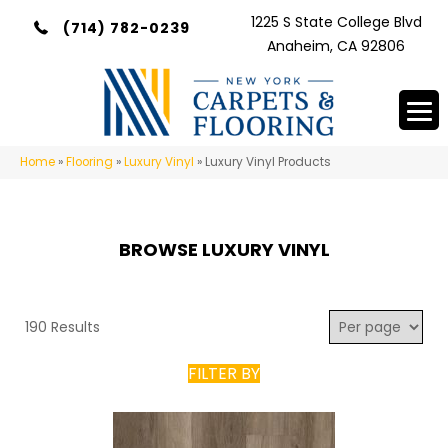
1225 S State College Blvd
(714) 782-0239
Anaheim, CA 92806
Home
»
Flooring
»
Luxury Vinyl
»
Luxury Vinyl Products
BROWSE LUXURY VINYL
190 Results
FILTER BY