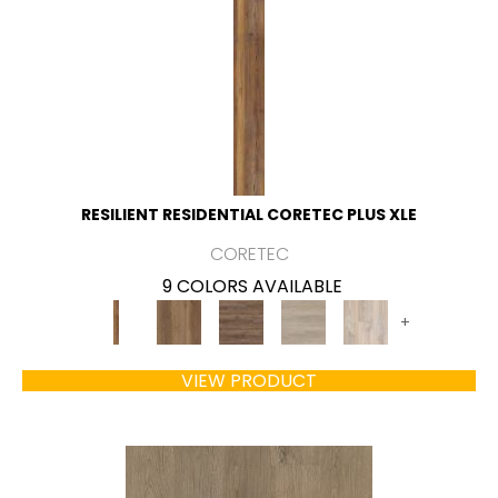
RESILIENT RESIDENTIAL CORETEC PLUS XLE
CORETEC
9 COLORS AVAILABLE
+
VIEW PRODUCT