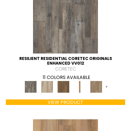
RESILIENT RESIDENTIAL CORETEC ORIGINALS
ENHANCED VV012
CORETEC
11 COLORS AVAILABLE
+
VIEW PRODUCT