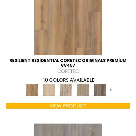
RESILIENT RESIDENTIAL CORETEC ORIGINALS PREMIUM
VV457
CORETEC
10 COLORS AVAILABLE
+
VIEW PRODUCT