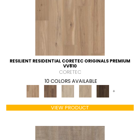
RESILIENT RESIDENTIAL CORETEC ORIGINALS PREMIUM
VV810
CORETEC
10 COLORS AVAILABLE
+
VIEW PRODUCT