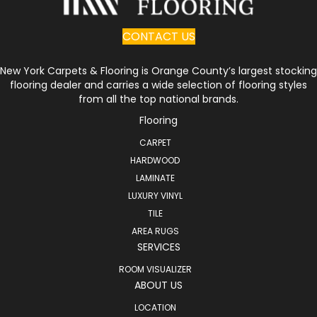
CONTACT US
New York Carpets & Flooring is Orange County’s largest stocking
flooring dealer and carries a wide selection of flooring styles
from all the top national brands.
Flooring
CARPET
HARDWOOD
LAMINATE
LUXURY VINYL
TILE
AREA RUGS
SERVICES
ROOM VISUALIZER
ABOUT US
LOCATION