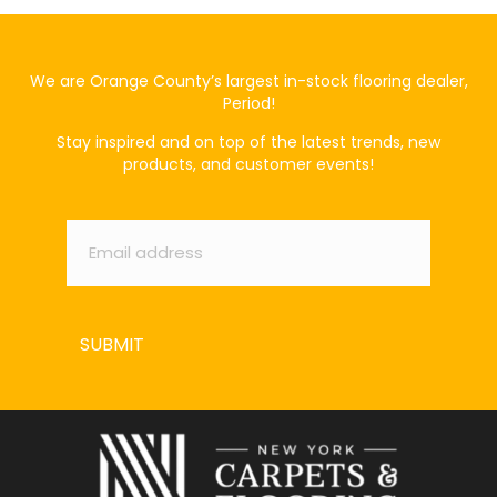
We are Orange County’s largest in-stock flooring dealer,
Period!
Stay inspired and on top of the latest trends, new
products, and customer events!
Email
*
SUBMIT