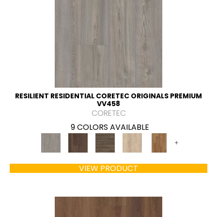
RESILIENT RESIDENTIAL CORETEC ORIGINALS PREMIUM
VV458
CORETEC
9 COLORS AVAILABLE
+
VIEW PRODUCT