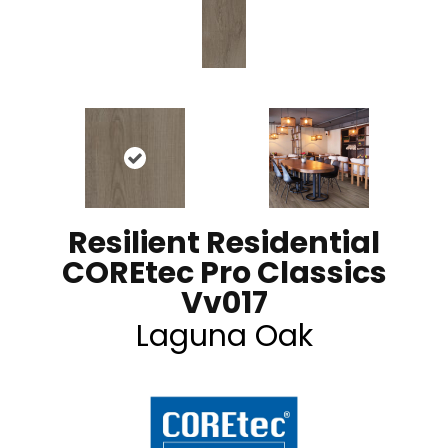
Resilient Residential
COREtec Pro Classics
Vv017
Laguna Oak