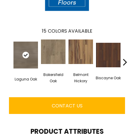
15
COLORS AVAILABLE
Bakersfield
Belmont
Biscayne Oak
Laguna Oak
Cartw
Oak
Hickory
CONTACT US
PRODUCT ATTRIBUTES