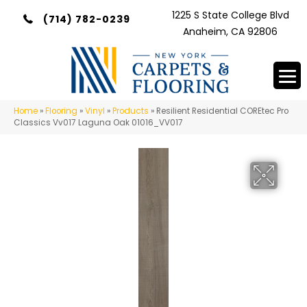
1225 S State College Blvd
(714) 782-0239
Anaheim, CA 92806
Home
»
Flooring
»
Vinyl
»
Products
»
Resilient Residential COREtec Pro
Classics Vv017 Laguna Oak 01016_VV017