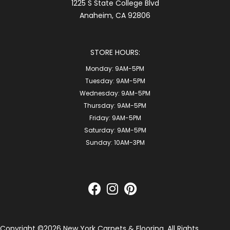
1225 S State College Blvd
Anaheim, CA 92806
STORE HOURS:
Monday:
9AM-5PM
Tuesday:
9AM-5PM
Wednesday:
9AM-5PM
Thursday:
9AM-5PM
Friday:
9AM-5PM
Saturday:
9AM-5PM
Sunday:
10AM-3PM
Copyright ©2026 New York Carpets & Flooring. All Rights