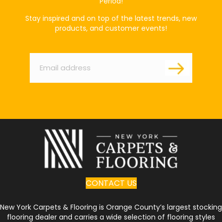
Period!
Stay inspired and on top of the latest trends, new
products, and customer events!
Email
*
CONTACT US
New York Carpets & Flooring is Orange County’s largest stocking
flooring dealer and carries a wide selection of flooring styles