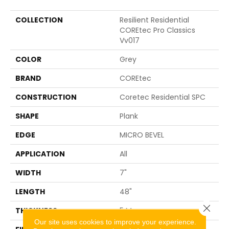
COLLECTION
Resilient Residential
COREtec Pro Classics
Vv017
COLOR
Grey
BRAND
COREtec
CONSTRUCTION
Coretec Residential SPC
SHAPE
Plank
EDGE
MICRO BEVEL
APPLICATION
All
WIDTH
7"
LENGTH
48"
Close 
THICKNESS
5 Mm
Our site uses cookies to improve your experience.