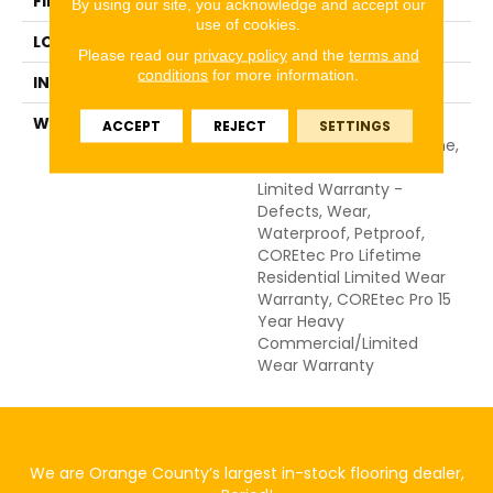
FINISH COATING
Uv Acrylic
By using our site, you acknowledge and accept our
use of cookies.
LOCATION
Above, On, Below
Please read our
privacy policy
and the
terms and
conditions
for more information.
INSTALLATION METHOD
Glue/Floating
WARRANTY
USF 15 Year Heavy
ACCEPT
REJECT
SETTINGS
Commercial, USF Lifetime,
Residential Resilient
Limited Warranty -
Defects, Wear,
Waterproof, Petproof,
COREtec Pro Lifetime
Residential Limited Wear
Warranty, COREtec Pro 15
Year Heavy
Commercial/Limited
Wear Warranty
We are Orange County’s largest in-stock flooring dealer,