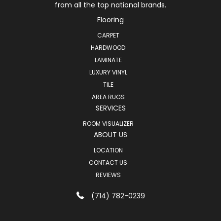
from all the top national brands.
Flooring
CARPET
HARDWOOD
LAMINATE
LUXURY VINYL
TILE
AREA RUGS
SERVICES
ROOM VISUALIZER
ABOUT US
LOCATION
CONTACT US
REVIEWS
(714) 782-0239