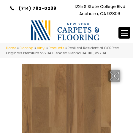
1225 S State College Blvd
(714) 782-0239
Anaheim, CA 92806
Home
»
Flooring
»
Vinyl
»
Products
»
Resilient Residential COREtec
Originals Premium Vv704 Blended Sienna 04018_VV704