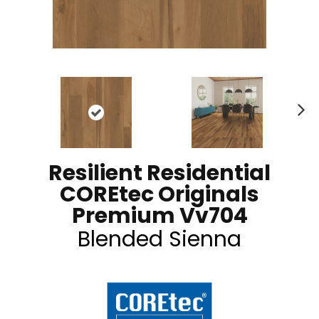
N
ex
t
Resilient Residential
COREtec Originals
Premium Vv704
Blended Sienna