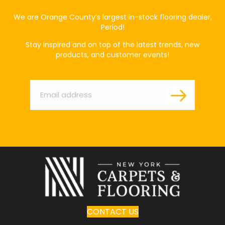
We are Orange County’s largest in-stock flooring dealer,
Period!
Stay inspired and on top of the latest trends, new
products, and customer events!
Email
*
CONTACT US