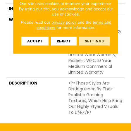
Our site uses cookies to improve your experience.
INSTALLATION METHOD
Glue/Floating
By using our site, you acknowledge and accept our
use of cookies.
WARRANTY
USF 10 Year Medium
Please read our
privacy policy
and the
terms and
Commercial, Residential
conditions
for more information.
Resilient Limited Warranty
- Defects, Wear,
ACCEPT
REJECT
SETTINGS
Waterproof, Petproof,
Lifetime Residential
Limited Wear Warranty,
Resilient WPC 10 Year
Medium Commercial
Limited Warranty
DESCRIPTION
<p>These Styles Are
Distinguished By Their
Realistic Graining
Textures, Which Help Bring
Our Highly Styled Visuals
To Life.</p>