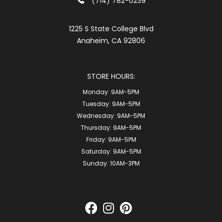
(714) 782-0239
1225 S State College Blvd
Anaheim, CA 92806
STORE HOURS:
Monday:
9AM-5PM
Tuesday:
9AM-5PM
Wednesday:
9AM-5PM
Thursday:
9AM-5PM
Friday:
9AM-5PM
Saturday:
9AM-5PM
Sunday:
10AM-3PM