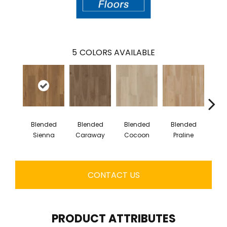
5
COLORS AVAILABLE
Blended
Blended
Blended
Blended
Bl
Sienna
Caraway
Cocoon
Praline
U
CONTACT US
PRODUCT ATTRIBUTES