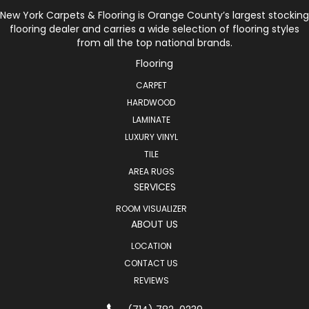
New York Carpets & Flooring is Orange County’s largest stocking
flooring dealer and carries a wide selection of flooring styles
from all the top national brands.
Flooring
CARPET
HARDWOOD
LAMINATE
LUXURY VINYL
TILE
AREA RUGS
SERVICES
ROOM VISUALIZER
ABOUT US
LOCATION
CONTACT US
REVIEWS