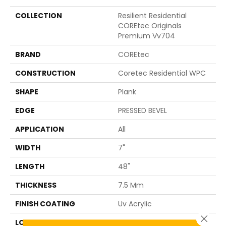
COLLECTION
Resilient Residential
COREtec Originals
Premium Vv704
BRAND
COREtec
CONSTRUCTION
Coretec Residential WPC
SHAPE
Plank
EDGE
PRESSED BEVEL
APPLICATION
All
WIDTH
7"
LENGTH
48"
THICKNESS
7.5 Mm
FINISH COATING
Uv Acrylic
Close 
LOCATION
ABOVE, ON, BELOW