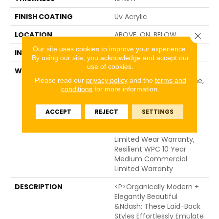
FINISH COATING
Uv Acrylic
LOCATION
ABOVE, ON, BELOW
Close 
Our site uses cookies to improve your experience.
INSTALLATION METHOD
Glue/Floating
By using our site, you acknowledge and accept our
use of cookies.
WARRANTY
USF 10 Year Medium
Commercial, USF Lifetime,
Please read our
privacy policy
and the
terms and
conditions
for more information.
Residential Resilient
Limited Warranty -
Defects, Wear,
ACCEPT
REJECT
SETTINGS
Waterproof, Petproof,
Lifetime Residential
Limited Wear Warranty,
Resilient WPC 10 Year
Medium Commercial
Limited Warranty
DESCRIPTION
<p>Organically Modern +
Elegantly Beautiful
&ndash; These Laid-Back
Styles Effortlessly Emulate