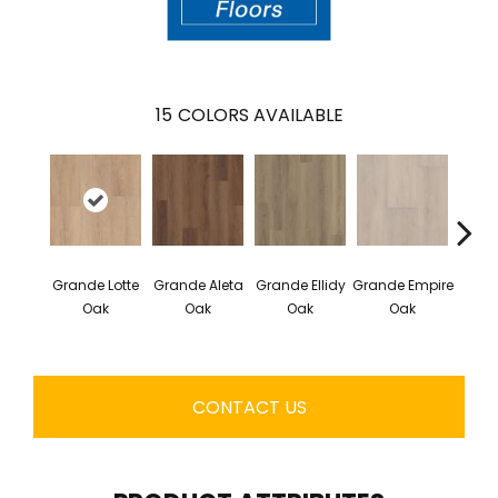
15
COLORS AVAILABLE
Gr
Grande Lotte
Grande Aleta
Grande Ellidy
Grande Empire
Gold
Oak
Oak
Oak
Oak
CONTACT US