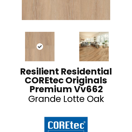
Resilient Residential
COREtec Originals
Premium Vv662
Grande Lotte Oak