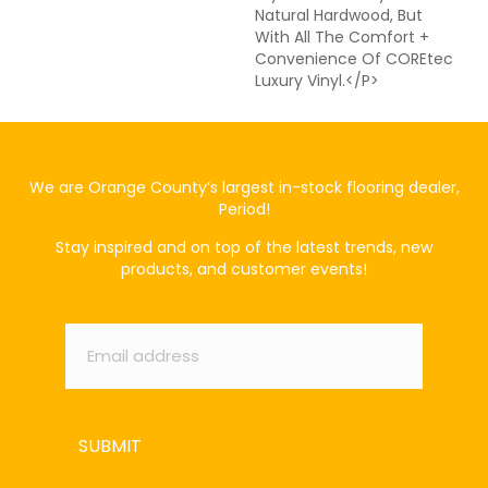
Natural Hardwood, But
With All The Comfort +
Convenience Of COREtec
Luxury Vinyl.</p>
We are Orange County’s largest in-stock flooring dealer,
Period!
Stay inspired and on top of the latest trends, new
products, and customer events!
Email
*
SUBMIT