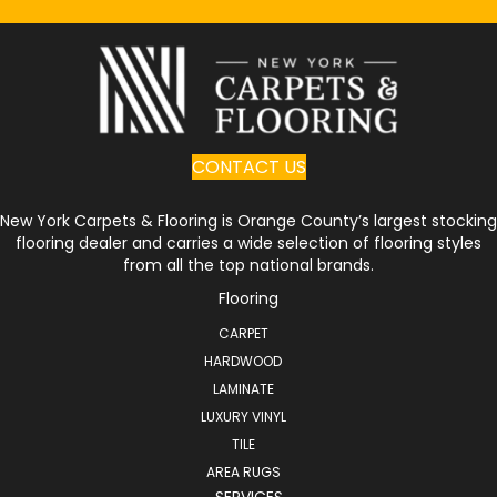
CONTACT US
New York Carpets & Flooring is Orange County’s largest stocking
flooring dealer and carries a wide selection of flooring styles
from all the top national brands.
Flooring
CARPET
HARDWOOD
LAMINATE
LUXURY VINYL
TILE
AREA RUGS