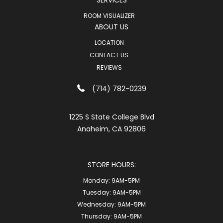
SERVICES
ROOM VISUALIZER
ABOUT US
LOCATION
CONTACT US
REVIEWS
(714) 782-0239
1225 S State College Blvd
Anaheim, CA 92806
STORE HOURS:
Monday:
9AM-5PM
Tuesday:
9AM-5PM
Wednesday:
9AM-5PM
Thursday:
9AM-5PM