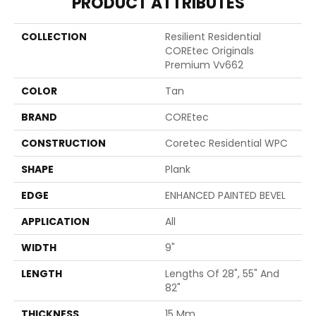
PRODUCT ATTRIBUTES
COLLECTION
Resilient Residential
COREtec Originals
Premium Vv662
COLOR
Tan
BRAND
COREtec
CONSTRUCTION
Coretec Residential WPC
SHAPE
Plank
EDGE
ENHANCED PAINTED BEVEL
APPLICATION
All
WIDTH
9"
LENGTH
Lengths Of 28", 55" And
82"
THICKNESS
15 Mm