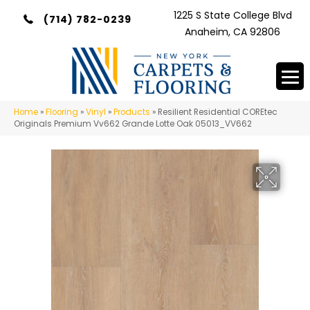
1225 S State College Blvd
(714) 782-0239
Anaheim, CA 92806
Home
»
Flooring
»
Vinyl
»
Products
»
Resilient Residential COREtec
Originals Premium Vv662 Grande Lotte Oak 05013_VV662