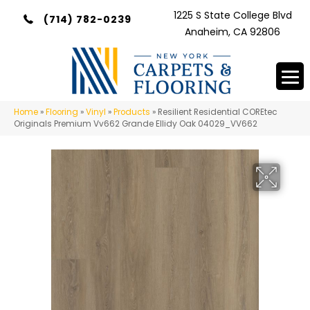
1225 S State College Blvd
(714) 782-0239
Anaheim, CA 92806
Home
»
Flooring
»
Vinyl
»
Products
»
Resilient Residential COREtec
Originals Premium Vv662 Grande Ellidy Oak 04029_VV662