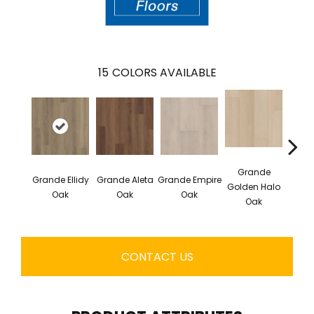
15
COLORS AVAILABLE
Grande
Grande Ellidy
Grande Aleta
Grande Empire
Grand
Golden Halo
Oak
Oak
Oak
Oak
CONTACT US