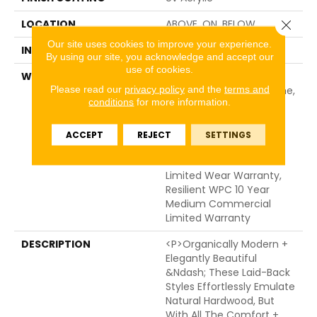
Close 
LOCATION
ABOVE, ON, BELOW
Our site uses cookies to improve your experience.
INSTALLATION METHOD
Glue/Floating
By using our site, you acknowledge and accept our
use of cookies.
WARRANTY
USF 10 Year Medium
Please read our
privacy policy
and the
terms and
Commercial, USF Lifetime,
conditions
for more information.
Residential Resilient
Limited Warranty -
Defects, Wear,
ACCEPT
REJECT
SETTINGS
Waterproof, Petproof,
Lifetime Residential
Limited Wear Warranty,
Resilient WPC 10 Year
Medium Commercial
Limited Warranty
DESCRIPTION
<p>Organically Modern +
Elegantly Beautiful
&ndash; These Laid-Back
Styles Effortlessly Emulate
Natural Hardwood, But
With All The Comfort +