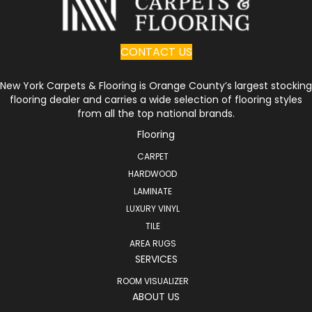
CONTACT US
New York Carpets & Flooring is Orange County’s largest stocking
flooring dealer and carries a wide selection of flooring styles
from all the top national brands.
Flooring
CARPET
HARDWOOD
LAMINATE
LUXURY VINYL
TILE
AREA RUGS
SERVICES
ROOM VISUALIZER
ABOUT US