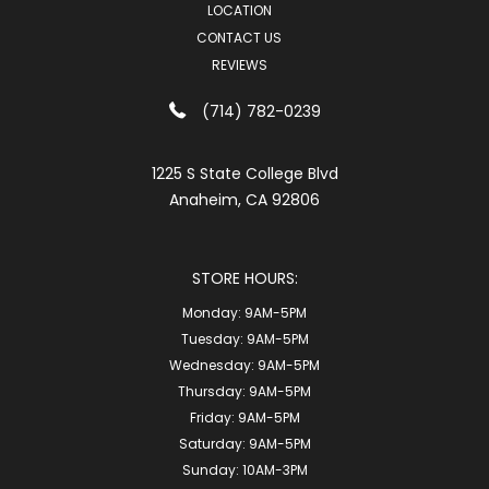
LOCATION
CONTACT US
REVIEWS
(714) 782-0239
1225 S State College Blvd
Anaheim, CA 92806
STORE HOURS:
Monday:
9AM-5PM
Tuesday:
9AM-5PM
Wednesday:
9AM-5PM
Thursday:
9AM-5PM
Friday:
9AM-5PM
Saturday:
9AM-5PM
Sunday:
10AM-3PM