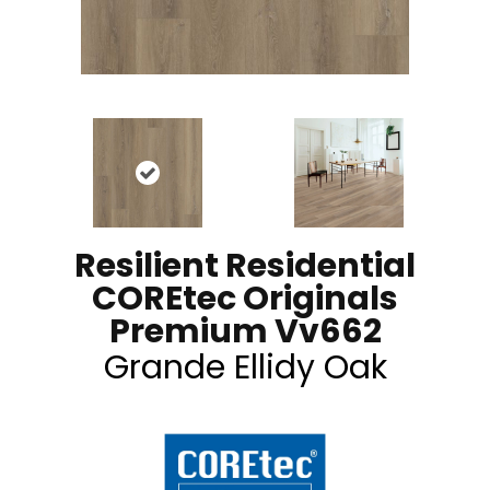
Resilient Residential
COREtec Originals
Premium Vv662
Grande Ellidy Oak