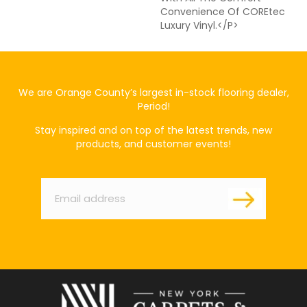
Convenience Of COREtec
Luxury Vinyl.</p>
We are Orange County’s largest in-stock flooring dealer,
Period!
Stay inspired and on top of the latest trends, new
products, and customer events!
Email
*