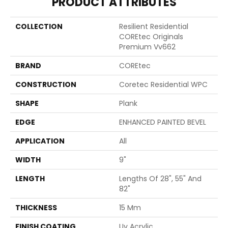
PRODUCT ATTRIBUTES
COLLECTION
Resilient Residential
COREtec Originals
Premium Vv662
BRAND
COREtec
CONSTRUCTION
Coretec Residential WPC
SHAPE
Plank
EDGE
ENHANCED PAINTED BEVEL
APPLICATION
All
WIDTH
9"
LENGTH
Lengths Of 28", 55" And
82"
THICKNESS
15 Mm
FINISH COATING
Uv Acrylic