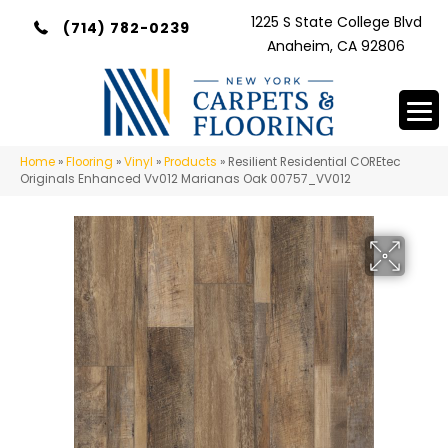
1225 S State College Blvd
(714) 782-0239
Anaheim, CA 92806
Home
»
Flooring
»
Vinyl
»
Products
»
Resilient Residential COREtec
Originals Enhanced Vv012 Marianas Oak 00757_VV012