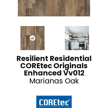
Resilient Residential
COREtec Originals
Enhanced Vv012
Marianas Oak