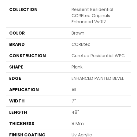
COLLECTION
Resilient Residential
COREtec Originals
Enhanced Vv012
COLOR
Brown
BRAND
COREtec
CONSTRUCTION
Coretec Residential WPC
SHAPE
Plank
EDGE
ENHANCED PAINTED BEVEL
APPLICATION
All
WIDTH
7"
LENGTH
48"
THICKNESS
8 Mm
FINISH COATING
Uv Acrylic