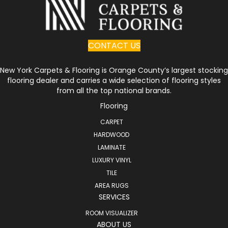
CONTACT US
New York Carpets & Flooring is Orange County’s largest stocking
flooring dealer and carries a wide selection of flooring styles
from all the top national brands.
Flooring
CARPET
HARDWOOD
LAMINATE
LUXURY VINYL
TILE
AREA RUGS
SERVICES
ROOM VISUALIZER
ABOUT US