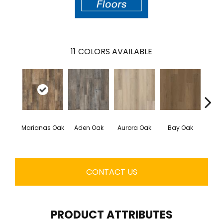
11
COLORS AVAILABLE
Marianas Oak
Aden Oak
Aurora Oak
Bay Oak
Caly
CONTACT US
PRODUCT ATTRIBUTES