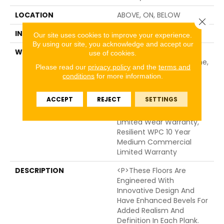
LOCATION
ABOVE, ON, BELOW
Close 
INSTALLATION METHOD
Glue/Floating
Our site uses cookies to improve your experience.
By using our site, you acknowledge and accept our
WARRANTY
USF 10 Year Medium
use of cookies.
Commercial, USF Lifetime,
Please read our
privacy policy
and the
terms and
Residential Resilient
conditions
for more information.
Limited Warranty -
Defects, Wear,
ACCEPT
REJECT
SETTINGS
Waterproof, Petproof,
Lifetime Residential
Limited Wear Warranty,
Resilient WPC 10 Year
Medium Commercial
Limited Warranty
DESCRIPTION
<p>These Floors Are
Engineered With
Innovative Design And
Have Enhanced Bevels For
Added Realism And
Definition In Each Plank.