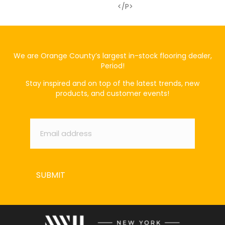
</p>
We are Orange County’s largest in-stock flooring dealer,
Period!
Stay inspired and on top of the latest trends, new
products, and customer events!
Email
*
SUBMIT