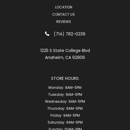
LOCATION
CONTACT US
REVIEWS
(714) 782-0239
1225 S State College Blvd
Anaheim, CA 92806
STORE HOURS:
Monday:
9AM-5PM
Tuesday:
9AM-5PM
Wednesday:
9AM-5PM
Thursday:
9AM-5PM
Friday:
9AM-5PM
Saturday:
9AM-5PM
Sunday:
10AM-3PM