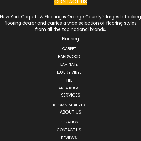
CONTACT US
New York Carpets & Flooring is Orange County’s largest stocking
flooring dealer and carries a wide selection of flooring styles
from all the top national brands.
Flooring
CARPET
HARDWOOD
LAMINATE
LUXURY VINYL
TILE
AREA RUGS
SERVICES
ROOM VISUALIZER
ABOUT US
LOCATION
CONTACT US
REVIEWS