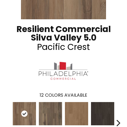
Resilient Commercial
Silva Valley 5.0
Pacific Crest
12
COLORS AVAILABLE