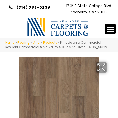
1225 S State College Blvd
(714) 782-0239
Anaheim, CA 92806
Home
»
Flooring
»
Vinyl
»
Products
»
Philadelphia Commercial
Resilient Commercial Silva Valley 5.0 Pacific Crest 00706_5612V