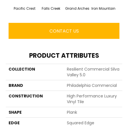
Pacific Crest
Falls Creek
Grand Arches
Iron Mountain
Looko
CONTACT US
PRODUCT ATTRIBUTES
COLLECTION
Resilient Commercial Silva
Valley 5.0
BRAND
Philadelphia Commercial
CONSTRUCTION
High Performance Luxury
Vinyl Tile
SHAPE
Plank
EDGE
Squared Edge