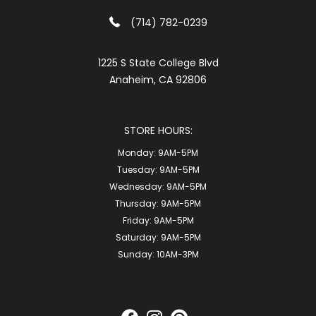
(714) 782-0239
1225 S State College Blvd
Anaheim, CA 92806
STORE HOURS:
Monday:
9AM-5PM
Tuesday:
9AM-5PM
Wednesday:
9AM-5PM
Thursday:
9AM-5PM
Friday:
9AM-5PM
Saturday:
9AM-5PM
Sunday:
10AM-3PM