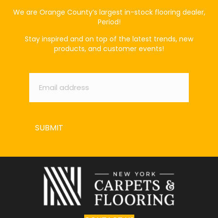
We are Orange County’s largest in-stock flooring dealer,
Period!
Stay inspired and on top of the latest trends, new
products, and customer events!
Email
*
SUBMIT