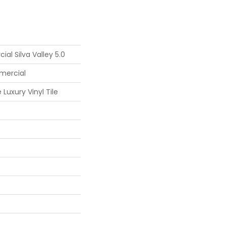
al Silva Valley 5.0
mercial
Luxury Vinyl Tile