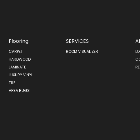
Flooring
SERVICES
A
CARPET
ROOM VISUALIZER
LO
HARDWOOD
C
LAMINATE
RE
LUXURY VINYL
TILE
AREA RUGS