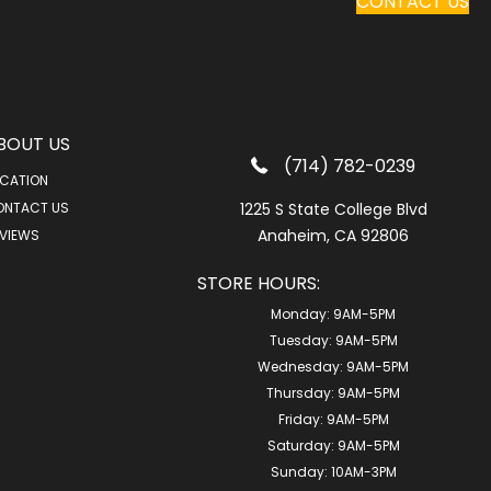
CONTACT US
BOUT US
(714) 782-0239
CATION
ONTACT US
1225 S State College Blvd
Anaheim, CA 92806
VIEWS
STORE HOURS:
Monday:
9AM-5PM
Tuesday:
9AM-5PM
Wednesday:
9AM-5PM
Thursday:
9AM-5PM
Friday:
9AM-5PM
Saturday:
9AM-5PM
Sunday:
10AM-3PM