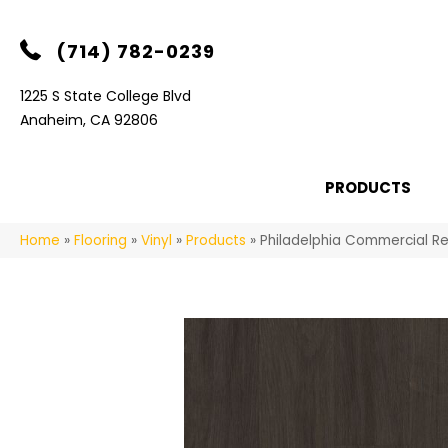
(714) 782-0239
1225 S State College Blvd
Anaheim, CA 92806
PRODUCTS
Home
»
Flooring
»
Vinyl
»
Products
»
Philadelphia Commercial Re