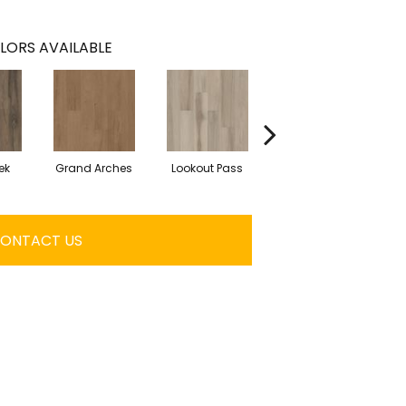
LORS AVAILABLE
ek
Grand Arches
Lookout Pass
Pacific Crest
ONTACT US