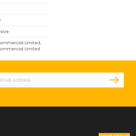
W
sive
 Commercial Limited,
 Commercial Limited
ail