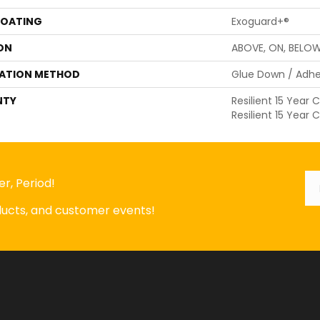
COATING
Exoguard+®
ON
ABOVE, ON, BELO
LATION METHOD
Glue Down / Adhe
NTY
Resilient 15 Year
Resilient 15 Year
Em
*
r, Period!
oducts, and customer events!