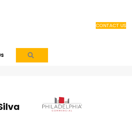
CONTACT US
SEARCH
US
ilva