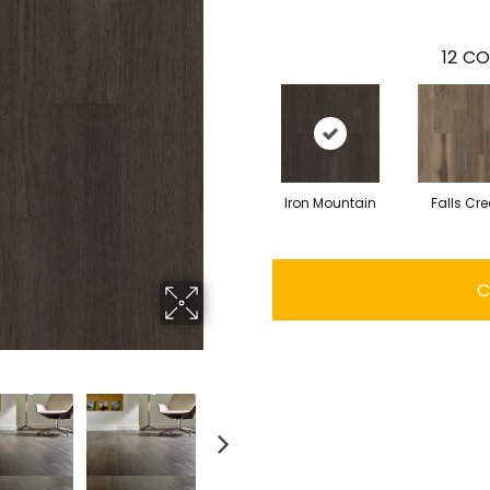
12
CO
Iron Mountain
Falls Cre
C