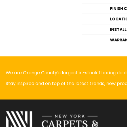
FINISH 
LOCATI
INSTAL
WARRA
We are Orange County’s largest in-stock flooring deale
Stay inspired and on top of the latest trends, new pr