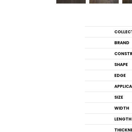
COLLEC
BRAND
CONSTR
SHAPE
EDGE
APPLIC
SIZE
WIDTH
LENGTH
THICKN