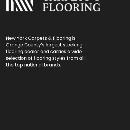
New York Carpets & Flooring is
Orange County’s largest stocking
flooring dealer and carries a wide
selection of flooring styles from all
the top national brands.