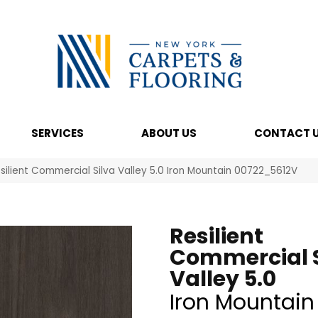
SERVICES
ABOUT US
CONTACT 
silient Commercial Silva Valley 5.0 Iron Mountain 00722_5612V
Resilient
Commercial S
Valley 5.0
Iron Mountain