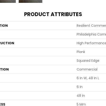
PRODUCT ATTRIBUTES
TION
Resilient Commerci
Philadelphia Com
UCTION
High Performance 
Plank
Squared Edge
ATION
Commercial
6 In W, 48 In L
6 In
48 In
ESS
5 Mm