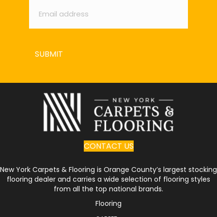
SUBMIT
CONTACT US
New York Carpets & Flooring is Orange County’s largest stocking
flooring dealer and carries a wide selection of flooring styles
from all the top national brands.
Flooring