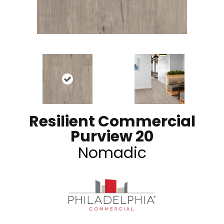
Resilient Commercial
Purview 20
Nomadic