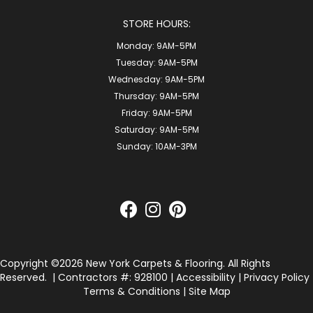
STORE HOURS:
Monday:
9AM-5PM
Tuesday:
9AM-5PM
Wednesday:
9AM-5PM
Thursday:
9AM-5PM
Friday:
9AM-5PM
Saturday:
9AM-5PM
Sunday:
10AM-3PM
Copyright ©2026 New York Carpets & Flooring. All Rights
Reserved.
| Contractors #: 928100 |
Accessibility
|
Privacy Policy
Terms & Conditions
|
Site Map