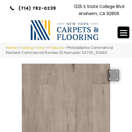
1225 S State College Blvd
(714) 782-0239
Anaheim, CA 92806
Home
»
Flooring
»
Vinyl
»
Products
»
Philadelphia Commercial
Resilient Commercial Purview 20 Nomadic 00705_5036V