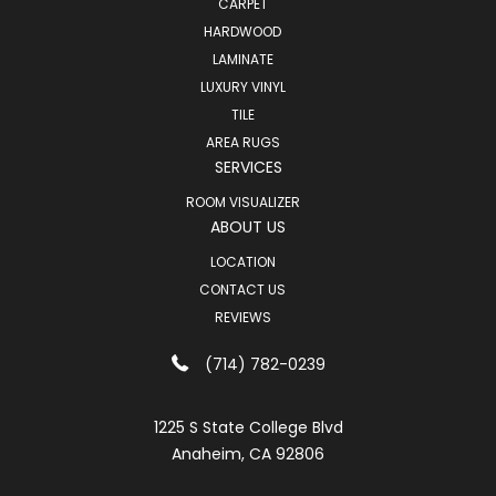
CARPET
HARDWOOD
LAMINATE
LUXURY VINYL
TILE
AREA RUGS
SERVICES
ROOM VISUALIZER
ABOUT US
LOCATION
CONTACT US
REVIEWS
(714) 782-0239
1225 S State College Blvd
Anaheim, CA 92806