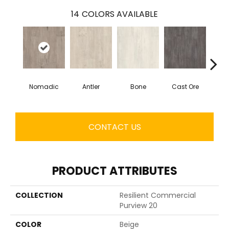
14
COLORS AVAILABLE
Nomadic
Antler
Bone
Cast Ore
E
CONTACT US
PRODUCT ATTRIBUTES
COLLECTION
Resilient Commercial
Purview 20
COLOR
Beige