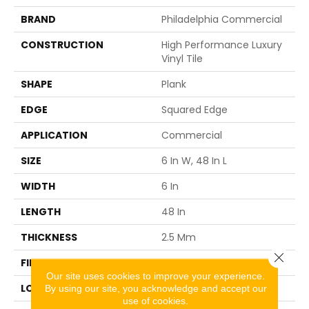
BRAND
Philadelphia Commercial
CONSTRUCTION
High Performance Luxury
Vinyl Tile
SHAPE
Plank
EDGE
Squared Edge
APPLICATION
Commercial
SIZE
6 In W, 48 In L
WIDTH
6 In
LENGTH
48 In
THICKNESS
2.5 Mm
Close 
FINISH COATING
Exoguard+®
Our site uses cookies to improve your experience.
LOCATION
ABOVE, ON, BELOW
By using our site, you acknowledge and accept our
use of cookies.