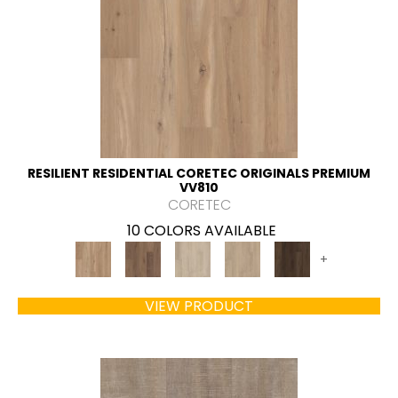
RESILIENT RESIDENTIAL CORETEC ORIGINALS PREMIUM
VV810
CORETEC
10 COLORS AVAILABLE
+
VIEW PRODUCT