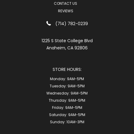
CONTACT US
REVIEWS
(714) 782-0239
1225 S State College Blvd
Anaheim, CA 92806
STORE HOURS:
Monday:
9AM-5PM
Tuesday:
9AM-5PM
Wednesday:
9AM-5PM
Thursday:
9AM-5PM
Friday:
9AM-5PM
Saturday:
9AM-5PM
Sunday:
10AM-3PM