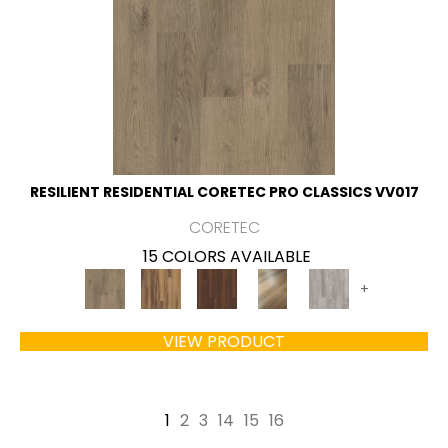
RESILIENT RESIDENTIAL CORETEC PRO CLASSICS VV017
CORETEC
15 COLORS AVAILABLE
+
VIEW PRODUCT
1
2
3
14
15
16