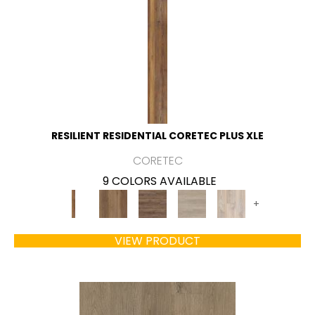
RESILIENT RESIDENTIAL CORETEC PLUS XLE
CORETEC
9 COLORS AVAILABLE
+
VIEW PRODUCT