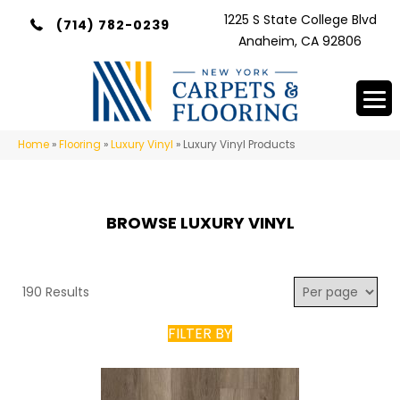
1225 S State College Blvd
(714) 782-0239
Anaheim, CA 92806
Home
»
Flooring
»
Luxury Vinyl
»
Luxury Vinyl Products
BROWSE LUXURY VINYL
190 Results
FILTER BY