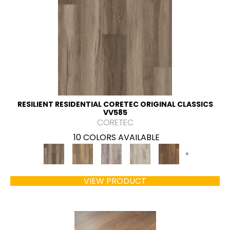
RESILIENT RESIDENTIAL CORETEC ORIGINAL CLASSICS
VV585
CORETEC
10 COLORS AVAILABLE
+
VIEW PRODUCT