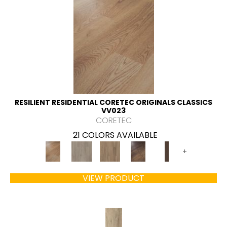
RESILIENT RESIDENTIAL CORETEC ORIGINALS CLASSICS
VV023
CORETEC
21 COLORS AVAILABLE
+
VIEW PRODUCT