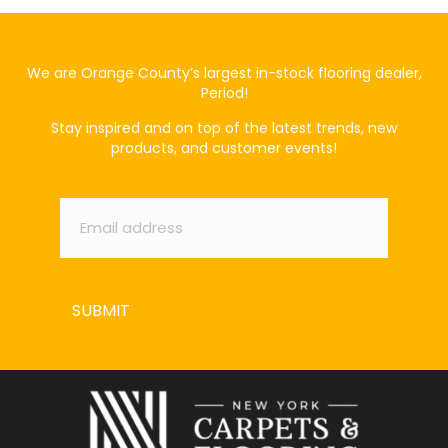
We are Orange County’s largest in-stock flooring dealer,
Period!
Stay inspired and on top of the latest trends, new
products, and customer events!
Email
*
SUBMIT