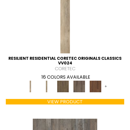
RESILIENT RESIDENTIAL CORETEC ORIGINALS CLASSICS
VV024
CORETEC
16 COLORS AVAILABLE
+
VIEW PRODUCT