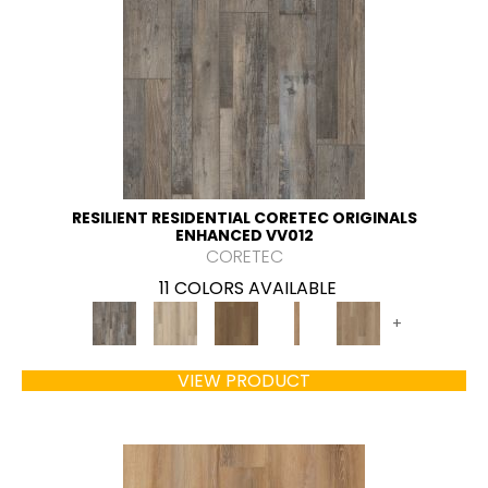
RESILIENT RESIDENTIAL CORETEC ORIGINALS
ENHANCED VV012
CORETEC
11 COLORS AVAILABLE
+
VIEW PRODUCT