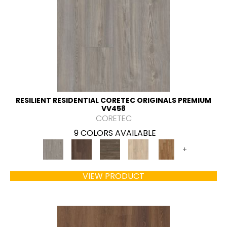
RESILIENT RESIDENTIAL CORETEC ORIGINALS PREMIUM
VV458
CORETEC
9 COLORS AVAILABLE
+
VIEW PRODUCT