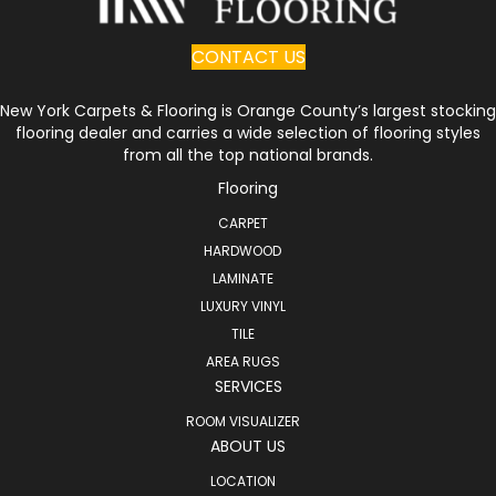
CONTACT US
New York Carpets & Flooring is Orange County’s largest stocking
flooring dealer and carries a wide selection of flooring styles
from all the top national brands.
Flooring
CARPET
HARDWOOD
LAMINATE
LUXURY VINYL
TILE
AREA RUGS
SERVICES
ROOM VISUALIZER
ABOUT US
LOCATION