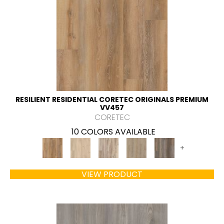
RESILIENT RESIDENTIAL CORETEC ORIGINALS PREMIUM
VV457
CORETEC
10 COLORS AVAILABLE
+
VIEW PRODUCT