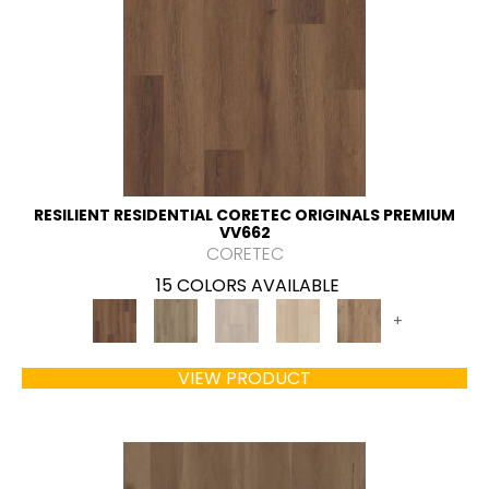
RESILIENT RESIDENTIAL CORETEC ORIGINALS PREMIUM
VV662
CORETEC
15 COLORS AVAILABLE
+
VIEW PRODUCT