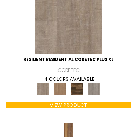
RESILIENT RESIDENTIAL CORETEC PLUS XL
CORETEC
4 COLORS AVAILABLE
VIEW PRODUCT