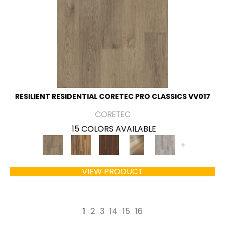
RESILIENT RESIDENTIAL CORETEC PRO CLASSICS VV017
CORETEC
15 COLORS AVAILABLE
+
VIEW PRODUCT
1
2
3
14
15
16