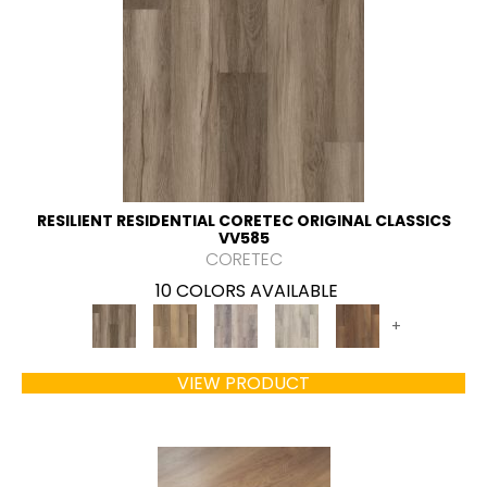
RESILIENT RESIDENTIAL CORETEC ORIGINAL CLASSICS
VV585
CORETEC
10 COLORS AVAILABLE
+
VIEW PRODUCT