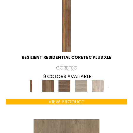
RESILIENT RESIDENTIAL CORETEC PLUS XLE
CORETEC
9 COLORS AVAILABLE
+
VIEW PRODUCT