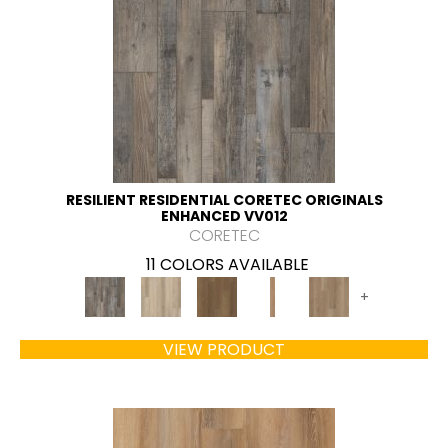
RESILIENT RESIDENTIAL CORETEC ORIGINALS
ENHANCED VV012
CORETEC
11 COLORS AVAILABLE
+
VIEW PRODUCT