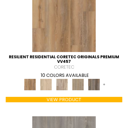
RESILIENT RESIDENTIAL CORETEC ORIGINALS PREMIUM
VV457
CORETEC
10 COLORS AVAILABLE
+
VIEW PRODUCT