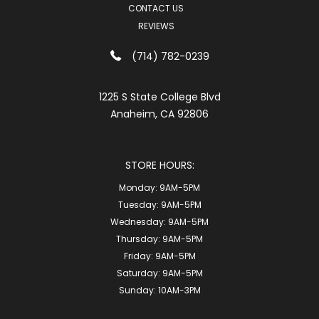
CONTACT US
REVIEWS
(714) 782-0239
1225 S State College Blvd
Anaheim, CA 92806
STORE HOURS:
Monday:
9AM-5PM
Tuesday:
9AM-5PM
Wednesday:
9AM-5PM
Thursday:
9AM-5PM
Friday:
9AM-5PM
Saturday:
9AM-5PM
Sunday:
10AM-3PM