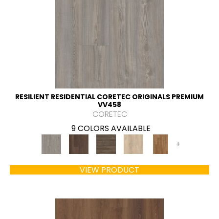
RESILIENT RESIDENTIAL CORETEC ORIGINALS PREMIUM
VV458
CORETEC
9 COLORS AVAILABLE
+
VIEW PRODUCT