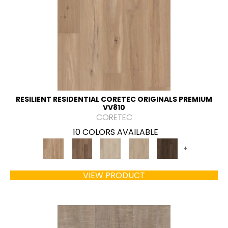
RESILIENT RESIDENTIAL CORETEC ORIGINALS PREMIUM
VV810
CORETEC
10 COLORS AVAILABLE
+
VIEW PRODUCT