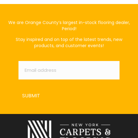
We are Orange County’s largest in-stock flooring dealer,
Period!
Stay inspired and on top of the latest trends, new
products, and customer events!
Email
*
SUBMIT