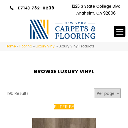
1225 S State College Blvd
(714) 782-0239
Anaheim, CA 92806
Home
»
Flooring
»
Luxury Vinyl
»
Luxury Vinyl Products
BROWSE LUXURY VINYL
190 Results
FILTER BY