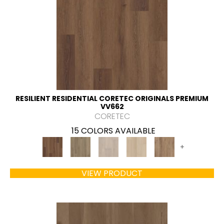
RESILIENT RESIDENTIAL CORETEC ORIGINALS PREMIUM
VV662
CORETEC
15 COLORS AVAILABLE
+
VIEW PRODUCT