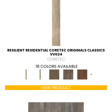
RESILIENT RESIDENTIAL CORETEC ORIGINALS CLASSICS
VV024
CORETEC
16 COLORS AVAILABLE
+
VIEW PRODUCT