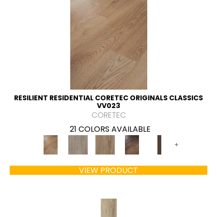
RESILIENT RESIDENTIAL CORETEC ORIGINALS CLASSICS
VV023
CORETEC
21 COLORS AVAILABLE
+
VIEW PRODUCT