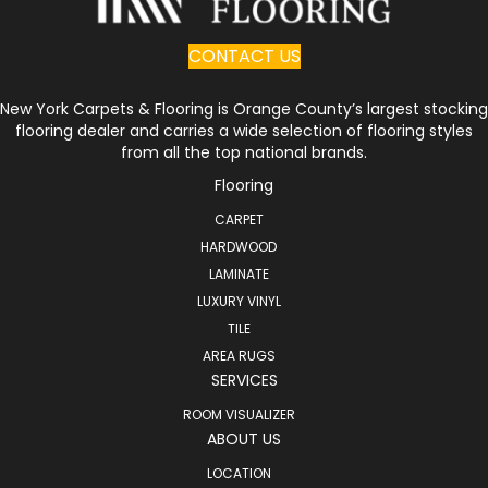
CONTACT US
New York Carpets & Flooring is Orange County’s largest stocking
flooring dealer and carries a wide selection of flooring styles
from all the top national brands.
Flooring
CARPET
HARDWOOD
LAMINATE
LUXURY VINYL
TILE
AREA RUGS
SERVICES
ROOM VISUALIZER
ABOUT US
LOCATION