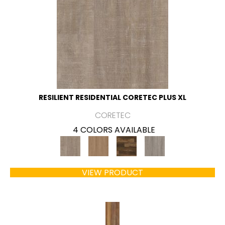
RESILIENT RESIDENTIAL CORETEC PLUS XL
CORETEC
4 COLORS AVAILABLE
VIEW PRODUCT