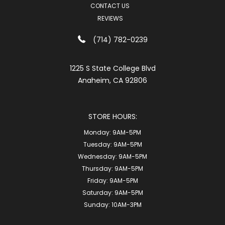
CONTACT US
REVIEWS
(714) 782-0239
1225 S State College Blvd
Anaheim, CA 92806
STORE HOURS:
Monday:
9AM-5PM
Tuesday:
9AM-5PM
Wednesday:
9AM-5PM
Thursday:
9AM-5PM
Friday:
9AM-5PM
Saturday:
9AM-5PM
Sunday:
10AM-3PM