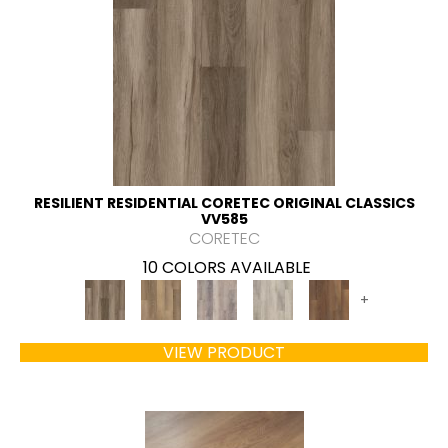
RESILIENT RESIDENTIAL CORETEC ORIGINAL CLASSICS
VV585
CORETEC
10 COLORS AVAILABLE
+
VIEW PRODUCT