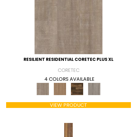
RESILIENT RESIDENTIAL CORETEC PLUS XL
CORETEC
4 COLORS AVAILABLE
VIEW PRODUCT