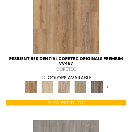
RESILIENT RESIDENTIAL CORETEC ORIGINALS PREMIUM
VV457
CORETEC
10 COLORS AVAILABLE
+
VIEW PRODUCT