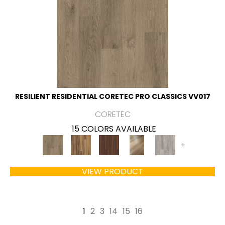
RESILIENT RESIDENTIAL CORETEC PRO CLASSICS VV017
CORETEC
15 COLORS AVAILABLE
+
VIEW PRODUCT
1
2
3
14
15
16