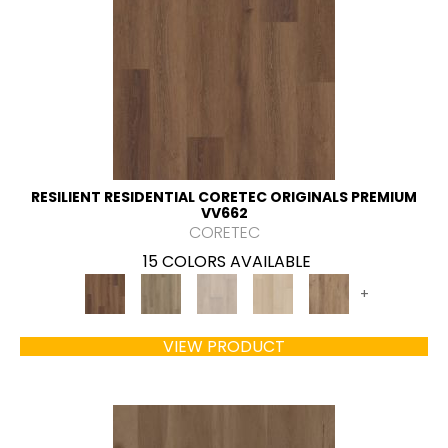
RESILIENT RESIDENTIAL CORETEC ORIGINALS PREMIUM
VV662
CORETEC
15 COLORS AVAILABLE
+
VIEW PRODUCT