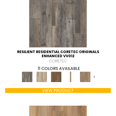
RESILIENT RESIDENTIAL CORETEC ORIGINALS
ENHANCED VV012
CORETEC
11 COLORS AVAILABLE
+
VIEW PRODUCT