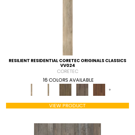
RESILIENT RESIDENTIAL CORETEC ORIGINALS CLASSICS
VV024
CORETEC
16 COLORS AVAILABLE
+
VIEW PRODUCT