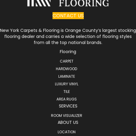
CONTACT US
New York Carpets & Flooring is Orange County’s largest stocking
flooring dealer and carries a wide selection of flooring styles
from all the top national brands.
Flooring
CARPET
HARDWOOD
LAMINATE
LUXURY VINYL
TILE
AREA RUGS
SERVICES
ROOM VISUALIZER
ABOUT US
LOCATION