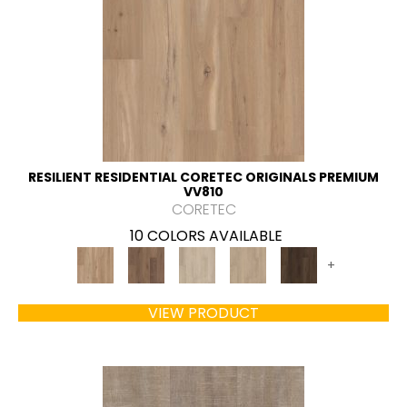
RESILIENT RESIDENTIAL CORETEC ORIGINALS PREMIUM
VV810
CORETEC
10 COLORS AVAILABLE
+
VIEW PRODUCT