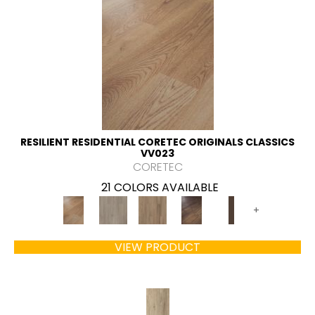
RESILIENT RESIDENTIAL CORETEC ORIGINALS CLASSICS
VV023
CORETEC
21 COLORS AVAILABLE
+
VIEW PRODUCT