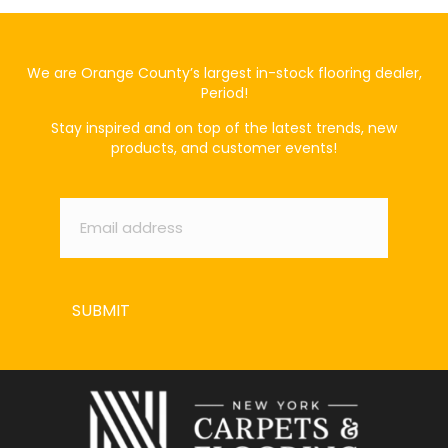
We are Orange County’s largest in-stock flooring dealer,
Period!
Stay inspired and on top of the latest trends, new
products, and customer events!
Email
*
SUBMIT