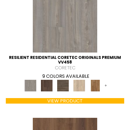
RESILIENT RESIDENTIAL CORETEC ORIGINALS PREMIUM
VV458
CORETEC
9 COLORS AVAILABLE
+
VIEW PRODUCT