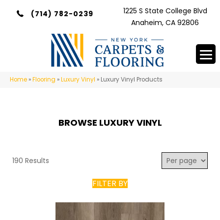
1225 S State College Blvd
(714) 782-0239
Anaheim, CA 92806
Home
»
Flooring
»
Luxury Vinyl
»
Luxury Vinyl Products
BROWSE LUXURY VINYL
190 Results
FILTER BY