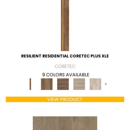
RESILIENT RESIDENTIAL CORETEC PLUS XLE
CORETEC
9 COLORS AVAILABLE
+
VIEW PRODUCT