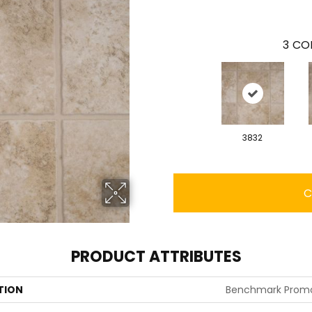
3
COL
3832
C
PRODUCT ATTRIBUTES
TION
Benchmark Prom