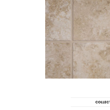
COLLEC