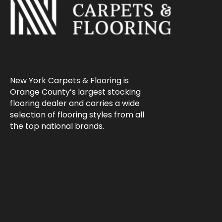
New York Carpets & Flooring is
Orange County’s largest stocking
flooring dealer and carries a wide
selection of flooring styles from all
the top national brands.