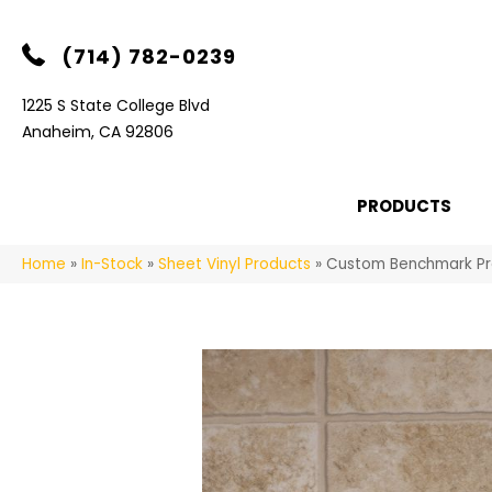
(714) 782-0239
1225 S State College Blvd
Anaheim, CA 92806
PRODUCTS
Home
»
In-Stock
»
Sheet Vinyl Products
»
Custom Benchmark P