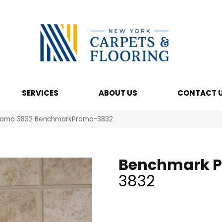
SERVICES
ABOUT US
CONTACT 
romo 3832 BenchmarkPromo-3832
Benchmark 
3832