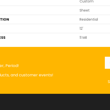
Custom
Sheet
ATION
Residential
12'
ESS
11 Mil
Em
r, Period!
oducts, and customer events!