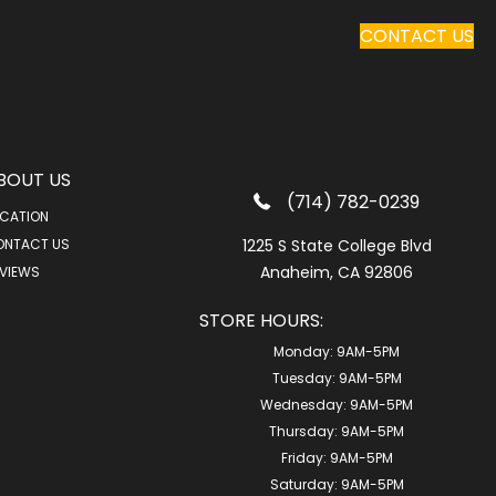
CONTACT US
BOUT US
(714) 782-0239
CATION
ONTACT US
1225 S State College Blvd
Anaheim, CA 92806
VIEWS
STORE HOURS:
Monday:
9AM-5PM
Tuesday:
9AM-5PM
Wednesday:
9AM-5PM
Thursday:
9AM-5PM
Friday:
9AM-5PM
Saturday:
9AM-5PM