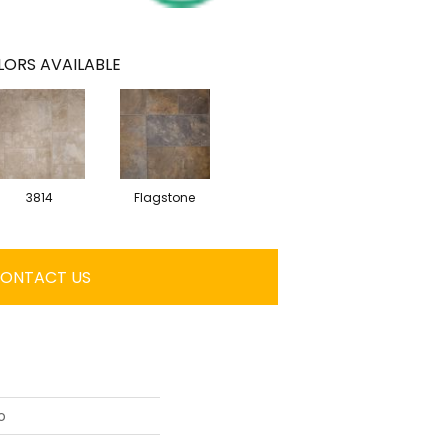
ORS AVAILABLE
3814
Flagstone
ONTACT US
o