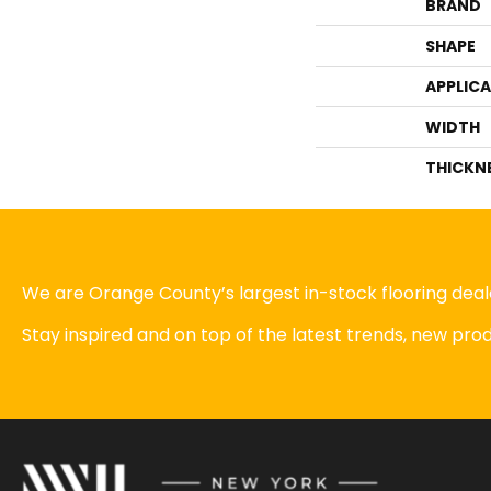
BRAND
SHAPE
APPLIC
WIDTH
THICKN
We are Orange County’s largest in-stock flooring deale
Stay inspired and on top of the latest trends, new pr