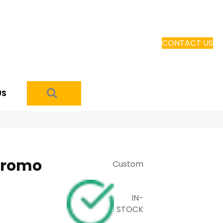
CONTACT US
SEARCH
US
Promo
Custom
IN-
STOCK