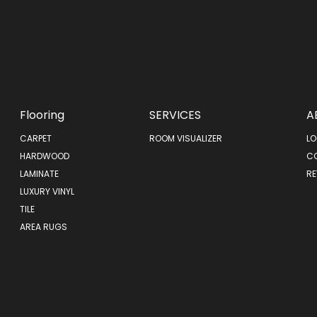
Flooring
SERVICES
A
CARPET
ROOM VISUALIZER
LO
HARDWOOD
C
LAMINATE
RE
LUXURY VINYL
TILE
AREA RUGS