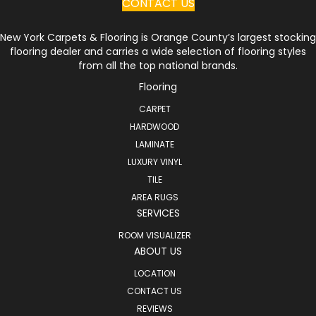
CONTACT US
New York Carpets & Flooring is Orange County’s largest stocking
flooring dealer and carries a wide selection of flooring styles
from all the top national brands.
Flooring
CARPET
HARDWOOD
LAMINATE
LUXURY VINYL
TILE
AREA RUGS
SERVICES
ROOM VISUALIZER
ABOUT US
LOCATION
CONTACT US
REVIEWS