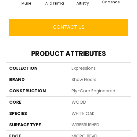
Cadence
Muse
Alla Prima
Artistry
Fre
CONTACT US
PRODUCT ATTRIBUTES
COLLECTION
Expressions
BRAND
Shaw Floors
CONSTRUCTION
Ply-Core Engineered
CORE
WOOD
SPECIES
WHITE OAK
SURFACE TYPE
WIREBRUSHED
EDGE
MICRO BEVEL