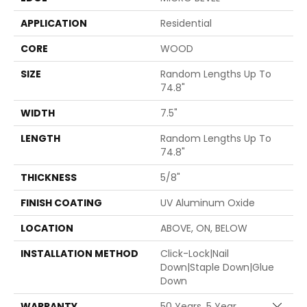
APPLICATION
Residential
CORE
WOOD
SIZE
Random Lengths Up To
74.8"
WIDTH
7.5"
LENGTH
Random Lengths Up To
74.8"
THICKNESS
5/8"
FINISH COATING
UV Aluminum Oxide
LOCATION
ABOVE, ON, BELOW
INSTALLATION METHOD
Click-Lock|Nail
Down|Staple Down|Glue
Down
WARRANTY
50 Years, 5 Year
Close 