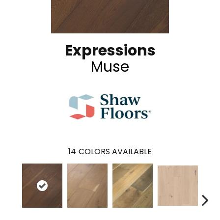
Expressions
Muse
14
COLORS AVAILABLE