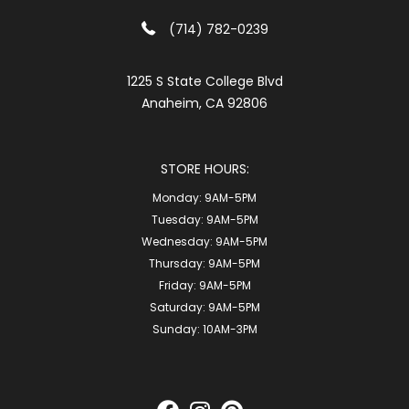
(714) 782-0239
1225 S State College Blvd
Anaheim, CA 92806
STORE HOURS:
Monday:
9AM-5PM
Tuesday:
9AM-5PM
Wednesday:
9AM-5PM
Thursday:
9AM-5PM
Friday:
9AM-5PM
Saturday:
9AM-5PM
Sunday:
10AM-3PM