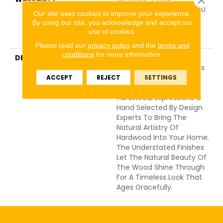
Commercial, 50 Years, 50
Our site uses cookies to improve your experience.
Year Shaw Hardwood
By using our site, you acknowledge and accept our
Limited Residential
use of cookies.
Warranty
Please read our
privacy policy
and the
terms and
conditions
for more information.
DESCRIPTION
Expressions Hardwood
Features White Oak At Its
Best. Part Of The Gallery
ACCEPT
REJECT
SETTINGS
Collection Of Premium
Hardwood, Expressions Is
Hand Selected By Design
Experts To Bring The
Natural Artistry Of
Hardwood Into Your Home.
The Understated Finishes
Let The Natural Beauty Of
The Wood Shine Through
For A Timeless Look That
Ages Gracefully.