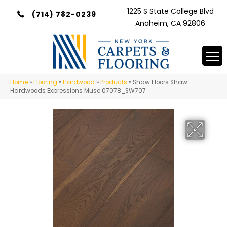
1225 S State College Blvd
(714) 782-0239
Anaheim, CA 92806
Home
»
Flooring
»
Hardwood
»
Products
»
Shaw Floors Shaw
Hardwoods Expressions Muse 07078_SW707