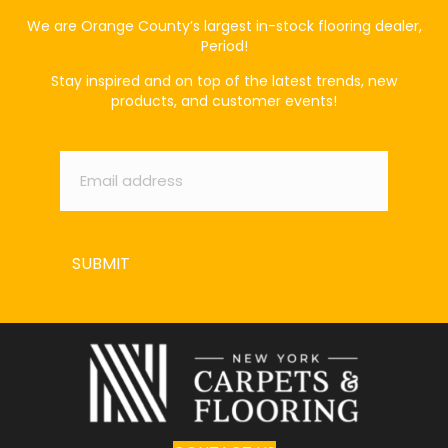
We are Orange County’s largest in-stock flooring dealer,
Period!
Stay inspired and on top of the latest trends, new
products, and customer events!
Email
*
SUBMIT