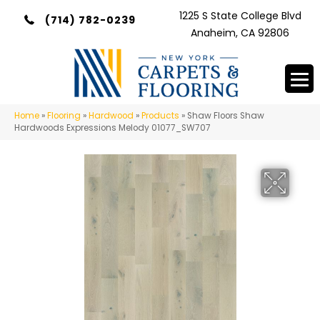
1225 S State College Blvd
(714) 782-0239
Anaheim, CA 92806
Home
»
Flooring
»
Hardwood
»
Products
»
Shaw Floors Shaw
Hardwoods Expressions Melody 01077_SW707