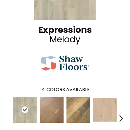
Expressions
Melody
14
COLORS AVAILABLE