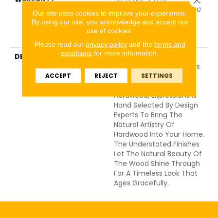
Commercial, 50 Years, 50
Our site uses cookies to improve your experience.
Year Shaw Hardwood
By using our site, you acknowledge and accept our
Limited Residential
use of cookies.
Warranty
Please read our
privacy policy
and the
terms and
conditions
for more information.
DESCRIPTION
Expressions Hardwood
Features White Oak At Its
Best. Part Of The Gallery
ACCEPT
REJECT
SETTINGS
Collection Of Premium
Hardwood, Expressions Is
Hand Selected By Design
Experts To Bring The
Natural Artistry Of
Hardwood Into Your Home.
The Understated Finishes
Let The Natural Beauty Of
The Wood Shine Through
For A Timeless Look That
Ages Gracefully.