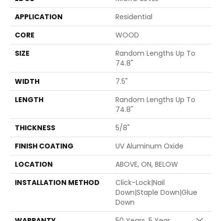
APPLICATION
Residential
CORE
WOOD
SIZE
Random Lengths Up To
74.8"
WIDTH
7.5"
LENGTH
Random Lengths Up To
74.8"
THICKNESS
5/8"
FINISH COATING
UV Aluminum Oxide
LOCATION
ABOVE, ON, BELOW
INSTALLATION METHOD
Click-Lock|Nail
Down|Staple Down|Glue
Down
WARRANTY
50 Years, 5 Year
Close 