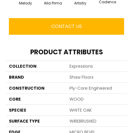
Cadence
Melody
Alla Prima
Artistry
Fre
CONTACT US
PRODUCT ATTRIBUTES
COLLECTION
Expressions
BRAND
Shaw Floors
CONSTRUCTION
Ply-Core Engineered
CORE
WOOD
SPECIES
WHITE OAK
SURFACE TYPE
WIREBRUSHED
EDGE
MICRO BEVEL