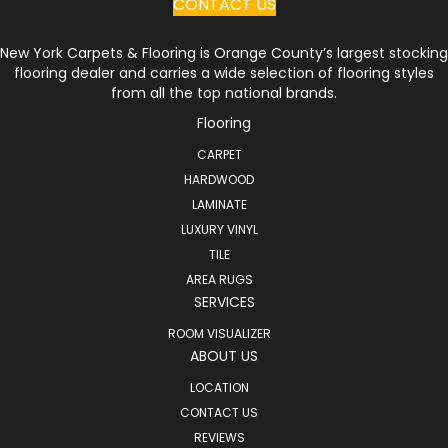
CONTACT US
New York Carpets & Flooring is Orange County’s largest stocking
flooring dealer and carries a wide selection of flooring styles
from all the top national brands.
Flooring
CARPET
HARDWOOD
LAMINATE
LUXURY VINYL
TILE
AREA RUGS
SERVICES
ROOM VISUALIZER
ABOUT US
LOCATION
CONTACT US
REVIEWS