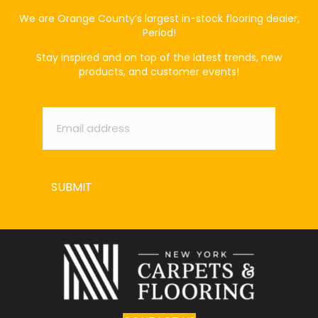
We are Orange County’s largest in-stock flooring dealer,
Period!
Stay inspired and on top of the latest trends, new
products, and customer events!
Email
*
SUBMIT