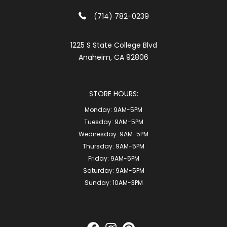
(714) 782-0239
1225 S State College Blvd
Anaheim, CA 92806
STORE HOURS:
Monday:
9AM-5PM
Tuesday:
9AM-5PM
Wednesday:
9AM-5PM
Thursday:
9AM-5PM
Friday:
9AM-5PM
Saturday:
9AM-5PM
Sunday:
10AM-3PM