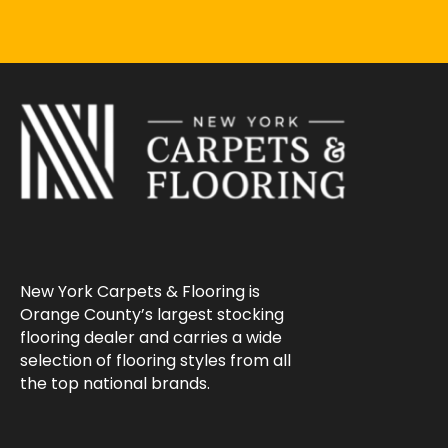
New York Carpets & Flooring is
Orange County’s largest stocking
flooring dealer and carries a wide
selection of flooring styles from all
the top national brands.