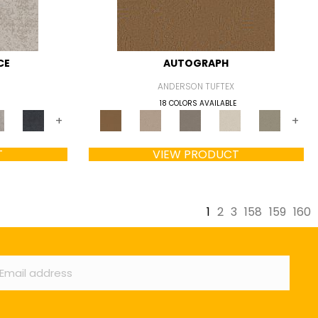
CE
AUTOGRAPH
ANDERSON TUFTEX
18 COLORS AVAILABLE
+
+
T
VIEW PRODUCT
1
2
3
158
159
160
ail
*