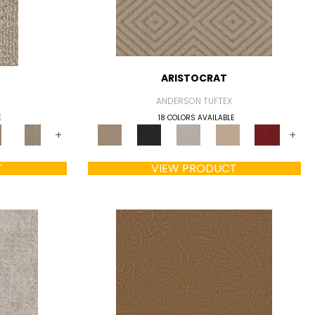
ARISTOCRAT
ANDERSON TUFTEX
E
18 COLORS AVAILABLE
+
+
T
VIEW PRODUCT