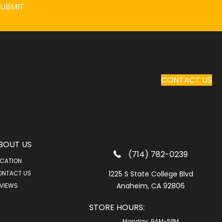
SUBMIT
CONTACT US
BOUT US
(714) 782-0239
CATION
ONTACT US
1225 S State College Blvd
Anaheim, CA 92806
VIEWS
STORE HOURS:
Monday:
9AM-5PM