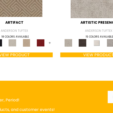
ARTIFACT
ARTISTIC PRESEN
ANDERSON TUFTEX
ANDERSON TUFTEX
18 COLORS AVAILABLE
15 COLORS AVAILABLE
+
VIEW PRODUCT
VIEW PRODUC
Em
r, Period!
oducts, and customer events!