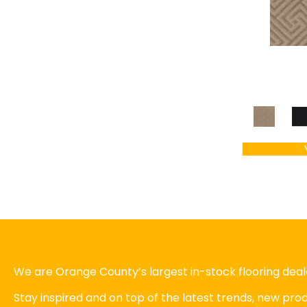
We are Orange County’s largest in-stock flooring deale
Stay inspired and on top of the latest trends, new pr