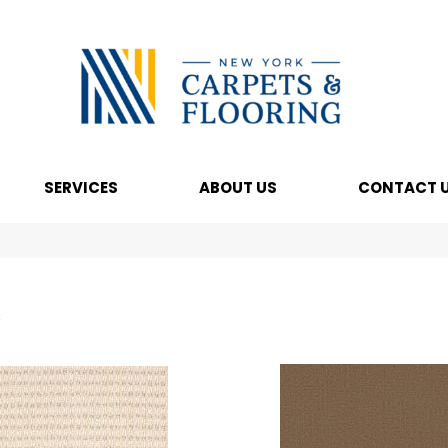
SERVICES
ABOUT US
CONTACT 
s