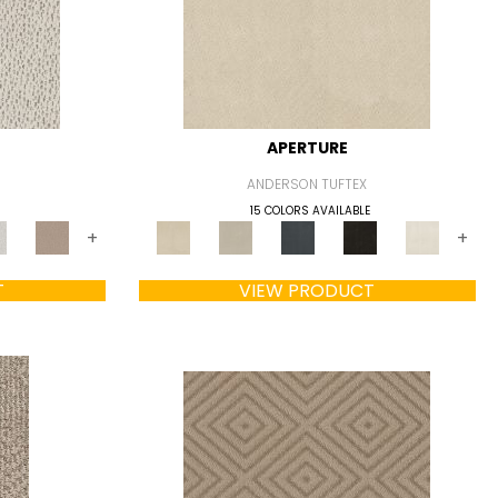
APERTURE
ANDERSON TUFTEX
15 COLORS AVAILABLE
+
+
T
VIEW PRODUCT