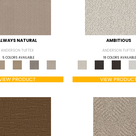
ALWAYS NATURAL
AMBITIOUS
ANDERSON TUFTEX
ANDERSON TUFTEX
5 COLORS AVAILABLE
18 COLORS AVAILABLE
VIEW PRODUCT
VIEW PRODUC