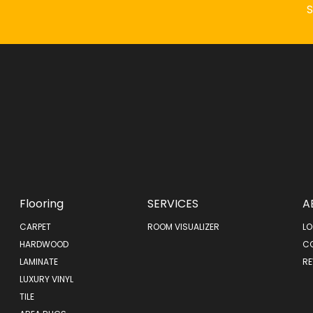
Flooring
SERVICES
A
CARPET
ROOM VISUALIZER
LO
HARDWOOD
C
LAMINATE
RE
LUXURY VINYL
TILE