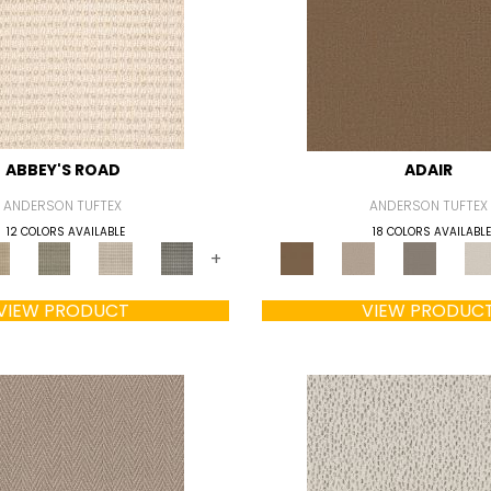
ABBEY'S ROAD
ADAIR
ANDERSON TUFTEX
ANDERSON TUFTEX
12 COLORS AVAILABLE
18 COLORS AVAILABLE
+
VIEW PRODUCT
VIEW PRODUC