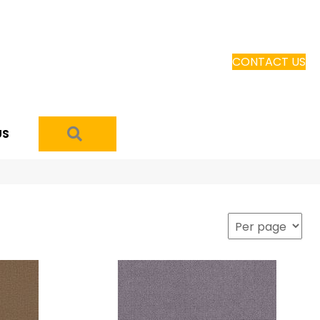
CONTACT US
SEARCH
US