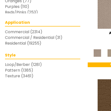
Oranges
(77)
Purples
(110)
Reds/Pinks
(253)
Silver
(48)
Application
Turquoises/Aquas
(7)
Whites
(769)
Commercial
(2314)
Yellows/Golds
(283)
Commercial / Residential
(31)
Residential
(19255)
Style
Loop/Berber
(1281)
Pattern
(1385)
Texture
(3461)