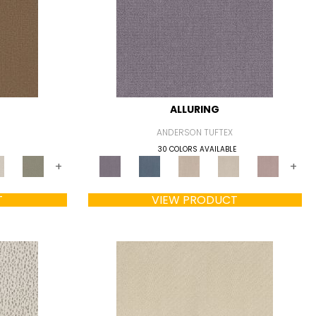
ALLURING
ANDERSON TUFTEX
30 COLORS AVAILABLE
+
+
T
VIEW PRODUCT