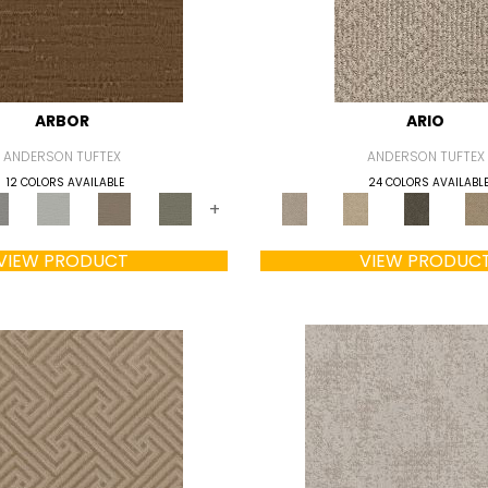
ARBOR
ARIO
ANDERSON TUFTEX
ANDERSON TUFTEX
12 COLORS AVAILABLE
24 COLORS AVAILABL
+
VIEW PRODUCT
VIEW PRODUC