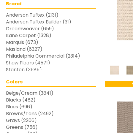
Brand
Anderson Tuftex
(2131)
Anderson Tuftex Builder
(31)
Dreamweaver
(659)
Kane Carpet
(1328)
Marquis
(673)
Masland
(6327)
Philadelphia Commercial
(2314)
Shaw Floors
(4571)
Stanton
(3585)
Colors
Beige/Cream
(3841)
Blacks
(482)
Blues
(696)
Browns/Tans
(2492)
Grays
(2206)
Greens
(756)