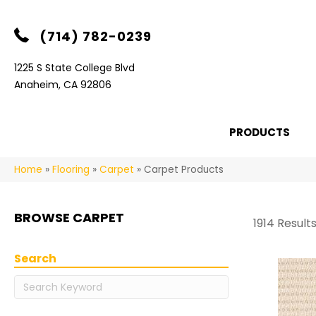
(714) 782-0239
1225 S State College Blvd
Anaheim, CA 92806
PRODUCTS
Home
»
Flooring
»
Carpet
»
Carpet Products
BROWSE CARPET
1914 Result
Search