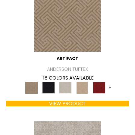
ARTIFACT
ANDERSON TUFTEX
18 COLORS AVAILABLE
+
VIEW PRODUCT