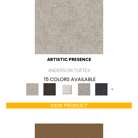
ARTISTIC PRESENCE
ANDERSON TUFTEX
15 COLORS AVAILABLE
+
VIEW PRODUCT