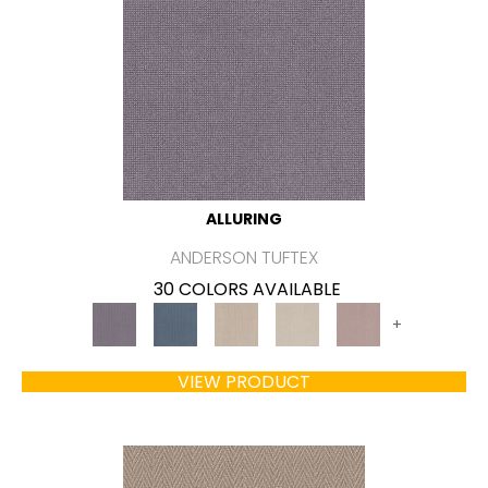
ALLURING
ANDERSON TUFTEX
30 COLORS AVAILABLE
+
VIEW PRODUCT