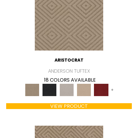
ARISTOCRAT
ANDERSON TUFTEX
18 COLORS AVAILABLE
+
VIEW PRODUCT