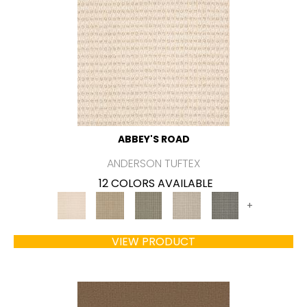
ABBEY'S ROAD
ANDERSON TUFTEX
12 COLORS AVAILABLE
+
VIEW PRODUCT