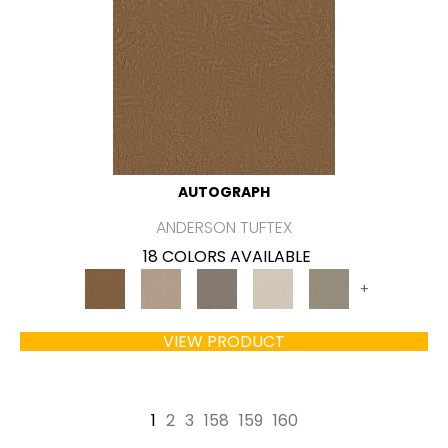
AUTOGRAPH
ANDERSON TUFTEX
18 COLORS AVAILABLE
+
VIEW PRODUCT
1
2
3
158
159
160