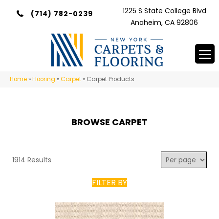
1225 S State College Blvd
(714) 782-0239
Anaheim, CA 92806
Home
»
Flooring
»
Carpet
»
Carpet Products
BROWSE CARPET
1914 Results
FILTER BY