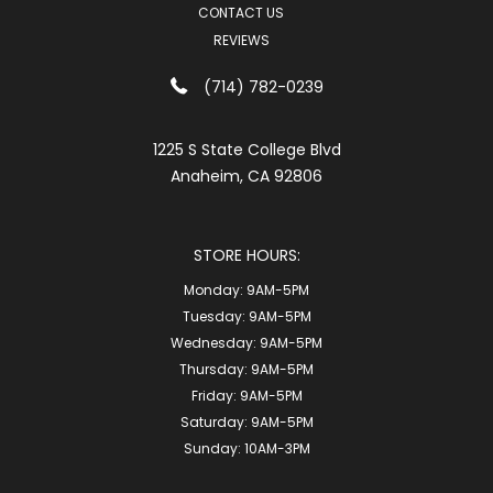
CONTACT US
REVIEWS
(714) 782-0239
1225 S State College Blvd
Anaheim, CA 92806
STORE HOURS:
Monday:
9AM-5PM
Tuesday:
9AM-5PM
Wednesday:
9AM-5PM
Thursday:
9AM-5PM
Friday:
9AM-5PM
Saturday:
9AM-5PM
Sunday:
10AM-3PM