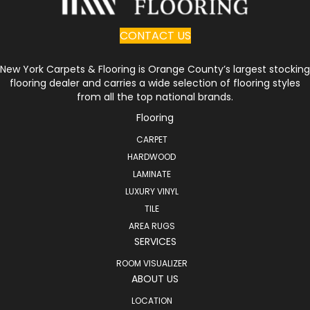
CONTACT US
New York Carpets & Flooring is Orange County’s largest stocking
flooring dealer and carries a wide selection of flooring styles
from all the top national brands.
Flooring
CARPET
HARDWOOD
LAMINATE
LUXURY VINYL
TILE
AREA RUGS
SERVICES
ROOM VISUALIZER
ABOUT US
LOCATION