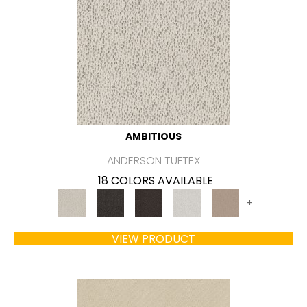
AMBITIOUS
ANDERSON TUFTEX
18 COLORS AVAILABLE
+
VIEW PRODUCT