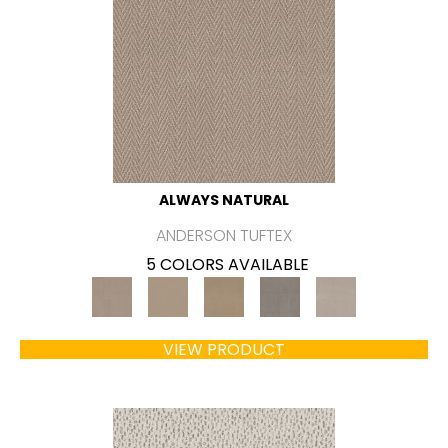
ALWAYS NATURAL
ANDERSON TUFTEX
5 COLORS AVAILABLE
VIEW PRODUCT