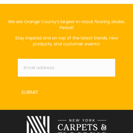
We are Orange County’s largest in-stock flooring dealer,
Period!
Stay inspired and on top of the latest trends, new
products, and customer events!
Email
*
SUBMIT