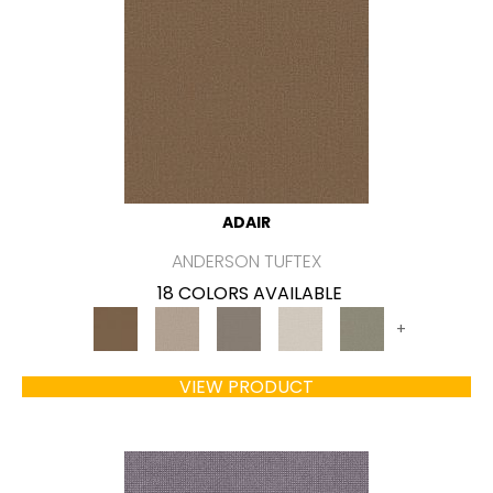
ADAIR
ANDERSON TUFTEX
18 COLORS AVAILABLE
+
VIEW PRODUCT