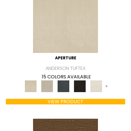
APERTURE
ANDERSON TUFTEX
15 COLORS AVAILABLE
+
VIEW PRODUCT