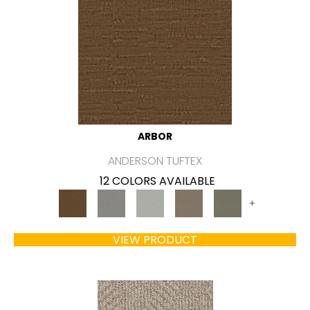
ARBOR
ANDERSON TUFTEX
12 COLORS AVAILABLE
+
VIEW PRODUCT