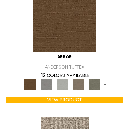
ARBOR
ANDERSON TUFTEX
12 COLORS AVAILABLE
+
VIEW PRODUCT