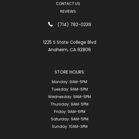
CONTACT US
REVIEWS
(714) 782-0239
1225 S State College Blvd
Anaheim, CA 92806
STORE HOURS:
Monday:
9AM-5PM
Tuesday:
9AM-5PM
Wednesday:
9AM-5PM
Thursday:
9AM-5PM
Friday:
9AM-5PM
Saturday:
9AM-5PM
Sunday:
10AM-3PM