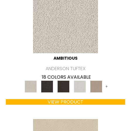
AMBITIOUS
ANDERSON TUFTEX
18 COLORS AVAILABLE
+
VIEW PRODUCT