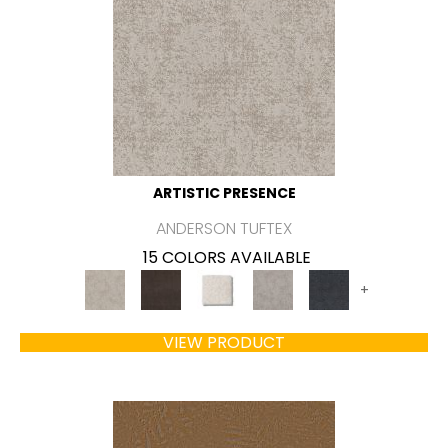
ARTISTIC PRESENCE
ANDERSON TUFTEX
15 COLORS AVAILABLE
+
VIEW PRODUCT