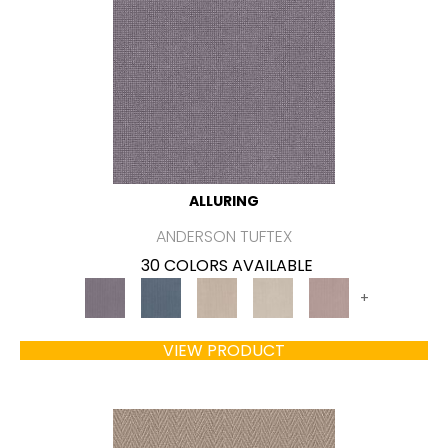
ALLURING
ANDERSON TUFTEX
30 COLORS AVAILABLE
+
VIEW PRODUCT