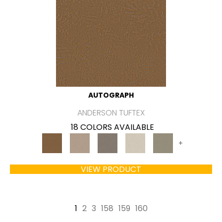
AUTOGRAPH
ANDERSON TUFTEX
18 COLORS AVAILABLE
+
VIEW PRODUCT
1
2
3
158
159
160