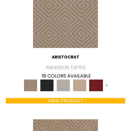
ARISTOCRAT
ANDERSON TUFTEX
18 COLORS AVAILABLE
+
VIEW PRODUCT