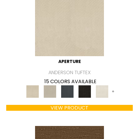
APERTURE
ANDERSON TUFTEX
15 COLORS AVAILABLE
+
VIEW PRODUCT