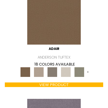
ADAIR
ANDERSON TUFTEX
18 COLORS AVAILABLE
+
VIEW PRODUCT