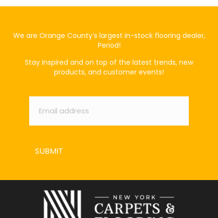
We are Orange County’s largest in-stock flooring dealer,
Period!
Stay inspired and on top of the latest trends, new
products, and customer events!
Email
*
SUBMIT