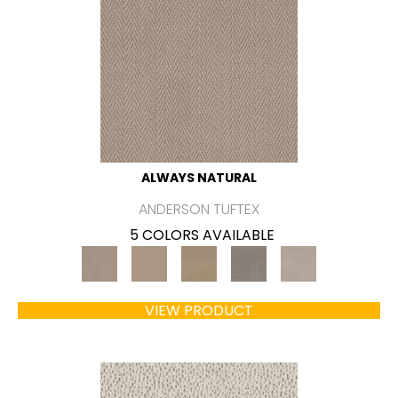
ALWAYS NATURAL
ANDERSON TUFTEX
5 COLORS AVAILABLE
VIEW PRODUCT