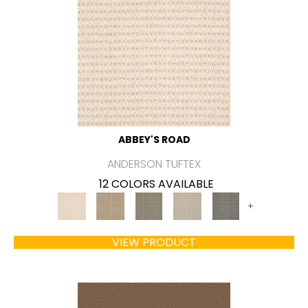
ABBEY'S ROAD
ANDERSON TUFTEX
12 COLORS AVAILABLE
+
VIEW PRODUCT