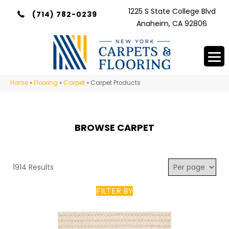
1225 S State College Blvd
(714) 782-0239
Anaheim, CA 92806
Home
»
Flooring
»
Carpet
»
Carpet Products
BROWSE CARPET
1914 Results
FILTER BY