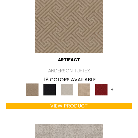
ARTIFACT
ANDERSON TUFTEX
18 COLORS AVAILABLE
+
VIEW PRODUCT