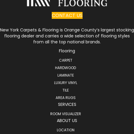
CONTACT US
New York Carpets & Flooring is Orange County’s largest stocking
flooring dealer and carries a wide selection of flooring styles
from all the top national brands.
Flooring
CARPET
HARDWOOD
LAMINATE
LUXURY VINYL
TILE
AREA RUGS
SERVICES
ROOM VISUALIZER
ABOUT US
LOCATION