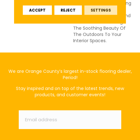
And Fresh Colors, Including
Classic Accents,
ACCEPT
REJECT
SETTINGS
Presenting A Timeless And
Classic Look That Brings
The Soothing Beauty Of
The Outdoors To Your
Interior Spaces.
We are Orange County’s largest in-stock flooring dealer,
Period!
Stay inspired and on top of the latest trends, new
products, and customer events!
Email
*