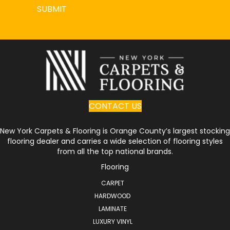
SUBMIT
CONTACT US
New York Carpets & Flooring is Orange County’s largest stocking
flooring dealer and carries a wide selection of flooring styles
from all the top national brands.
Flooring
CARPET
HARDWOOD
LAMINATE
LUXURY VINYL