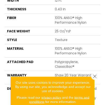
WIDTH
12 Ft
THICKNESS
0.43 In
FIBER
100% ANSO® High
Performance Nylon
FACE WEIGHT
25 Oz/yd²
STYLE
Texture
MATERIAL
100% ANSO® High
Performance Nylon
ATTACHED PAD
Polypropylene,
ClassicBac®
WARRANTY
Shaw 20 Year Warranty
Close 
With Stairs
Our site uses cookies to improve your experience.
By using our site, you acknowledge and accept our
DESCRIPTION
Ocean View Is A Textured
use of cookies.
Cut Pile Carpet That
Please read our
privacy policy
and the
terms and
Embodies The Tranquility
conditions
for more information.
Of Nature With Its Light