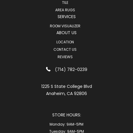
TILE
AREA RUGS
SERVICES
ROOM VISUALIZER
ABOUT US
LOCATION
CONTACT US
REVIEWS
(714) 782-0239
1225 S State College Blvd
Anaheim, CA 92806
STORE HOURS:
Monday:
9AM-5PM
Tuesday:
9AM-5PM