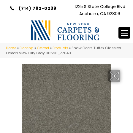
1225 S State College Blvd
(714) 782-0239
Anaheim, CA 92806
Home
»
Flooring
»
Carpet
»
Products
»
Shaw Floors Tuftex Classics
Ocean View City Gray 00558_ZZ043