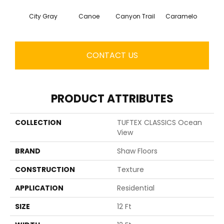
City Gray
Canoe
Canyon Trail
Caramelo
Ca
CONTACT US
PRODUCT ATTRIBUTES
COLLECTION
TUFTEX CLASSICS Ocean
View
BRAND
Shaw Floors
CONSTRUCTION
Texture
APPLICATION
Residential
SIZE
12 Ft