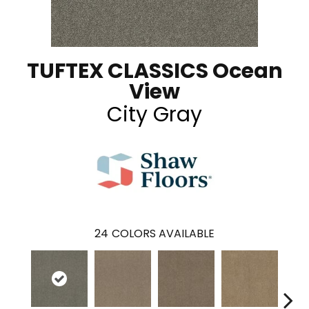
TUFTEX CLASSICS Ocean
View
City Gray
24
COLORS AVAILABLE