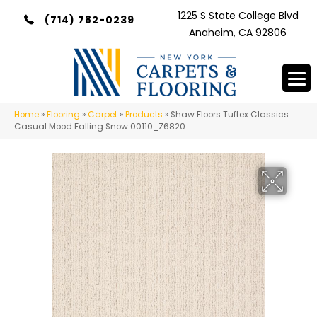
1225 S State College Blvd
(714) 782-0239
Anaheim, CA 92806
Home
»
Flooring
»
Carpet
»
Products
»
Shaw Floors Tuftex Classics
Casual Mood Falling Snow 00110_Z6820