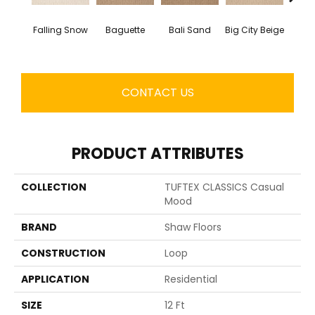
Falling Snow
Baguette
Bali Sand
Big City Beige
Birch
CONTACT US
PRODUCT ATTRIBUTES
COLLECTION
TUFTEX CLASSICS Casual
Mood
BRAND
Shaw Floors
CONSTRUCTION
Loop
APPLICATION
Residential
SIZE
12 Ft