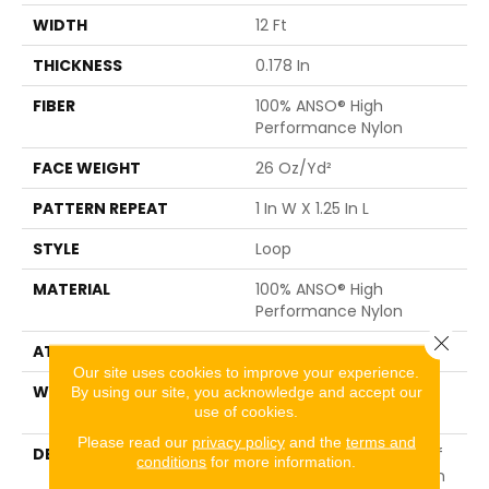
WIDTH
12 Ft
THICKNESS
0.178 In
FIBER
100% ANSO® High
Performance Nylon
FACE WEIGHT
26 Oz/yd²
PATTERN REPEAT
1 In W X 1.25 In L
STYLE
Loop
MATERIAL
100% ANSO® High
Performance Nylon
Close 
ATTACHED PAD
Polypropylene, SoftBac®
Our site uses cookies to improve your experience.
WARRANTY
Shaw 20 Year Warranty
By using our site, you acknowledge and accept our
use of cookies.
With Stairs
Please read our
privacy policy
and the
terms and
DESCRIPTION
Cut Through The Sea Of
conditions
for more information.
Sameness And Focus On