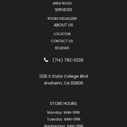
AREA RUGS
SERVICES
ROOM VISUALIZER
ABOUT US
LOCATION
CONTACT US
REVIEWS
(714) 782-0239
1225 S State College Blvd
Anaheim, CA 92806
STORE HOURS:
Monday:
9AM-5PM
Tuesday:
9AM-5PM
Wednesday:
9AM-5PM