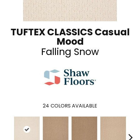
TUFTEX CLASSICS Casual
Mood
Falling Snow
24
COLORS AVAILABLE