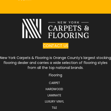
CONTACT US
New York Carpets & Flooring is Orange County’s largest stocking
flooring dealer and carries a wide selection of flooring styles
from all the top national brands.
Flooring
CARPET
HARDWOOD
LAMINATE
LUXURY VINYL
TILE