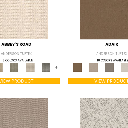
ABBEY'S ROAD
ADAIR
ANDERSON TUFTEX
ANDERSON TUFTEX
12 COLORS AVAILABLE
18 COLORS AVAILABLE
+
VIEW PRODUCT
VIEW PRODUC