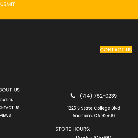
SUBMIT
CONTACT US
BOUT US
(714) 782-0239
CATION
ONTACT US
1225 S State College Blvd
Anaheim, CA 92806
VIEWS
STORE HOURS:
Monday:
9AM-5PM