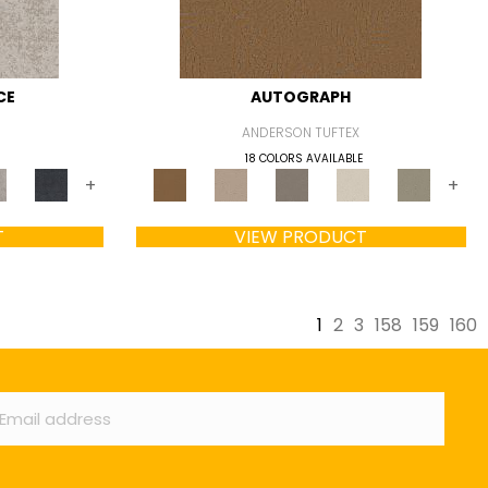
CE
AUTOGRAPH
ANDERSON TUFTEX
18 COLORS AVAILABLE
+
+
T
VIEW PRODUCT
1
2
3
158
159
160
ail
*