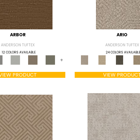
ARBOR
ARIO
ANDERSON TUFTEX
ANDERSON TUFTEX
12 COLORS AVAILABLE
24 COLORS AVAILABL
+
VIEW PRODUCT
VIEW PRODUC