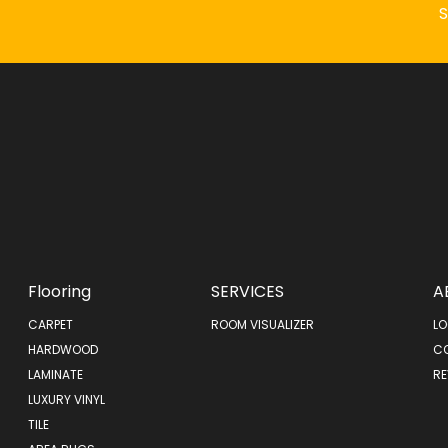
Flooring
SERVICES
A
CARPET
ROOM VISUALIZER
LO
HARDWOOD
C
LAMINATE
RE
LUXURY VINYL
TILE