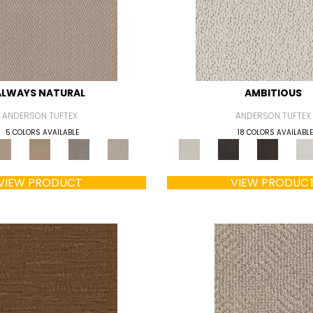
ALWAYS NATURAL
AMBITIOUS
ANDERSON TUFTEX
ANDERSON TUFTEX
5 COLORS AVAILABLE
18 COLORS AVAILABLE
VIEW PRODUCT
VIEW PRODUC