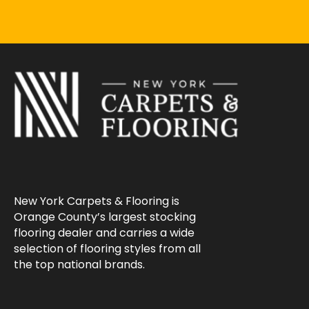
New York Carpets & Flooring is
Orange County’s largest stocking
flooring dealer and carries a wide
selection of flooring styles from all
the top national brands.