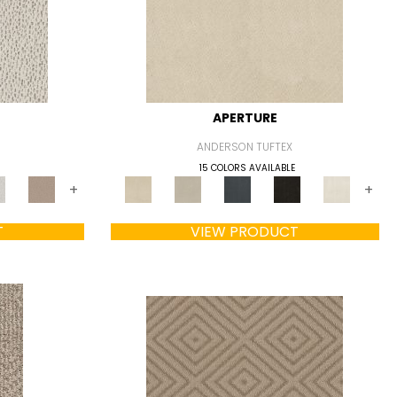
APERTURE
ANDERSON TUFTEX
15 COLORS AVAILABLE
+
+
T
VIEW PRODUCT