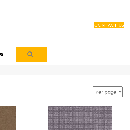
CONTACT US
SEARCH
US