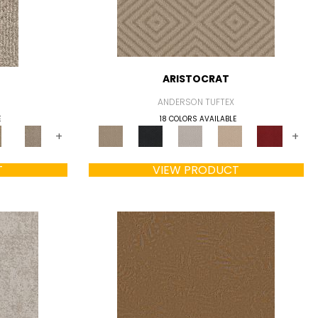
ARISTOCRAT
ANDERSON TUFTEX
E
18 COLORS AVAILABLE
+
+
T
VIEW PRODUCT