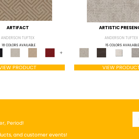
ARTIFACT
ARTISTIC PRESEN
ANDERSON TUFTEX
ANDERSON TUFTEX
18 COLORS AVAILABLE
15 COLORS AVAILABLE
+
VIEW PRODUCT
VIEW PRODUC
Em
r, Period!
oducts, and customer events!