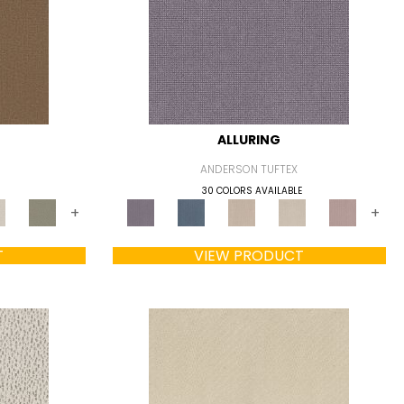
ALLURING
ANDERSON TUFTEX
30 COLORS AVAILABLE
+
+
T
VIEW PRODUCT