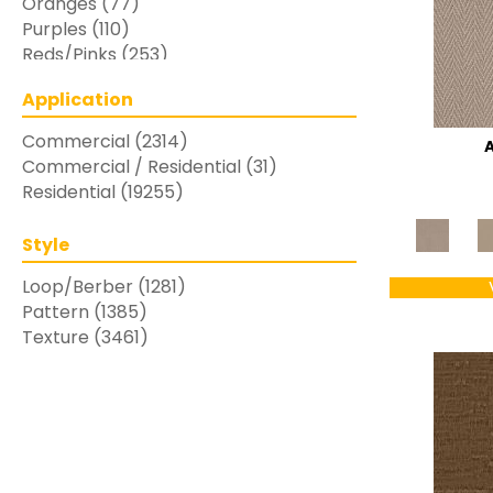
Oranges
(77)
Purples
(110)
Reds/Pinks
(253)
Silver
(48)
Application
Turquoises/Aquas
(7)
Whites
(769)
Commercial
(2314)
Yellows/Golds
(283)
Commercial / Residential
(31)
Residential
(19255)
Style
Loop/Berber
(1281)
Pattern
(1385)
Texture
(3461)