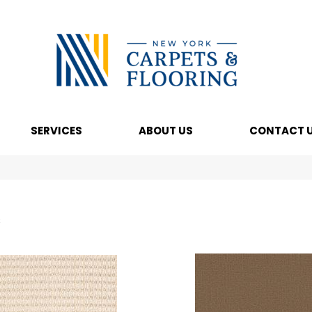
SERVICES
ABOUT US
CONTACT 
s