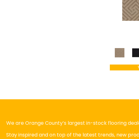
We are Orange County’s largest in-stock flooring deale
Stay inspired and on top of the latest trends, new pr