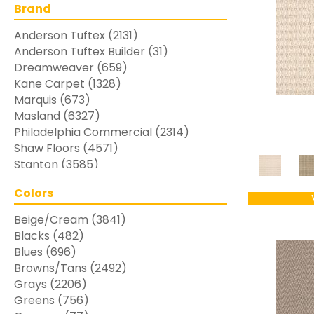
Brand
Anderson Tuftex
(2131)
Anderson Tuftex Builder
(31)
Dreamweaver
(659)
Kane Carpet
(1328)
Marquis
(673)
Masland
(6327)
Philadelphia Commercial
(2314)
Shaw Floors
(4571)
Stanton
(3585)
Colors
Beige/Cream
(3841)
Blacks
(482)
Blues
(696)
Browns/Tans
(2492)
Grays
(2206)
Greens
(756)