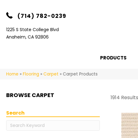
(714) 782-0239
1225 S State College Blvd
Anaheim, CA 92806
PRODUCTS
Home
»
Flooring
»
Carpet
»
Carpet Products
BROWSE CARPET
1914 Result
Search