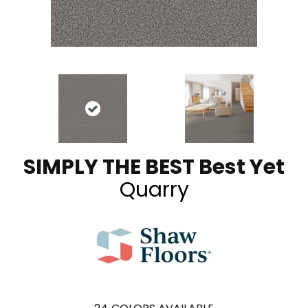
SIMPLY THE BEST Best Yet
Quarry