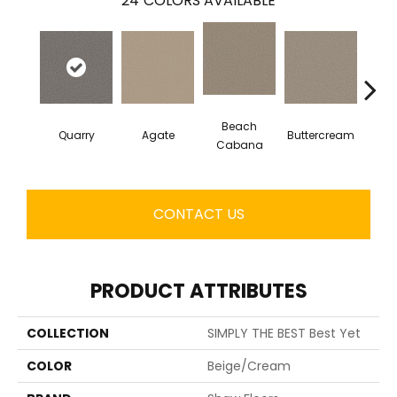
24
COLORS AVAILABLE
Beach
Quarry
Agate
Buttercream
Cha
Cabana
CONTACT US
PRODUCT ATTRIBUTES
COLLECTION
SIMPLY THE BEST Best Yet
COLOR
Beige/Cream