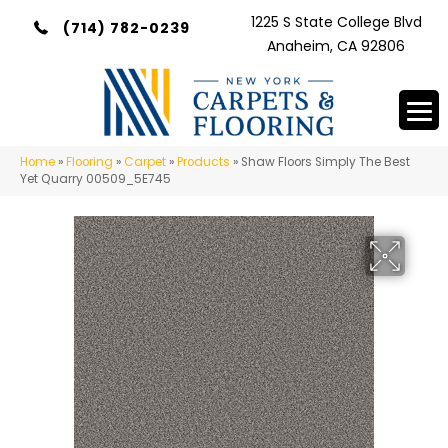
1225 S State College Blvd
(714) 782-0239
Anaheim, CA 92806
Home
»
Flooring
»
Carpet
»
Products
»
Shaw Floors Simply The Best
Yet Quarry 00509_5E745