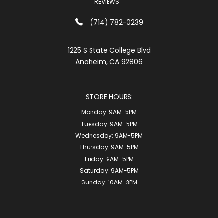
REVIEWS
(714) 782-0239
1225 S State College Blvd
Anaheim, CA 92806
STORE HOURS:
Monday:
9AM-5PM
Tuesday:
9AM-5PM
Wednesday:
9AM-5PM
Thursday:
9AM-5PM
Friday:
9AM-5PM
Saturday:
9AM-5PM
Sunday:
10AM-3PM