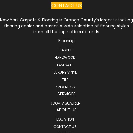
CONTACT US
New York Carpets & Flooring is Orange County’s largest stocking
flooring dealer and carries a wide selection of flooring styles
from all the top national brands.
Flooring
CARPET
HARDWOOD
LAMINATE
LUXURY VINYL
TILE
AREA RUGS
SERVICES
ROOM VISUALIZER
ABOUT US
LOCATION
CONTACT US