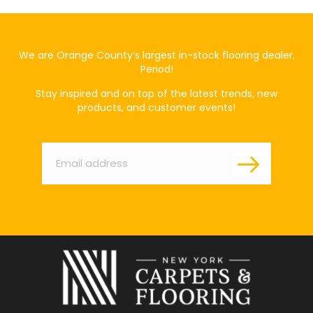
We are Orange County’s largest in-stock flooring dealer,
Period!
Stay inspired and on top of the latest trends, new
products, and customer events!
Email
*