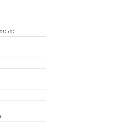
est Yet
r