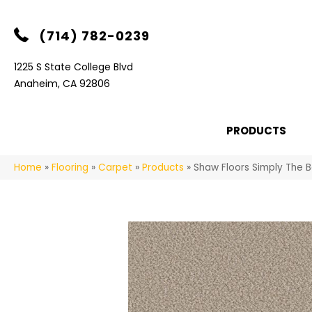
(714) 782-0239
1225 S State College Blvd
Anaheim, CA 92806
PRODUCTS
Home
»
Flooring
»
Carpet
»
Products
»
Shaw Floors Simply The 