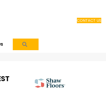
CONTACT US
SEARCH
US
EST