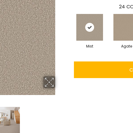
24
CO
Mist
Agate
C