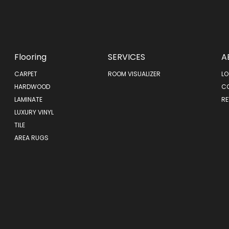
Flooring
SERVICES
A
CARPET
ROOM VISUALIZER
LO
HARDWOOD
C
LAMINATE
RE
LUXURY VINYL
TILE
AREA RUGS