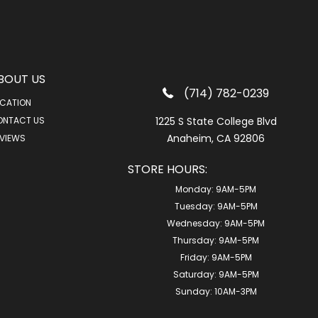
BOUT US
(714) 782-0239
CATION
ONTACT US
1225 S State College Blvd
Anaheim, CA 92806
VIEWS
STORE HOURS:
Monday:
9AM-5PM
Tuesday:
9AM-5PM
Wednesday:
9AM-5PM
Thursday:
9AM-5PM
Friday:
9AM-5PM
Saturday:
9AM-5PM
Sunday:
10AM-3PM