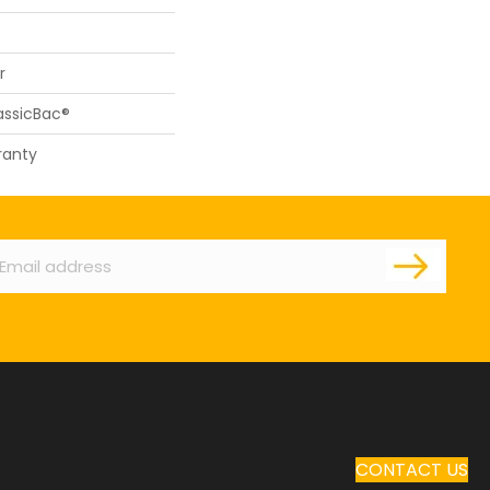
r
assicBac®
ranty
ail
CONTACT US