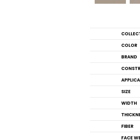
COLLEC
COLOR
BRAND
CONSTR
APPLIC
SIZE
WIDTH
THICKN
FIBER
FACE W