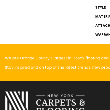
STYLE
MATERI
ATTACH
WARRA
We are Orange County’s largest in-stock flooring deale
Stay inspired and on top of the latest trends, new pr