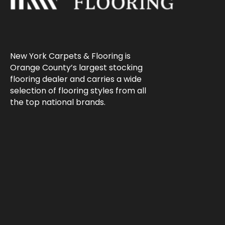
New York Carpets & Flooring is
Orange County’s largest stocking
flooring dealer and carries a wide
selection of flooring styles from all
the top national brands.