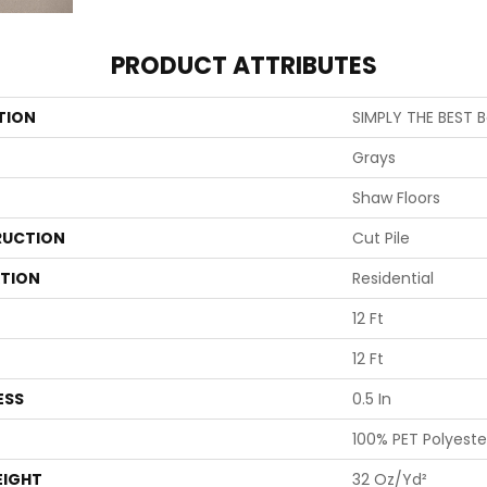
PRODUCT ATTRIBUTES
TION
SIMPLY THE BEST B
Grays
Shaw Floors
UCTION
Cut Pile
ATION
Residential
12 Ft
12 Ft
ESS
0.5 In
100% PET Polyeste
EIGHT
32 Oz/yd²