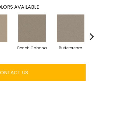
LORS AVAILABLE
Beach Cabana
Buttercream
Charcoal
ONTACT US