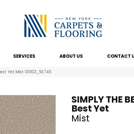
SERVICES
ABOUT US
CONTACT 
Best Yet Mist 00103_5E745
SIMPLY THE B
Best Yet
Mist