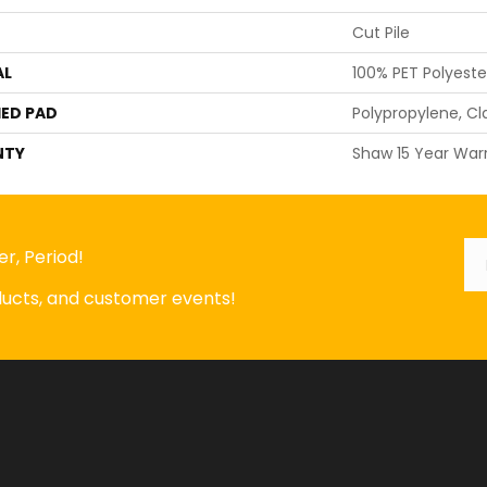
Cut Pile
AL
100% PET Polyeste
ED PAD
Polypropylene, Cl
NTY
Shaw 15 Year War
Em
*
r, Period!
oducts, and customer events!