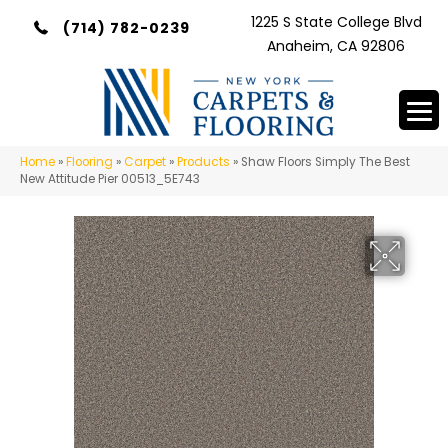
1225 S State College Blvd
(714) 782-0239
Anaheim, CA 92806
Home
»
Flooring
»
Carpet
»
Products
»
Shaw Floors Simply The Best
New Attitude Pier 00513_5E743