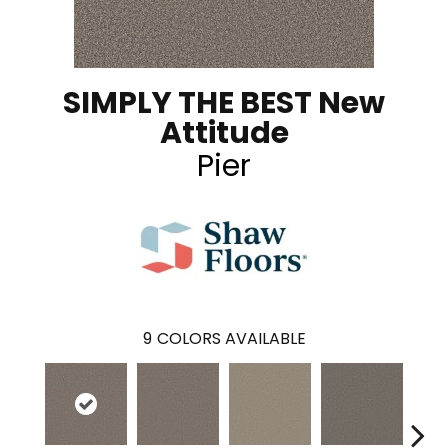
SIMPLY THE BEST New
Attitude
Pier
9
COLORS AVAILABLE