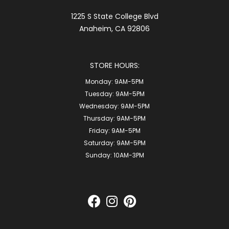
1225 S State College Blvd
Anaheim, CA 92806
STORE HOURS:
Monday:
9AM-5PM
Tuesday:
9AM-5PM
Wednesday:
9AM-5PM
Thursday:
9AM-5PM
Friday:
9AM-5PM
Saturday:
9AM-5PM
Sunday:
10AM-3PM