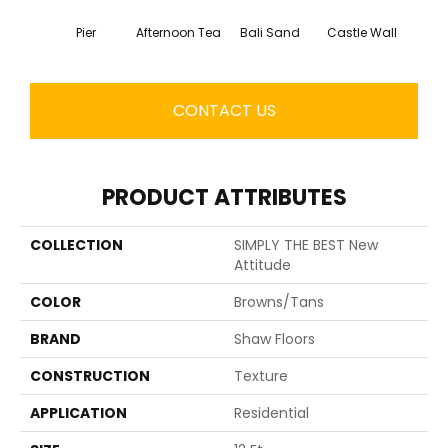
Pier
Afternoon Tea
Bali Sand
Castle Wall
Dese
CONTACT US
PRODUCT ATTRIBUTES
COLLECTION
SIMPLY THE BEST New
Attitude
COLOR
Browns/Tans
BRAND
Shaw Floors
CONSTRUCTION
Texture
APPLICATION
Residential