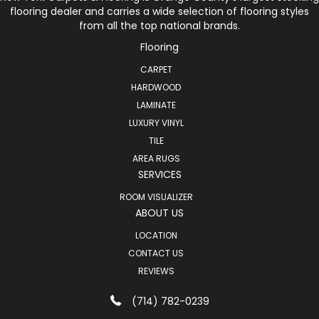
flooring dealer and carries a wide selection of flooring styles
from all the top national brands.
Flooring
CARPET
HARDWOOD
LAMINATE
LUXURY VINYL
TILE
AREA RUGS
SERVICES
ROOM VISUALIZER
ABOUT US
LOCATION
CONTACT US
REVIEWS
(714) 782-0239