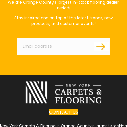
We are Orange County’s largest in-stock flooring dealer,
Period!
Stay inspired and on top of the latest trends, new
products, and customer events!
Email
*
CONTACT US
New York Carpets & Flooring is Orange County’s largest stocking