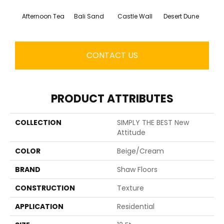
Afternoon Tea
Bali Sand
Castle Wall
Desert Dune
Me
CONTACT US
PRODUCT ATTRIBUTES
COLLECTION
SIMPLY THE BEST New
Attitude
COLOR
Beige/Cream
BRAND
Shaw Floors
CONSTRUCTION
Texture
APPLICATION
Residential