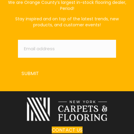
We are Orange County’s largest in-stock flooring dealer,
Period!
Stay inspired and on top of the latest trends, new
products, and customer events!
Email
*
SUBMIT
CONTACT US