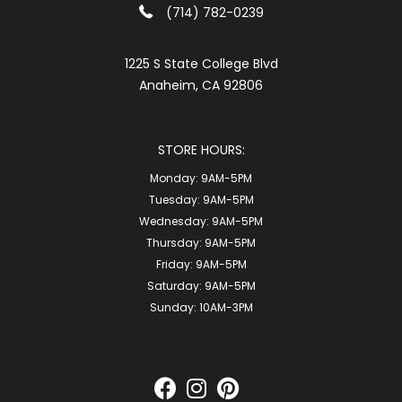
(714) 782-0239
1225 S State College Blvd
Anaheim, CA 92806
STORE HOURS:
Monday:
9AM-5PM
Tuesday:
9AM-5PM
Wednesday:
9AM-5PM
Thursday:
9AM-5PM
Friday:
9AM-5PM
Saturday:
9AM-5PM
Sunday:
10AM-3PM