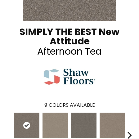
SIMPLY THE BEST New
Attitude
Afternoon Tea
9
COLORS AVAILABLE