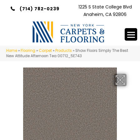
1225 S State College Blvd
(714) 782-0239
Anaheim, CA 92806
Home
»
Flooring
»
Carpet
»
Products
»
Shaw Floors Simply The Best
New Attitude Afternoon Tea 00712_5E743