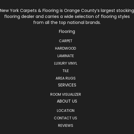
New York Carpets & Flooring is Orange County’s largest stocking
flooring dealer and carries a wide selection of flooring styles
from all the top national brands.
Flooring
CARPET
HARDWOOD
LAMINATE
LUXURY VINYL
TILE
AREA RUGS
SERVICES
ROOM VISUALIZER
ABOUT US
LOCATION
CONTACT US
REVIEWS