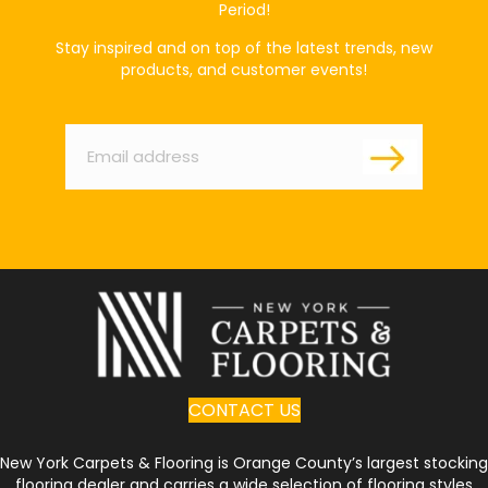
Period!
Stay inspired and on top of the latest trends, new
products, and customer events!
Email
*
CONTACT US
New York Carpets & Flooring is Orange County’s largest stocking
flooring dealer and carries a wide selection of flooring styles