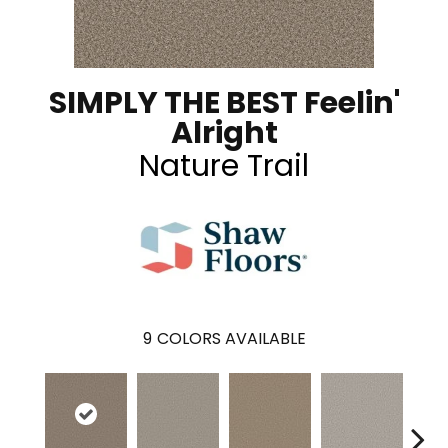
SIMPLY THE BEST Feelin'
Alright
Nature Trail
9
COLORS AVAILABLE