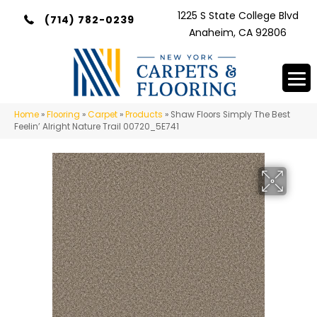
1225 S State College Blvd
(714) 782-0239
Anaheim, CA 92806
Home
»
Flooring
»
Carpet
»
Products
»
Shaw Floors Simply The Best
Feelin’ Alright Nature Trail 00720_5E741