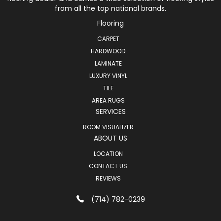
from all the top national brands.
Flooring
CARPET
HARDWOOD
LAMINATE
LUXURY VINYL
TILE
AREA RUGS
SERVICES
ROOM VISUALIZER
ABOUT US
LOCATION
CONTACT US
REVIEWS
(714) 782-0239