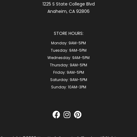
1225 S State College Blvd
Anaheim, CA 92806
STORE HOURS:
Monday:
9AM-5PM
Tuesday:
9AM-5PM
Wednesday:
9AM-5PM
Thursday:
9AM-5PM
Friday:
9AM-5PM
Saturday:
9AM-5PM
Sunday:
10AM-3PM