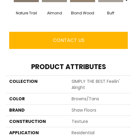
Nature Trail
Almond
Blond Wood
Buff
Expos
CONTACT US
PRODUCT ATTRIBUTES
COLLECTION
SIMPLY THE BEST Feelin'
Alright
COLOR
Browns/Tans
BRAND
Shaw Floors
CONSTRUCTION
Texture
APPLICATION
Residential