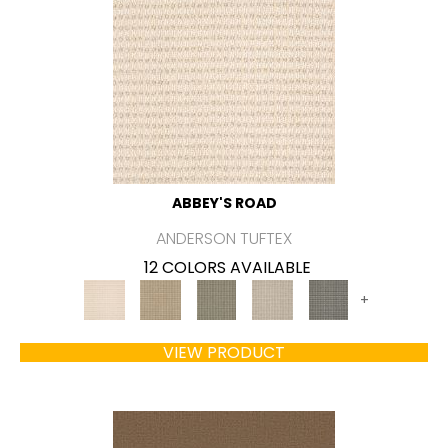
ABBEY'S ROAD
ANDERSON TUFTEX
12 COLORS AVAILABLE
+
VIEW PRODUCT