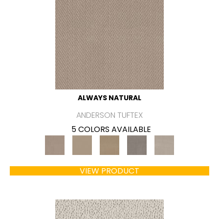
ALWAYS NATURAL
ANDERSON TUFTEX
5 COLORS AVAILABLE
VIEW PRODUCT