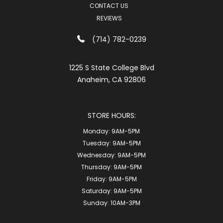
CONTACT US
REVIEWS
(714) 782-0239
1225 S State College Blvd
Anaheim, CA 92806
STORE HOURS:
Monday:
9AM-5PM
Tuesday:
9AM-5PM
Wednesday:
9AM-5PM
Thursday:
9AM-5PM
Friday:
9AM-5PM
Saturday:
9AM-5PM
Sunday:
10AM-3PM