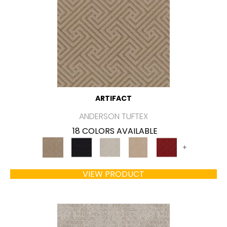
ARTIFACT
ANDERSON TUFTEX
18 COLORS AVAILABLE
+
VIEW PRODUCT