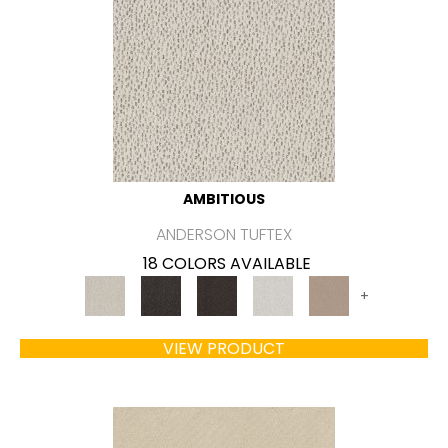
AMBITIOUS
ANDERSON TUFTEX
18 COLORS AVAILABLE
+
VIEW PRODUCT