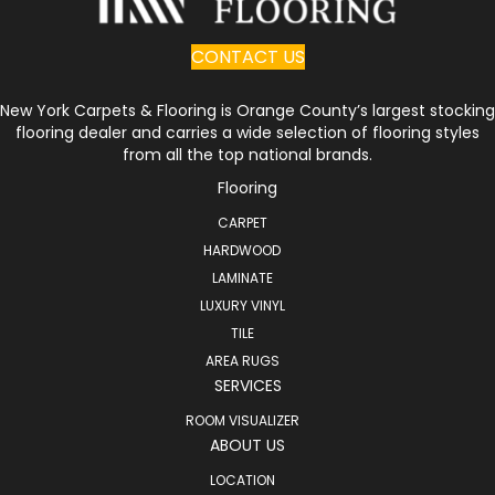
CONTACT US
New York Carpets & Flooring is Orange County’s largest stocking
flooring dealer and carries a wide selection of flooring styles
from all the top national brands.
Flooring
CARPET
HARDWOOD
LAMINATE
LUXURY VINYL
TILE
AREA RUGS
SERVICES
ROOM VISUALIZER
ABOUT US
LOCATION