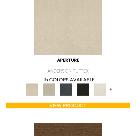
APERTURE
ANDERSON TUFTEX
15 COLORS AVAILABLE
+
VIEW PRODUCT