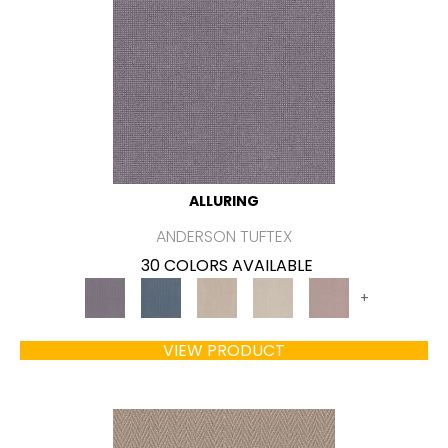
ALLURING
ANDERSON TUFTEX
30 COLORS AVAILABLE
+
VIEW PRODUCT