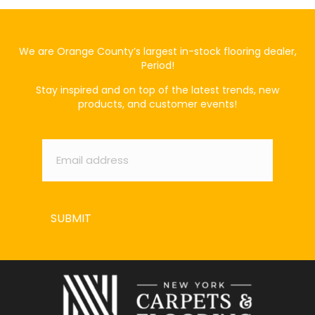
We are Orange County’s largest in-stock flooring dealer,
Period!
Stay inspired and on top of the latest trends, new
products, and customer events!
Email
*
SUBMIT