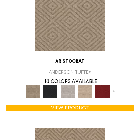
ARISTOCRAT
ANDERSON TUFTEX
18 COLORS AVAILABLE
+
VIEW PRODUCT