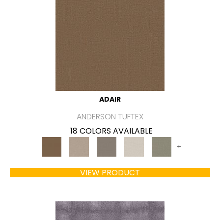
ADAIR
ANDERSON TUFTEX
18 COLORS AVAILABLE
+
VIEW PRODUCT