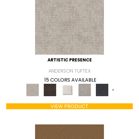
ARTISTIC PRESENCE
ANDERSON TUFTEX
15 COLORS AVAILABLE
+
VIEW PRODUCT