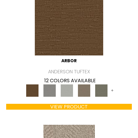
ARBOR
ANDERSON TUFTEX
12 COLORS AVAILABLE
+
VIEW PRODUCT