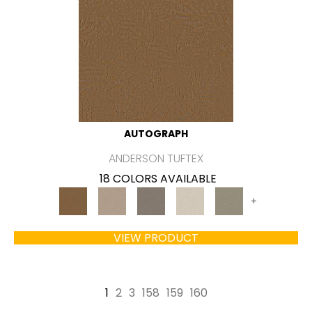
AUTOGRAPH
ANDERSON TUFTEX
18 COLORS AVAILABLE
+
VIEW PRODUCT
1
2
3
158
159
160