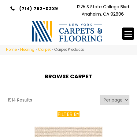
1225 S State College Blvd
(714) 782-0239
Anaheim, CA 92806
Home
»
Flooring
»
Carpet
»
Carpet Products
BROWSE CARPET
1914 Results
FILTER BY