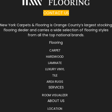
CONTACT US
New York Carpets & Flooring is Orange County’s largest stocking
flooring dealer and carries a wide selection of flooring styles
from all the top national brands.
Flooring
CARPET
HARDWOOD
LAMINATE
LUXURY VINYL
TILE
AREA RUGS
SERVICES
ROOM VISUALIZER
ABOUT US
LOCATION