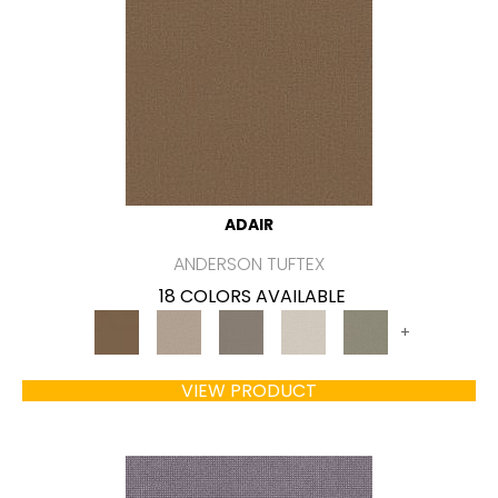
ADAIR
ANDERSON TUFTEX
18 COLORS AVAILABLE
+
VIEW PRODUCT