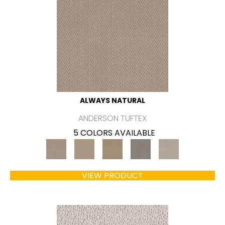
ALWAYS NATURAL
ANDERSON TUFTEX
5 COLORS AVAILABLE
VIEW PRODUCT