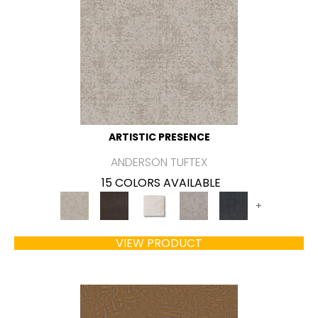
ARTISTIC PRESENCE
ANDERSON TUFTEX
15 COLORS AVAILABLE
+
VIEW PRODUCT