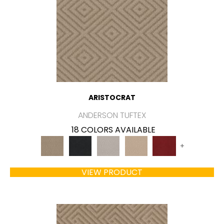
ARISTOCRAT
ANDERSON TUFTEX
18 COLORS AVAILABLE
+
VIEW PRODUCT