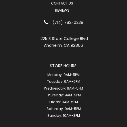
CONTACT US
REVIEWS
(714) 782-0239
1225 S State College Blvd
Anaheim, CA 92806
STORE HOURS:
Monday:
9AM-5PM
Tuesday:
9AM-5PM
Wednesday:
9AM-5PM
Thursday:
9AM-5PM
Friday:
9AM-5PM
Saturday:
9AM-5PM
Sunday:
10AM-3PM