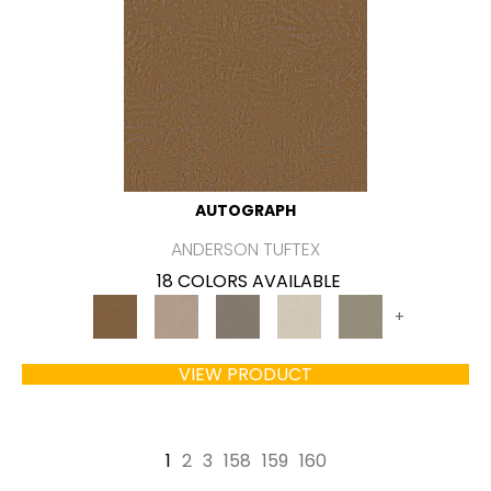
AUTOGRAPH
ANDERSON TUFTEX
18 COLORS AVAILABLE
+
VIEW PRODUCT
1
2
3
158
159
160