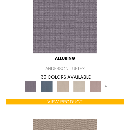
ALLURING
ANDERSON TUFTEX
30 COLORS AVAILABLE
+
VIEW PRODUCT