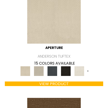
APERTURE
ANDERSON TUFTEX
15 COLORS AVAILABLE
+
VIEW PRODUCT