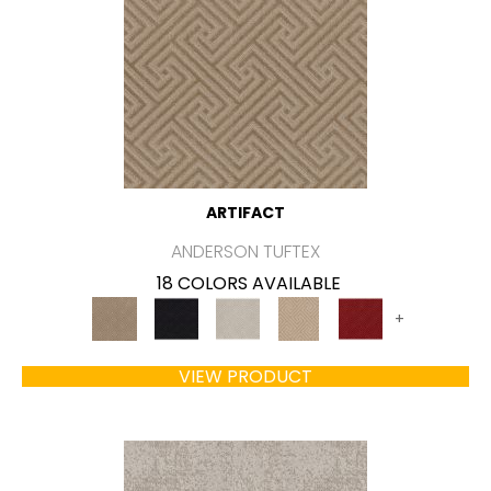
ARTIFACT
ANDERSON TUFTEX
18 COLORS AVAILABLE
+
VIEW PRODUCT