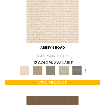
ABBEY'S ROAD
ANDERSON TUFTEX
12 COLORS AVAILABLE
+
VIEW PRODUCT