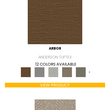
ARBOR
ANDERSON TUFTEX
12 COLORS AVAILABLE
+
VIEW PRODUCT