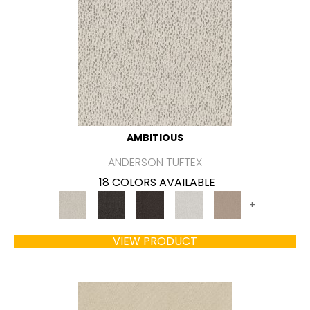
AMBITIOUS
ANDERSON TUFTEX
18 COLORS AVAILABLE
+
VIEW PRODUCT