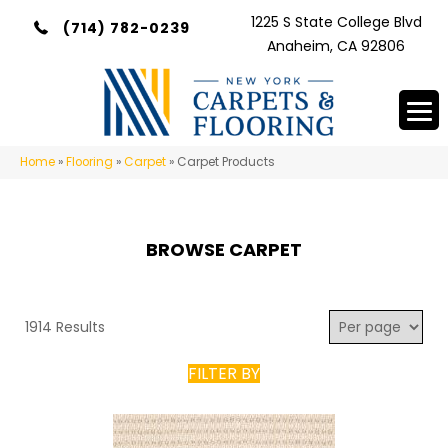
1225 S State College Blvd
(714) 782-0239
Anaheim, CA 92806
Home
»
Flooring
»
Carpet
»
Carpet Products
BROWSE CARPET
1914 Results
FILTER BY