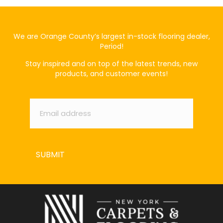
We are Orange County’s largest in-stock flooring dealer,
Period!
Stay inspired and on top of the latest trends, new
products, and customer events!
Email
*
SUBMIT