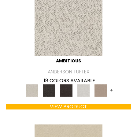
AMBITIOUS
ANDERSON TUFTEX
18 COLORS AVAILABLE
+
VIEW PRODUCT