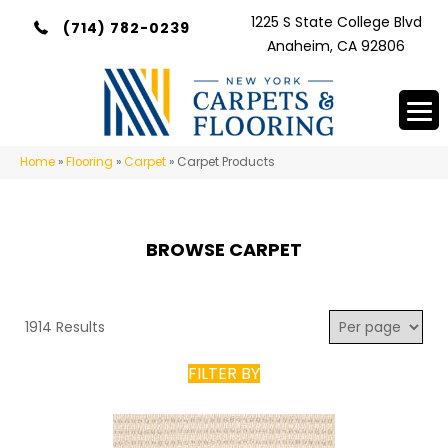
1225 S State College Blvd
(714) 782-0239
Anaheim, CA 92806
Home
»
Flooring
»
Carpet
»
Carpet Products
BROWSE CARPET
1914 Results
FILTER BY