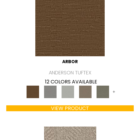
ARBOR
ANDERSON TUFTEX
12 COLORS AVAILABLE
+
VIEW PRODUCT