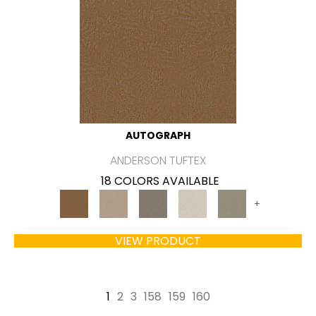
AUTOGRAPH
ANDERSON TUFTEX
18 COLORS AVAILABLE
+
VIEW PRODUCT
1
2
3
158
159
160