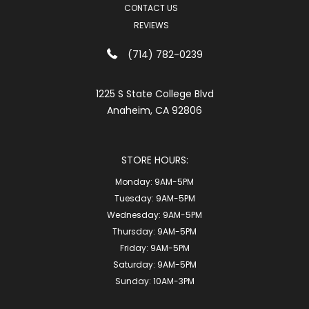
CONTACT US
REVIEWS
(714) 782-0239
1225 S State College Blvd
Anaheim, CA 92806
STORE HOURS:
Monday:
9AM-5PM
Tuesday:
9AM-5PM
Wednesday:
9AM-5PM
Thursday:
9AM-5PM
Friday:
9AM-5PM
Saturday:
9AM-5PM
Sunday:
10AM-3PM