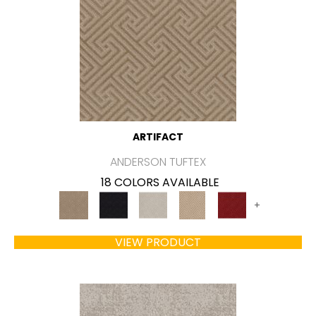
ARTIFACT
ANDERSON TUFTEX
18 COLORS AVAILABLE
+
VIEW PRODUCT