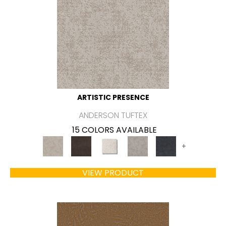
ARTISTIC PRESENCE
ANDERSON TUFTEX
15 COLORS AVAILABLE
+
VIEW PRODUCT