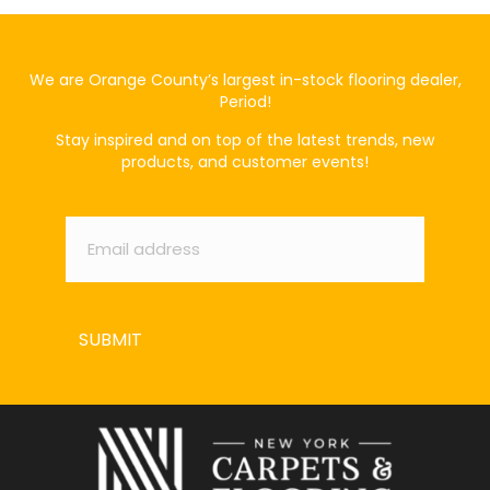
We are Orange County’s largest in-stock flooring dealer,
Period!
Stay inspired and on top of the latest trends, new
products, and customer events!
Email
*
SUBMIT