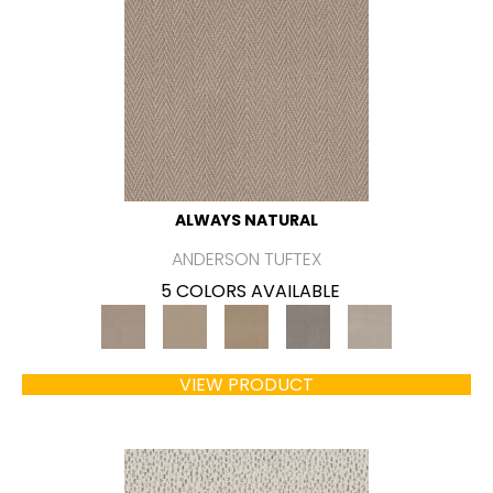
ALWAYS NATURAL
ANDERSON TUFTEX
5 COLORS AVAILABLE
VIEW PRODUCT