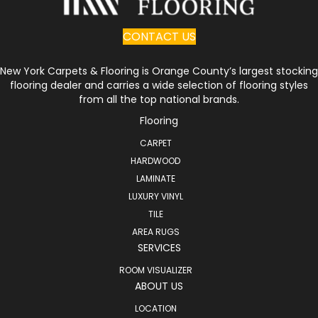
CONTACT US
New York Carpets & Flooring is Orange County’s largest stocking
flooring dealer and carries a wide selection of flooring styles
from all the top national brands.
Flooring
CARPET
HARDWOOD
LAMINATE
LUXURY VINYL
TILE
AREA RUGS
SERVICES
ROOM VISUALIZER
ABOUT US
LOCATION