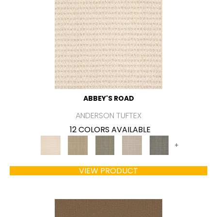
ABBEY'S ROAD
ANDERSON TUFTEX
12 COLORS AVAILABLE
+
VIEW PRODUCT