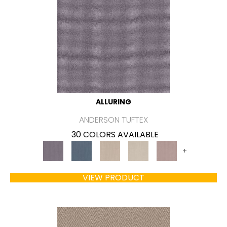
ALLURING
ANDERSON TUFTEX
30 COLORS AVAILABLE
+
VIEW PRODUCT