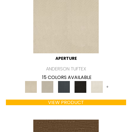
APERTURE
ANDERSON TUFTEX
15 COLORS AVAILABLE
+
VIEW PRODUCT