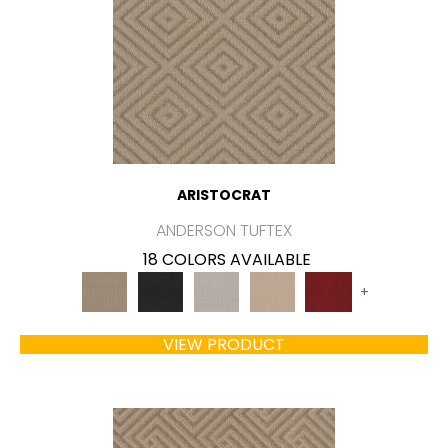
ARISTOCRAT
ANDERSON TUFTEX
18 COLORS AVAILABLE
+
VIEW PRODUCT