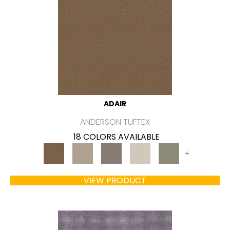
ADAIR
ANDERSON TUFTEX
18 COLORS AVAILABLE
+
VIEW PRODUCT