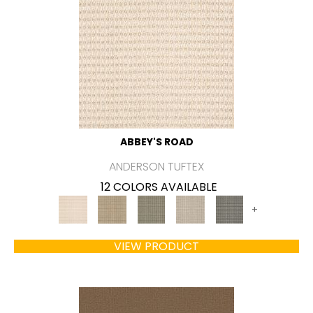
ABBEY'S ROAD
ANDERSON TUFTEX
12 COLORS AVAILABLE
+
VIEW PRODUCT