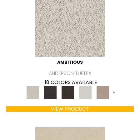
AMBITIOUS
ANDERSON TUFTEX
18 COLORS AVAILABLE
+
VIEW PRODUCT