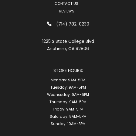
CONTACT US
REVIEWS
(714) 782-0239
1225 S State College Blvd
Anaheim, CA 92806
STORE HOURS:
Monday:
9AM-5PM
Tuesday:
9AM-5PM
Wednesday:
9AM-5PM
Thursday:
9AM-5PM
Friday:
9AM-5PM
Saturday:
9AM-5PM
Sunday:
10AM-3PM