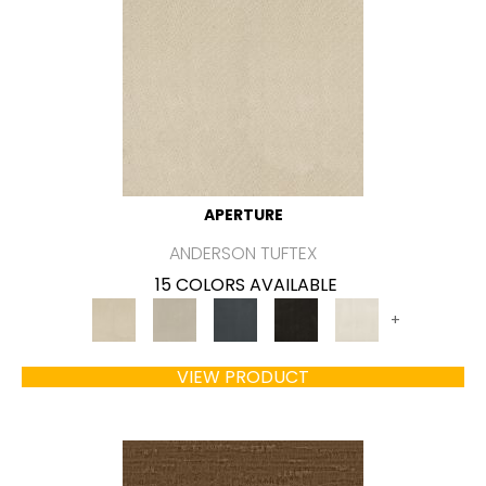
APERTURE
ANDERSON TUFTEX
15 COLORS AVAILABLE
+
VIEW PRODUCT