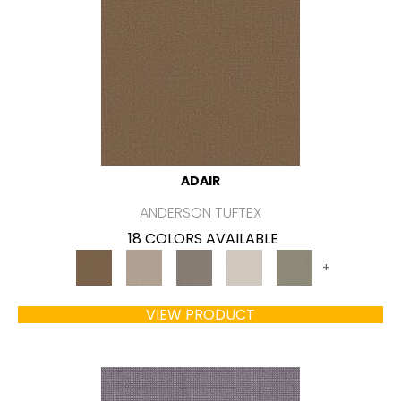
ADAIR
ANDERSON TUFTEX
18 COLORS AVAILABLE
+
VIEW PRODUCT