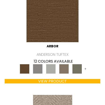
ARBOR
ANDERSON TUFTEX
12 COLORS AVAILABLE
+
VIEW PRODUCT