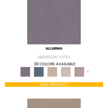
ALLURING
ANDERSON TUFTEX
30 COLORS AVAILABLE
+
VIEW PRODUCT