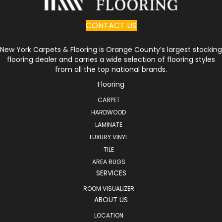
CONTACT US
New York Carpets & Flooring is Orange County’s largest stocking
flooring dealer and carries a wide selection of flooring styles
from all the top national brands.
Flooring
CARPET
HARDWOOD
LAMINATE
LUXURY VINYL
TILE
AREA RUGS
SERVICES
ROOM VISUALIZER
ABOUT US
LOCATION