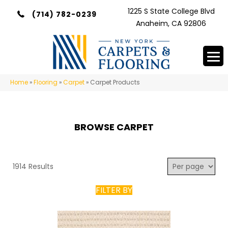
1225 S State College Blvd
(714) 782-0239
Anaheim, CA 92806
Home
»
Flooring
»
Carpet
»
Carpet Products
BROWSE CARPET
1914 Results
FILTER BY