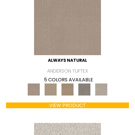
ALWAYS NATURAL
ANDERSON TUFTEX
5 COLORS AVAILABLE
VIEW PRODUCT