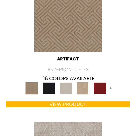
ARTIFACT
ANDERSON TUFTEX
18 COLORS AVAILABLE
+
VIEW PRODUCT