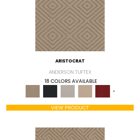
ARISTOCRAT
ANDERSON TUFTEX
18 COLORS AVAILABLE
+
VIEW PRODUCT