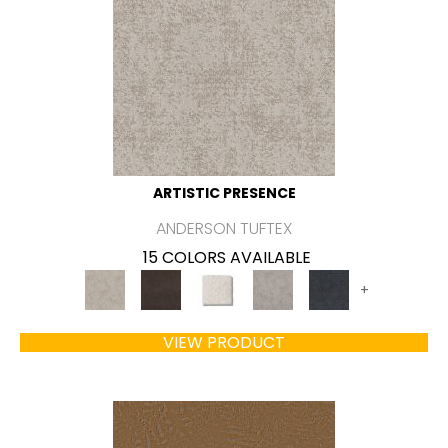
ARTISTIC PRESENCE
ANDERSON TUFTEX
15 COLORS AVAILABLE
+
VIEW PRODUCT