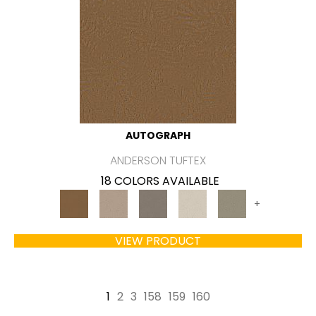
AUTOGRAPH
ANDERSON TUFTEX
18 COLORS AVAILABLE
+
VIEW PRODUCT
1
2
3
158
159
160