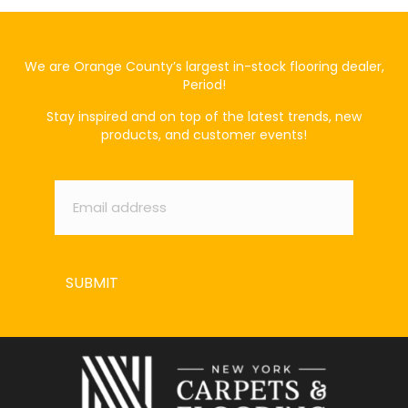
We are Orange County’s largest in-stock flooring dealer,
Period!
Stay inspired and on top of the latest trends, new
products, and customer events!
Email
*
SUBMIT