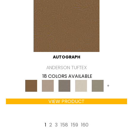
AUTOGRAPH
ANDERSON TUFTEX
18 COLORS AVAILABLE
+
VIEW PRODUCT
1
2
3
158
159
160