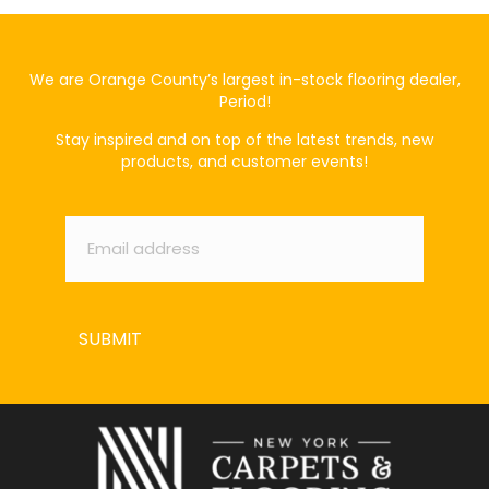
We are Orange County’s largest in-stock flooring dealer,
Period!
Stay inspired and on top of the latest trends, new
products, and customer events!
Email
*
SUBMIT