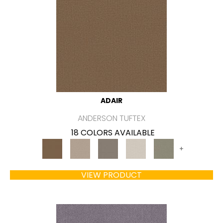
ADAIR
ANDERSON TUFTEX
18 COLORS AVAILABLE
+
VIEW PRODUCT