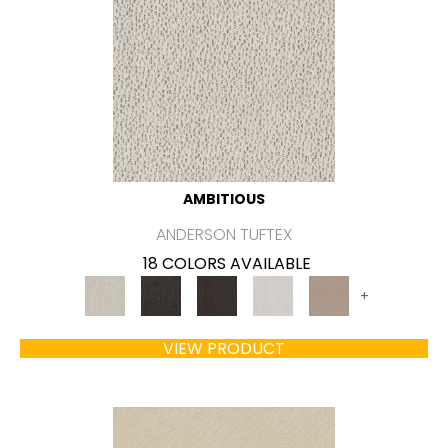
AMBITIOUS
ANDERSON TUFTEX
18 COLORS AVAILABLE
+
VIEW PRODUCT