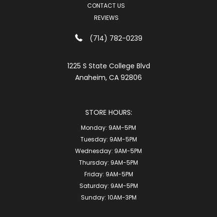
CONTACT US
REVIEWS
(714) 782-0239
1225 S State College Blvd
Anaheim, CA 92806
STORE HOURS:
Monday:
9AM-5PM
Tuesday:
9AM-5PM
Wednesday:
9AM-5PM
Thursday:
9AM-5PM
Friday:
9AM-5PM
Saturday:
9AM-5PM
Sunday:
10AM-3PM