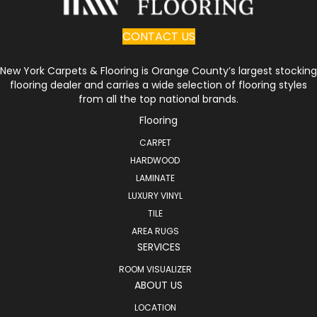
CONTACT US
New York Carpets & Flooring is Orange County’s largest stocking
flooring dealer and carries a wide selection of flooring styles
from all the top national brands.
Flooring
CARPET
HARDWOOD
LAMINATE
LUXURY VINYL
TILE
AREA RUGS
SERVICES
ROOM VISUALIZER
ABOUT US
LOCATION