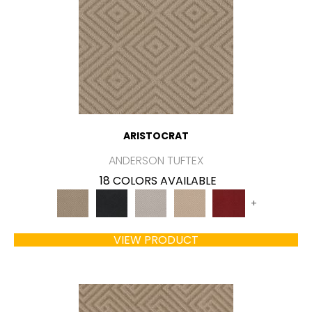
ARISTOCRAT
ANDERSON TUFTEX
18 COLORS AVAILABLE
+
VIEW PRODUCT