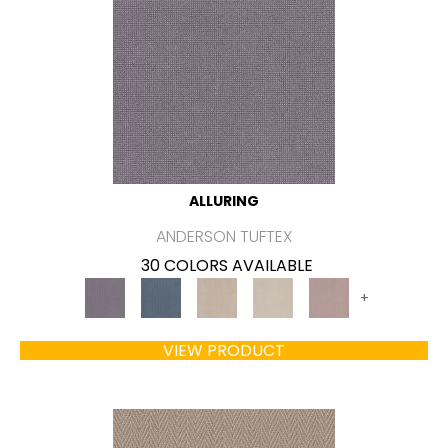
ALLURING
ANDERSON TUFTEX
30 COLORS AVAILABLE
+
VIEW PRODUCT