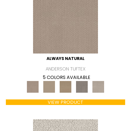
ALWAYS NATURAL
ANDERSON TUFTEX
5 COLORS AVAILABLE
VIEW PRODUCT