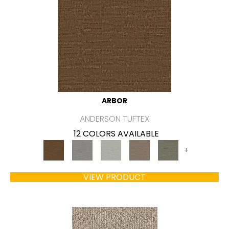
ARBOR
ANDERSON TUFTEX
12 COLORS AVAILABLE
+
VIEW PRODUCT