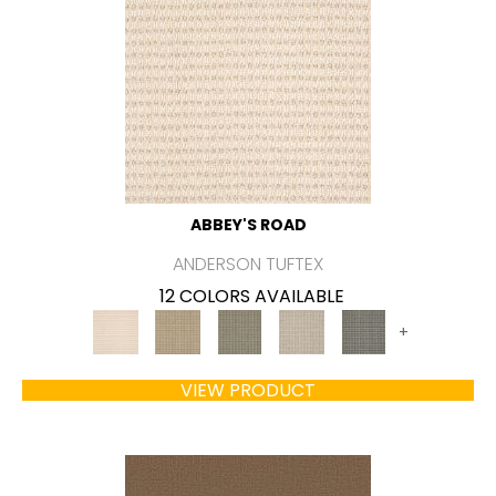
ABBEY'S ROAD
ANDERSON TUFTEX
12 COLORS AVAILABLE
+
VIEW PRODUCT