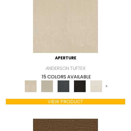
APERTURE
ANDERSON TUFTEX
15 COLORS AVAILABLE
+
VIEW PRODUCT