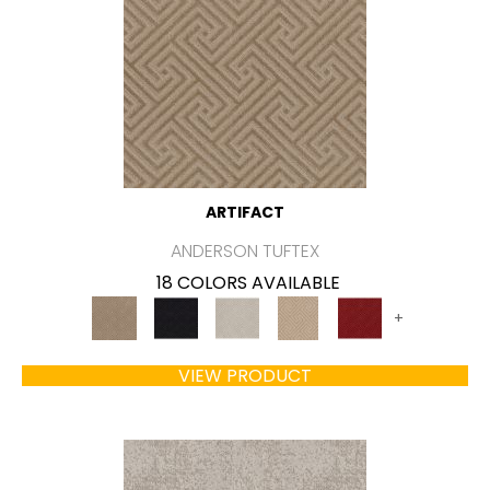
ARTIFACT
ANDERSON TUFTEX
18 COLORS AVAILABLE
+
VIEW PRODUCT