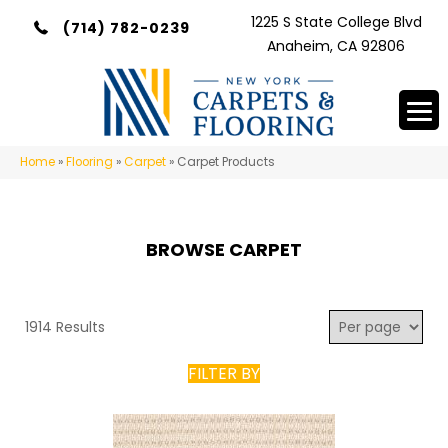
1225 S State College Blvd
(714) 782-0239
Anaheim, CA 92806
Home
»
Flooring
»
Carpet
»
Carpet Products
BROWSE CARPET
1914 Results
FILTER BY