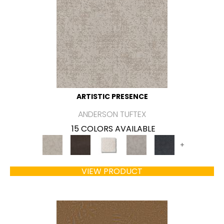
ARTISTIC PRESENCE
ANDERSON TUFTEX
15 COLORS AVAILABLE
+
VIEW PRODUCT