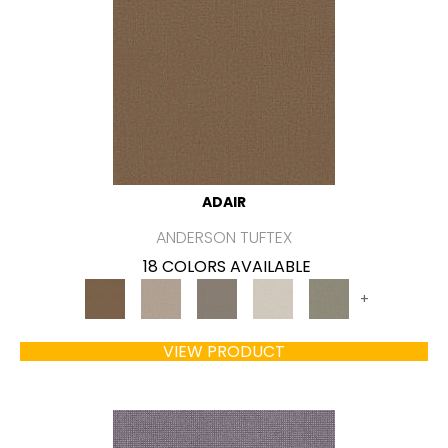
ADAIR
ANDERSON TUFTEX
18 COLORS AVAILABLE
+
VIEW PRODUCT