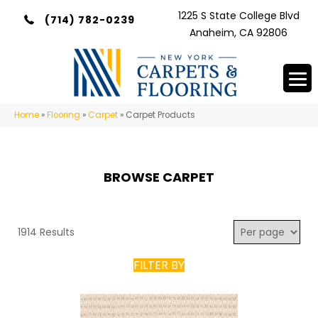
1225 S State College Blvd
(714) 782-0239
Anaheim, CA 92806
Home
»
Flooring
»
Carpet
»
Carpet Products
BROWSE CARPET
1914 Results
FILTER BY