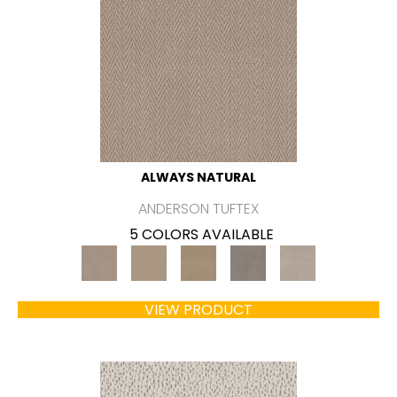
ALWAYS NATURAL
ANDERSON TUFTEX
5 COLORS AVAILABLE
VIEW PRODUCT