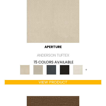
APERTURE
ANDERSON TUFTEX
15 COLORS AVAILABLE
+
VIEW PRODUCT