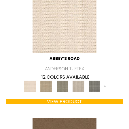
ABBEY'S ROAD
ANDERSON TUFTEX
12 COLORS AVAILABLE
+
VIEW PRODUCT