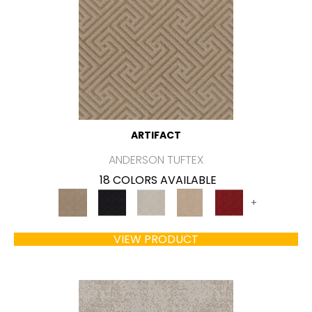
ARTIFACT
ANDERSON TUFTEX
18 COLORS AVAILABLE
+
VIEW PRODUCT