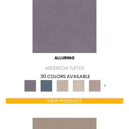
ALLURING
ANDERSON TUFTEX
30 COLORS AVAILABLE
+
VIEW PRODUCT