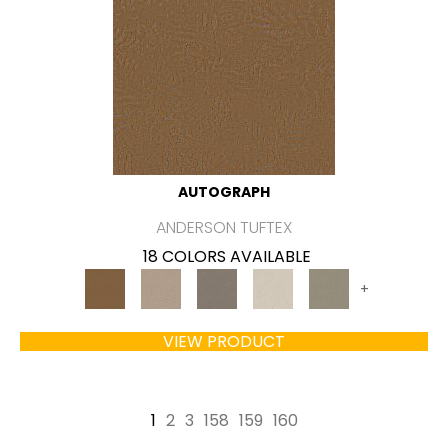
AUTOGRAPH
ANDERSON TUFTEX
18 COLORS AVAILABLE
+
VIEW PRODUCT
1
2
3
158
159
160