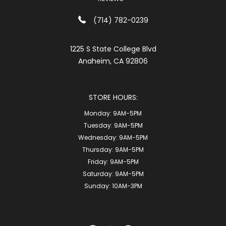
(714) 782-0239
1225 S State College Blvd
Anaheim, CA 92806
STORE HOURS:
Monday:
9AM-5PM
Tuesday:
9AM-5PM
Wednesday:
9AM-5PM
Thursday:
9AM-5PM
Friday:
9AM-5PM
Saturday:
9AM-5PM
Sunday:
10AM-3PM