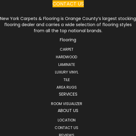
CONTACT US
New York Carpets & Flooring is Orange County’s largest stocking
flooring dealer and carries a wide selection of flooring styles
from all the top national brands.
Flooring
CARPET
HARDWOOD
LAMINATE
LUXURY VINYL
TILE
AREA RUGS
SERVICES
ROOM VISUALIZER
ABOUT US
LOCATION
CONTACT US
REVIEWS