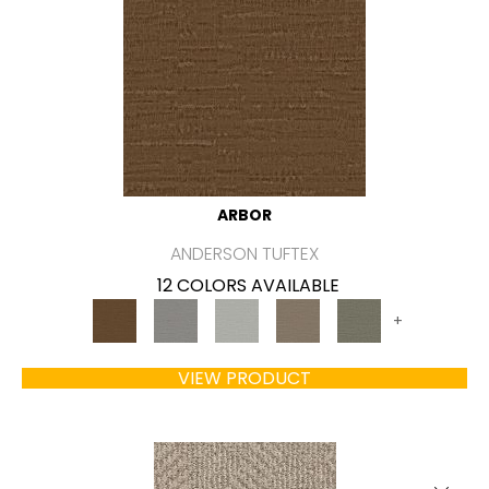
ARBOR
ANDERSON TUFTEX
12 COLORS AVAILABLE
+
VIEW PRODUCT