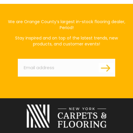
We are Orange County’s largest in-stock flooring dealer,
Period!
Stay inspired and on top of the latest trends, new
products, and customer events!
Email
*