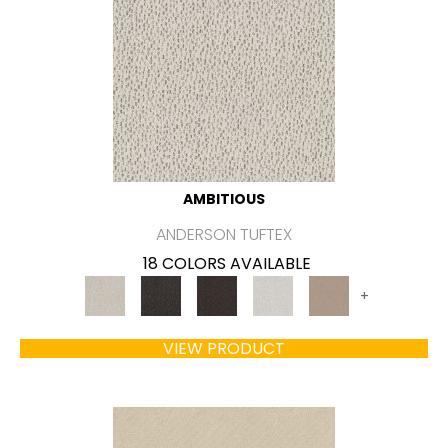
AMBITIOUS
ANDERSON TUFTEX
18 COLORS AVAILABLE
+
VIEW PRODUCT