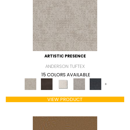
ARTISTIC PRESENCE
ANDERSON TUFTEX
15 COLORS AVAILABLE
+
VIEW PRODUCT