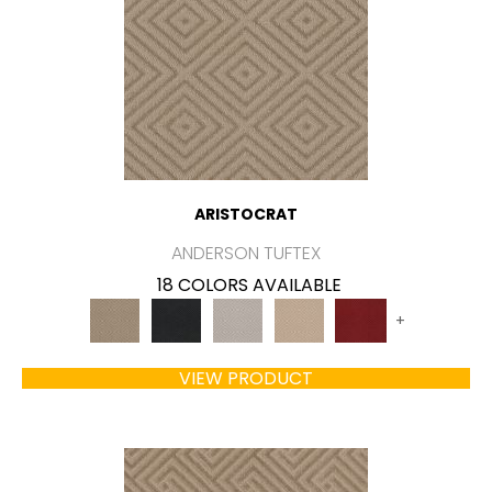
ARISTOCRAT
ANDERSON TUFTEX
18 COLORS AVAILABLE
+
VIEW PRODUCT