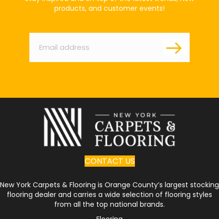
products, and customer events!
Email
*
CONTACT US
New York Carpets & Flooring is Orange County’s largest stocking
flooring dealer and carries a wide selection of flooring styles
from all the top national brands.
Flooring