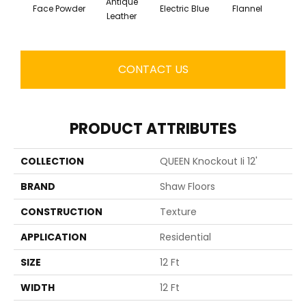
Antique
Face Powder
Electric Blue
Flannel
Fl
Leather
CONTACT US
PRODUCT ATTRIBUTES
COLLECTION
QUEEN Knockout Ii 12'
BRAND
Shaw Floors
CONSTRUCTION
Texture
APPLICATION
Residential
SIZE
12 Ft
WIDTH
12 Ft