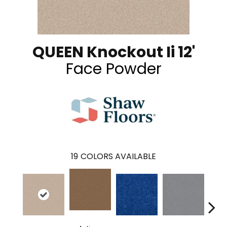
QUEEN Knockout Ii 12'
Face Powder
19
COLORS AVAILABLE