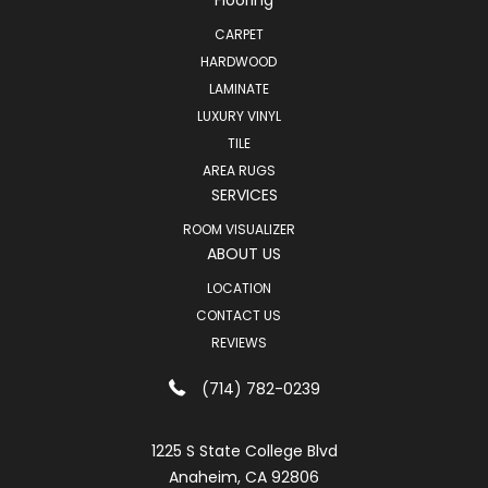
CARPET
HARDWOOD
LAMINATE
LUXURY VINYL
TILE
AREA RUGS
SERVICES
ROOM VISUALIZER
ABOUT US
LOCATION
CONTACT US
REVIEWS
(714) 782-0239
1225 S State College Blvd
Anaheim, CA 92806