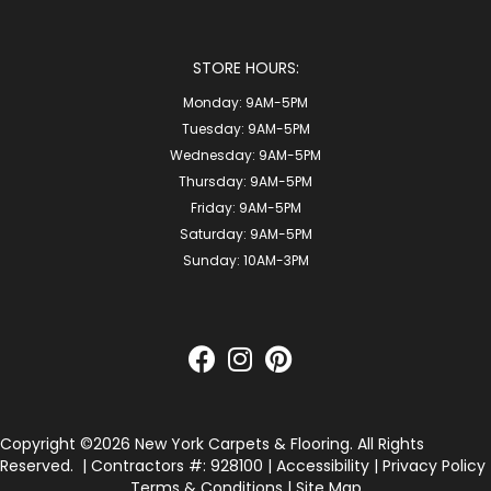
STORE HOURS:
Monday:
9AM-5PM
Tuesday:
9AM-5PM
Wednesday:
9AM-5PM
Thursday:
9AM-5PM
Friday:
9AM-5PM
Saturday:
9AM-5PM
Sunday:
10AM-3PM
Copyright ©2026 New York Carpets & Flooring. All Rights
Reserved.
| Contractors #: 928100 |
Accessibility
|
Privacy Policy
Terms & Conditions
|
Site Map