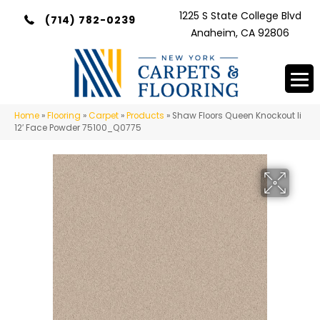
1225 S State College Blvd
(714) 782-0239
Anaheim, CA 92806
Home
»
Flooring
»
Carpet
»
Products
»
Shaw Floors Queen Knockout Ii
12′ Face Powder 75100_Q0775