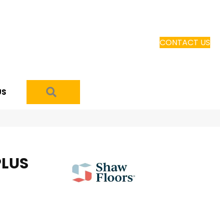
CONTACT US
SEARCH
US
PLUS