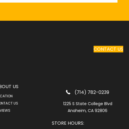
CONTACT US
BOUT US
(714) 782-0239
CATION
ONTACT US
1225 S State College Blvd
Anaheim, CA 92806
VIEWS
STORE HOURS: