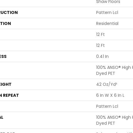
Shaw Floors
UCTION
Pattern Lcl
ATION
Residential
12 Ft
12 Ft
ESS
0.41 In
100% ANSO® High 
Dyed PET
EIGHT
42 Oz/yd²
N REPEAT
6 In W X 6 In L
Pattern Lcl
AL
100% ANSO® High 
Dyed PET