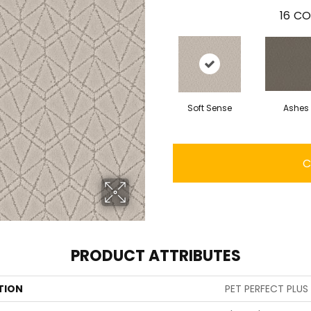
16
CO
Soft Sense
Ashes
C
PRODUCT ATTRIBUTES
TION
PET PERFECT PLUS 