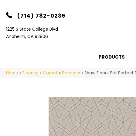
(714) 782-0239
1225 S State College Blvd
Anaheim, CA 92806
PRODUCTS
Home
»
Flooring
»
Carpet
»
Products
»
Shaw Floors Pet Perfect 