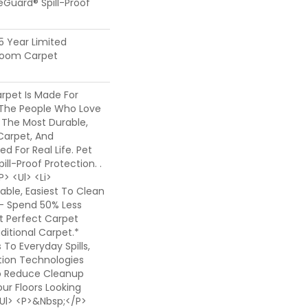
feGuard® Spill-Proof
25 Year Limited
dloom Carpet
rpet Is Made For
The People Who Love
 The Most Durable,
Carpet, And
ed For Real Life. Pet
ill-Proof Protection. .
> <ul> <li>
ble, Easiest To Clean
- Spend 50% Less
t Perfect Carpet
itional Carpet.*
o Everyday Spills,
ion Technologies
o Reduce Cleanup
ur Floors Looking
</ul> <p>&nbsp;</p>