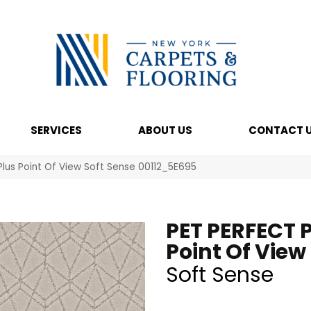
SERVICES
ABOUT US
CONTACT 
Plus Point Of View Soft Sense 00112_5E695
PET PERFECT 
Point Of View
Soft Sense