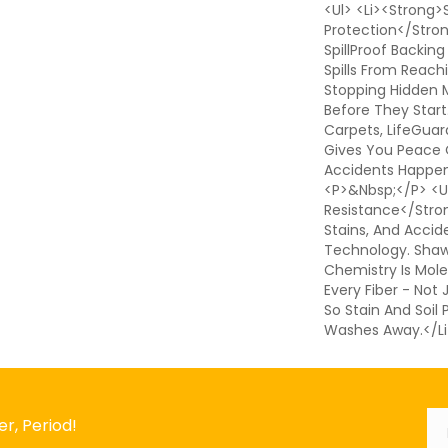
<ul> <li><strong>S
Protection</stro
SpillProof Backing
Spills From Reach
Stopping Hidden 
Before They Start
Carpets, LifeGuar
Gives You Peace
Accidents Happen.
<p>&nbsp;</p> <ul
Resistance</strong
Stains, And Accid
Technology. Shaw'
Chemistry Is Mole
Every Fiber - Not
So Stain And Soil
Washes Away.</li
Em
*
r, Period!