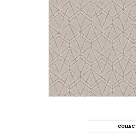
COLLEC