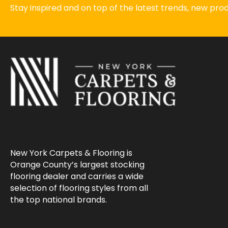
Stay inspired and on top of the latest trends, new pr
New York Carpets & Flooring is
Orange County’s largest stocking
flooring dealer and carries a wide
selection of flooring styles from all
the top national brands.