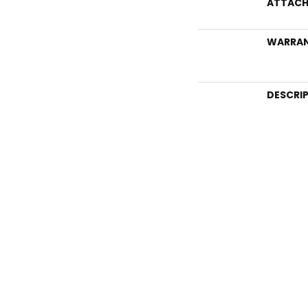
ATTACH
WARRA
DESCRI