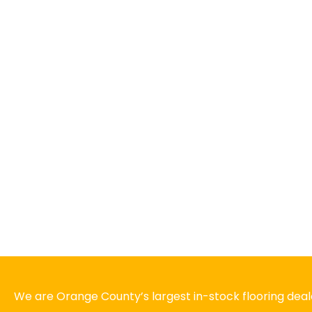
We are Orange County’s largest in-stock flooring deale