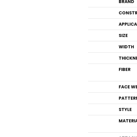
BRAND
CONSTR
APPLIC
SIZE
WIDTH
THICKN
FIBER
FACE W
PATTER
STYLE
MATERI