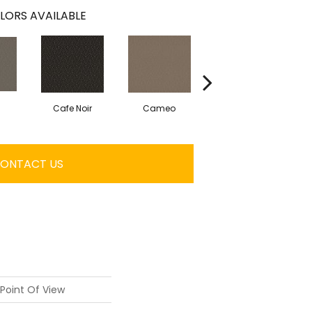
LORS AVAILABLE
Cafe Noir
Cameo
Chic Greige
ONTACT US
Point Of View