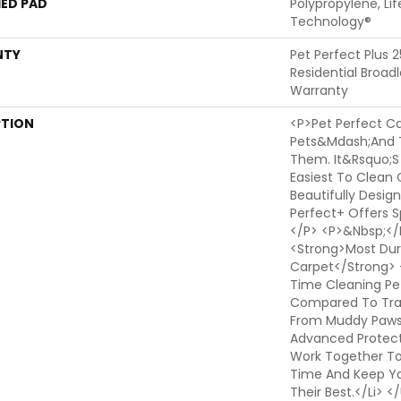
ED PAD
Polypropylene, Li
Technology®
NTY
Pet Perfect Plus 
Residential Broa
Warranty
PTION
<p>Pet Perfect Ca
Pets&mdash;and 
Them. It&rsquo;s
Easiest To Clean 
Beautifully Design
Perfect+ Offers Sp
</p> <p>&nbsp;</p
<strong>Most Dura
Carpet</strong> 
Time Cleaning Pe
Compared To Trad
From Muddy Paws T
Advanced Protect
Work Together T
Time And Keep Yo
Their Best.</li> 