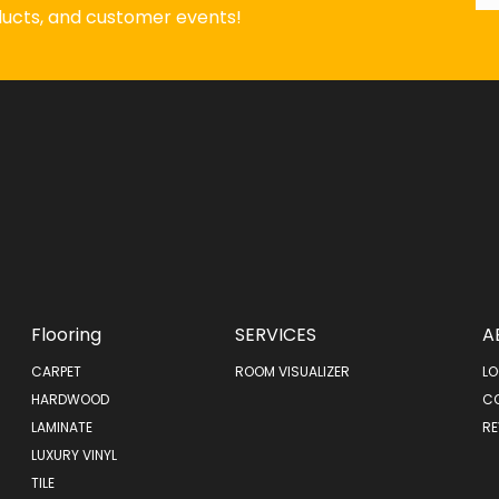
oducts, and customer events!
Flooring
SERVICES
A
CARPET
ROOM VISUALIZER
LO
HARDWOOD
C
LAMINATE
RE
LUXURY VINYL
TILE