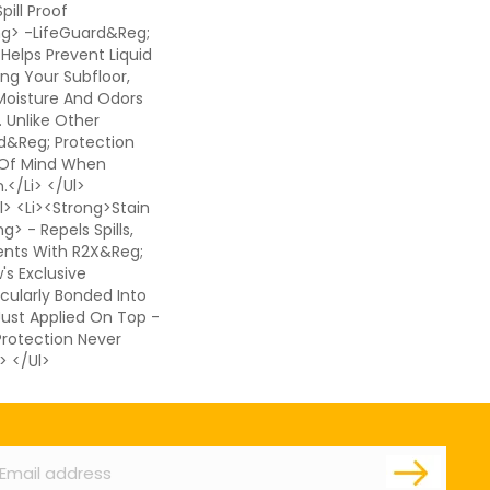
pill Proof
ng> -LifeGuard&reg;
 Helps Prevent Liquid
ing Your Subfloor,
Moisture And Odors
. Unlike Other
d&reg; Protection
 Of Mind When
</li> </ul>
> <li><strong>Stain
> - Repels Spills,
ents With R2X&reg;
s Exclusive
cularly Bonded Into
 Just Applied On Top -
 Protection Never
> </ul>
ail