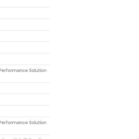
Performance Solution
Performance Solution