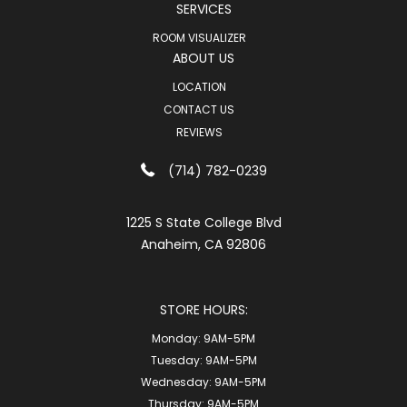
SERVICES
ROOM VISUALIZER
ABOUT US
LOCATION
CONTACT US
REVIEWS
(714) 782-0239
1225 S State College Blvd
Anaheim, CA 92806
STORE HOURS:
Monday:
9AM-5PM
Tuesday:
9AM-5PM
Wednesday:
9AM-5PM
Thursday:
9AM-5PM