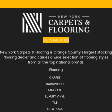
CONTACT US
New York Carpets & Flooring is Orange County’s largest stocking
flooring dealer and carries a wide selection of flooring styles
from all the top national brands.
Flooring
CARPET
HARDWOOD
LAMINATE
LUXURY VINYL
TILE
AREA RUGS