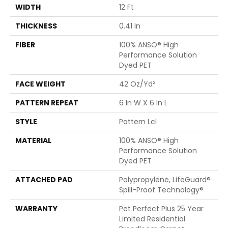
WIDTH
12 Ft
THICKNESS
0.41 In
FIBER
100% ANSO® High
Performance Solution
Dyed PET
FACE WEIGHT
42 Oz/yd²
PATTERN REPEAT
6 In W X 6 In L
STYLE
Pattern Lcl
MATERIAL
100% ANSO® High
Performance Solution
Dyed PET
ATTACHED PAD
Polypropylene, LifeGuard®
Spill-Proof Technology®
WARRANTY
Pet Perfect Plus 25 Year
Limited Residential