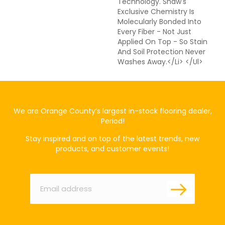
Technology. Shaw's
Exclusive Chemistry Is
Molecularly Bonded Into
Every Fiber - Not Just
Applied On Top - So Stain
And Soil Protection Never
Washes Away.</li> </ul>
We are Orange County’s largest in-stock flooring dealer,
Period!
Stay inspired and on top of the latest trends, new
products, and customer events!
Email
*