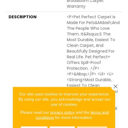
Broadloom Carpet
Warranty
DESCRIPTION
<p>Pet Perfect Carpet Is
Made For Pets&mdash;and
The People Who Love
Them. It&rsquo;s The
Most Durable, Easiest To
Clean Carpet, And
Beautifully Designed For
Real Life. Pet Perfect+
Offers Spill-Proof
Protection. .</p>
<p>&nbsp;</p> <ul> <li>
<strong>Most Durable,
Easiest To Clean
Close 
Carpet</strong> - Spend
Our site uses cookies to improve your experience.
50% Less Time Cleaning
By using our site, you acknowledge and accept our
Pet Perfect Carpet
use of cookies.
Compared To Traditional
Please read our
privacy policy
and the
terms and
Carpet.* From Muddy
conditions
for more information.
Paws To Everyday Spills,
Advanced Protection