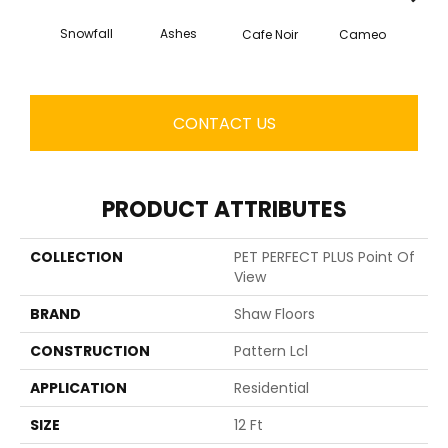
Ashes
Snowfall
Chic
Cafe Noir
Cameo
CONTACT US
PRODUCT ATTRIBUTES
COLLECTION
PET PERFECT PLUS Point Of
View
BRAND
Shaw Floors
CONSTRUCTION
Pattern Lcl
APPLICATION
Residential
SIZE
12 Ft