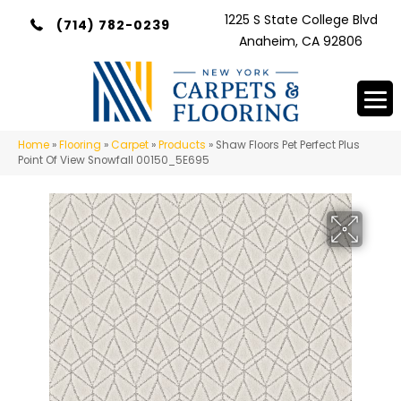
1225 S State College Blvd
(714) 782-0239
Anaheim, CA 92806
Home
»
Flooring
»
Carpet
»
Products
»
Shaw Floors Pet Perfect Plus
Point Of View Snowfall 00150_5E695