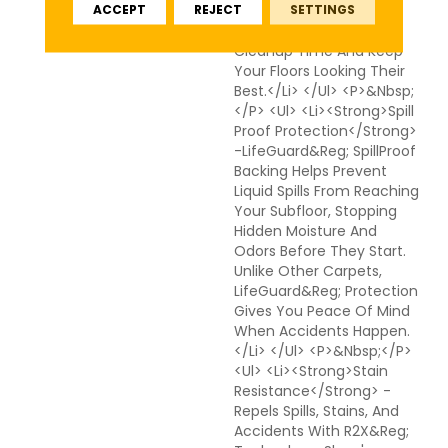
ACCEPT
REJECT
SETTINGS
Technologies Work
Together To Reduce
Cleanup Time And Keep
Your Floors Looking Their
Best.</li> </ul> <p>&nbsp;
</p> <ul> <li><strong>Spill
Proof Protection</strong>
-LifeGuard&reg; SpillProof
Backing Helps Prevent
Liquid Spills From Reaching
Your Subfloor, Stopping
Hidden Moisture And
Odors Before They Start.
Unlike Other Carpets,
LifeGuard&reg; Protection
Gives You Peace Of Mind
When Accidents Happen.
</li> </ul> <p>&nbsp;</p>
<ul> <li><strong>Stain
Resistance</strong> -
Repels Spills, Stains, And
Accidents With R2X&reg;