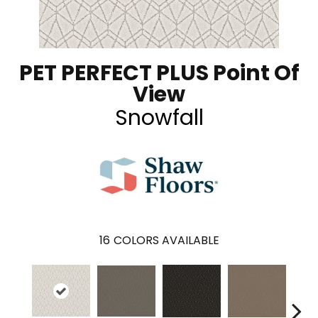
PET PERFECT PLUS Point Of
View
Snowfall
16
COLORS AVAILABLE