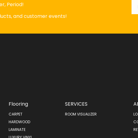
*
r, Period!
oducts, and customer events!
Flooring
SERVICES
A
CARPET
ROOM VISUALIZER
LO
HARDWOOD
C
LAMINATE
RE
LUXURY VINYL