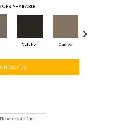
LORS AVAILABLE
Cafe Noir
Cameo
Chic Greige
ONTACT US
Elaborate Artifact