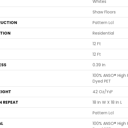
Whites
Shaw Floors
UCTION
Pattern Lcl
ATION
Residential
12 Ft
12 Ft
ESS
0.39 In
100% ANSO® High 
Dyed PET
EIGHT
42 Oz/yd²
N REPEAT
18 In W X 18 In L
Pattern Lcl
AL
100% ANSO® High 