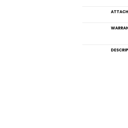
ATTACH
WARRA
DESCRI