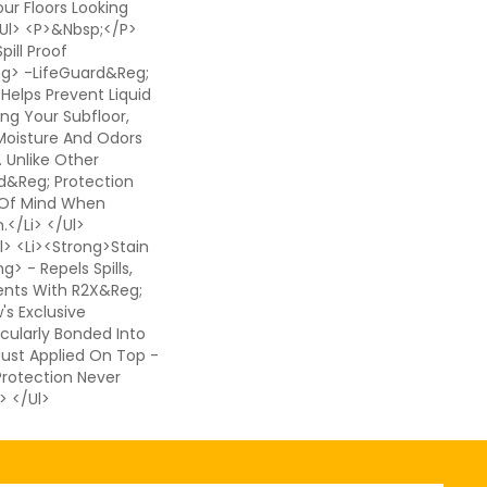
ur Floors Looking
</ul> <p>&nbsp;</p>
pill Proof
ng> -LifeGuard&reg;
 Helps Prevent Liquid
ing Your Subfloor,
Moisture And Odors
. Unlike Other
d&reg; Protection
 Of Mind When
</li> </ul>
> <li><strong>Stain
> - Repels Spills,
ents With R2X&reg;
s Exclusive
cularly Bonded Into
 Just Applied On Top -
 Protection Never
> </ul>
ail