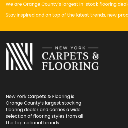
We are Orange County’s largest in-stock flooring deale
Stay inspired and on top of the latest trends, new pr
New York Carpets & Flooring is
Orange County’s largest stocking
flooring dealer and carries a wide
selection of flooring styles from all
the top national brands.