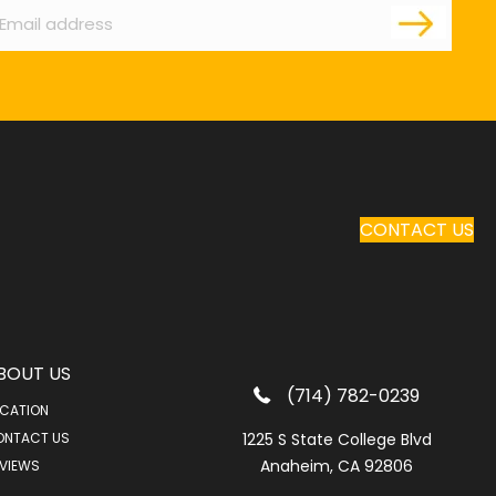
CONTACT US
BOUT US
(714) 782-0239
CATION
ONTACT US
1225 S State College Blvd
Anaheim, CA 92806
VIEWS