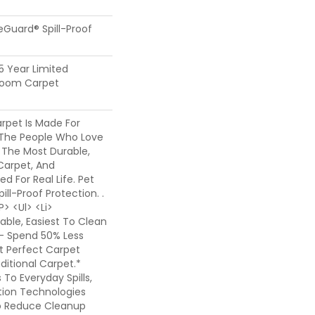
feGuard® Spill-Proof
25 Year Limited
dloom Carpet
rpet Is Made For
The People Who Love
 The Most Durable,
Carpet, And
ed For Real Life. Pet
ill-Proof Protection. .
> <ul> <li>
ble, Easiest To Clean
- Spend 50% Less
t Perfect Carpet
itional Carpet.*
o Everyday Spills,
ion Technologies
o Reduce Cleanup