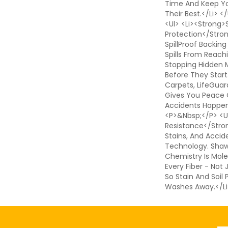
Time And Keep Yo
Their Best.</li> 
<ul> <li><strong>S
Protection</stro
SpillProof Backing
Spills From Reach
Stopping Hidden 
Before They Start
Carpets, LifeGuar
Gives You Peace
Accidents Happen.
<p>&nbsp;</p> <ul
Resistance</strong
Stains, And Accid
Technology. Shaw'
Chemistry Is Mole
Every Fiber - Not
So Stain And Soil
Washes Away.</li
Em