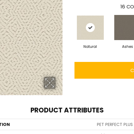
16
CO
Natural
Ashes
C
PRODUCT ATTRIBUTES
TION
PET PERFECT PLUS 