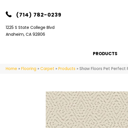
(714) 782-0239
1225 S State College Blvd
Anaheim, CA 92806
PRODUCTS
Home
»
Flooring
»
Carpet
»
Products
»
Shaw Floors Pet Perfect 