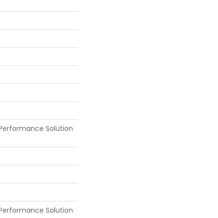
Performance Solution
Performance Solution