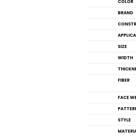
COLOR
BRAND
CONSTR
APPLIC
SIZE
WIDTH
THICKN
FIBER
FACE W
PATTER
STYLE
MATERI