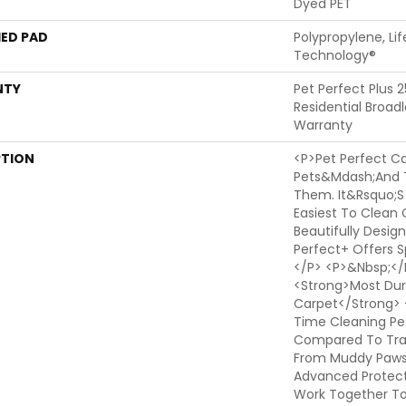
Dyed PET
ED PAD
Polypropylene, Li
Technology®
NTY
Pet Perfect Plus 
Residential Broa
Warranty
PTION
<p>Pet Perfect Ca
Pets&mdash;and 
Them. It&rsquo;s
Easiest To Clean 
Beautifully Design
Perfect+ Offers Sp
</p> <p>&nbsp;</p
<strong>Most Dura
Carpet</strong> 
Time Cleaning Pe
Compared To Trad
From Muddy Paws T
Advanced Protect
Work Together T