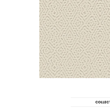
COLLEC