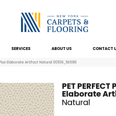
SERVICES
ABOUT US
CONTACT 
Plus Elaborate Artifact Natural 00109_5E696
PET PERFECT 
Elaborate Art
Natural