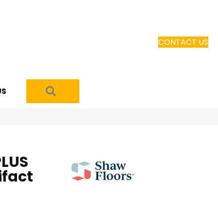
CONTACT US
SEARCH
US
PLUS
ifact