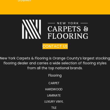
CONTACT US
New York Carpets & Flooring is Orange County’s largest stocking
flooring dealer and carries a wide selection of flooring styles
from all the top national brands.
Flooring
CARPET
HARDWOOD
LAMINATE
LUXURY VINYL
TILE