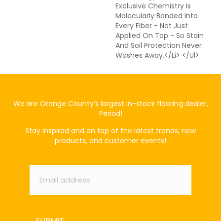
Exclusive Chemistry Is
Molecularly Bonded Into
Every Fiber - Not Just
Applied On Top - So Stain
And Soil Protection Never
Washes Away.</li> </ul>
We are Orange County’s largest in-stock flooring dealer,
Period!
Stay inspired and on top of the latest trends, new
products, and customer events!
Email
*
SUBMIT