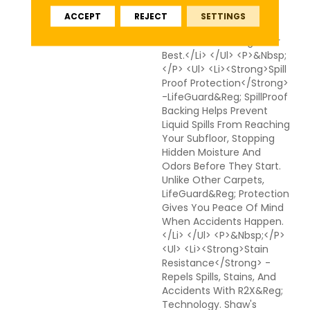
Together To Reduce
ACCEPT
REJECT
SETTINGS
Cleanup Time And Keep
Your Floors Looking Their
Best.</li> </ul> <p>&nbsp;
</p> <ul> <li><strong>Spill
Proof Protection</strong>
-LifeGuard&reg; SpillProof
Backing Helps Prevent
Liquid Spills From Reaching
Your Subfloor, Stopping
Hidden Moisture And
Odors Before They Start.
Unlike Other Carpets,
LifeGuard&reg; Protection
Gives You Peace Of Mind
When Accidents Happen.
</li> </ul> <p>&nbsp;</p>
<ul> <li><strong>Stain
Resistance</strong> -
Repels Spills, Stains, And
Accidents With R2X&reg;
Technology. Shaw's