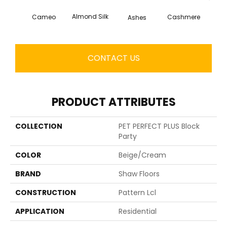
Almond Silk
Cameo
Cashmere
Ashes
Fl
CONTACT US
PRODUCT ATTRIBUTES
COLLECTION
PET PERFECT PLUS Block
Party
COLOR
Beige/Cream
BRAND
Shaw Floors
CONSTRUCTION
Pattern Lcl
APPLICATION
Residential