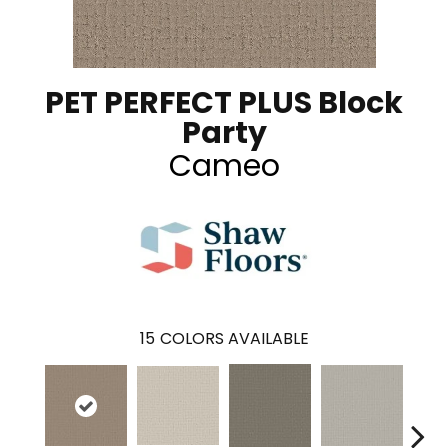
PET PERFECT PLUS Block
Party
Cameo
15
COLORS AVAILABLE