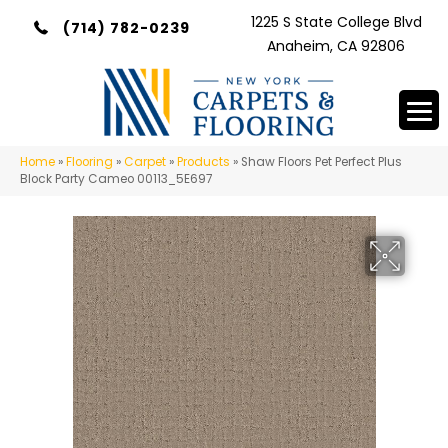
1225 S State College Blvd
(714) 782-0239
Anaheim, CA 92806
Home
»
Flooring
»
Carpet
»
Products
»
Shaw Floors Pet Perfect Plus
Block Party Cameo 00113_5E697