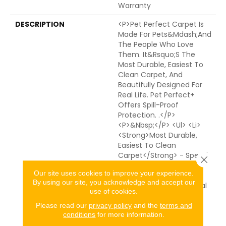
Warranty
DESCRIPTION
<p>Pet Perfect Carpet Is
Made For Pets&mdash;and
The People Who Love
Them. It&rsquo;s The
Most Durable, Easiest To
Clean Carpet, And
Beautifully Designed For
Real Life. Pet Perfect+
Offers Spill-Proof
Protection. .</p>
<p>&nbsp;</p> <ul> <li>
<strong>Most Durable,
Easiest To Clean
Carpet</strong> - Spend
Close 
50% Less Time Cleaning
Our site uses cookies to improve your experience.
Pet Perfect Carpet
By using our site, you acknowledge and accept our
Compared To Traditional
use of cookies.
Carpet.* From Muddy
Paws To Everyday Spills,
Please read our
privacy policy
and the
terms and
conditions
for more information.
Advanced Protection
Technologies Work