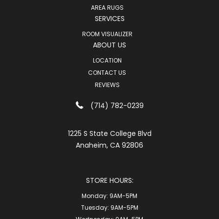
AREA RUGS
SERVICES
ROOM VISUALIZER
ABOUT US
LOCATION
CONTACT US
REVIEWS
(714) 782-0239
1225 S State College Blvd
Anaheim, CA 92806
STORE HOURS:
Monday:
9AM-5PM
Tuesday:
9AM-5PM