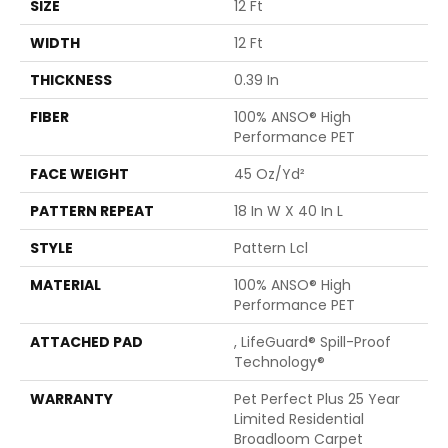
SIZE
12 Ft
WIDTH
12 Ft
THICKNESS
0.39 In
FIBER
100% ANSO® High
Performance PET
FACE WEIGHT
45 Oz/yd²
PATTERN REPEAT
18 In W X 40 In L
STYLE
Pattern Lcl
MATERIAL
100% ANSO® High
Performance PET
ATTACHED PAD
, LifeGuard® Spill-Proof
Technology®
WARRANTY
Pet Perfect Plus 25 Year
Limited Residential
Broadloom Carpet