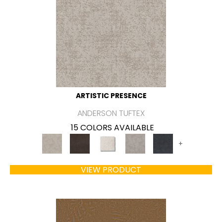
ARTISTIC PRESENCE
ANDERSON TUFTEX
15 COLORS AVAILABLE
+
VIEW PRODUCT