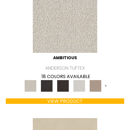
AMBITIOUS
ANDERSON TUFTEX
18 COLORS AVAILABLE
+
VIEW PRODUCT