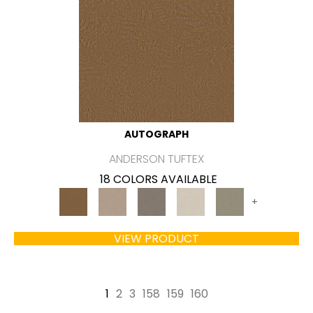
AUTOGRAPH
ANDERSON TUFTEX
18 COLORS AVAILABLE
+
VIEW PRODUCT
1
2
3
158
159
160