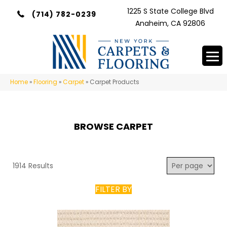
1225 S State College Blvd
(714) 782-0239
Anaheim, CA 92806
Home
»
Flooring
»
Carpet
»
Carpet Products
BROWSE CARPET
1914 Results
FILTER BY