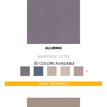
ALLURING
ANDERSON TUFTEX
30 COLORS AVAILABLE
+
VIEW PRODUCT