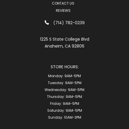
CONTACT US
REVIEWS
(714) 782-0239
1225 S State College Blvd
Anaheim, CA 92806
STORE HOURS:
Monday:
9AM-5PM
Tuesday:
9AM-5PM
Wednesday:
9AM-5PM
Thursday:
9AM-5PM
Friday:
9AM-5PM
Saturday:
9AM-5PM
Sunday:
10AM-3PM