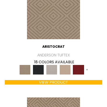
ARISTOCRAT
ANDERSON TUFTEX
18 COLORS AVAILABLE
+
VIEW PRODUCT