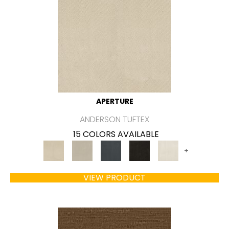
APERTURE
ANDERSON TUFTEX
15 COLORS AVAILABLE
+
VIEW PRODUCT