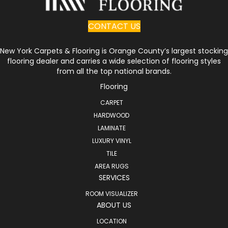
CONTACT US
New York Carpets & Flooring is Orange County’s largest stocking
flooring dealer and carries a wide selection of flooring styles
from all the top national brands.
Flooring
CARPET
HARDWOOD
LAMINATE
LUXURY VINYL
TILE
AREA RUGS
SERVICES
ROOM VISUALIZER
ABOUT US
LOCATION