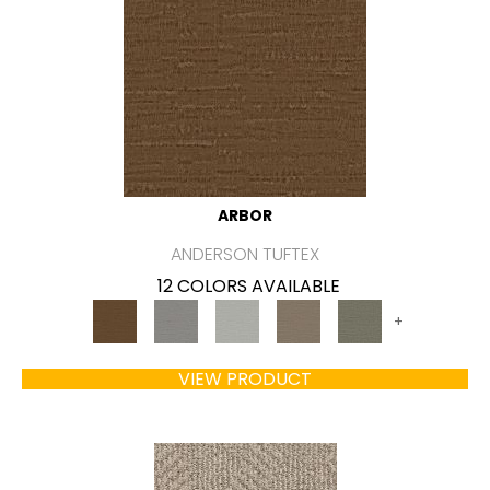
ARBOR
ANDERSON TUFTEX
12 COLORS AVAILABLE
+
VIEW PRODUCT