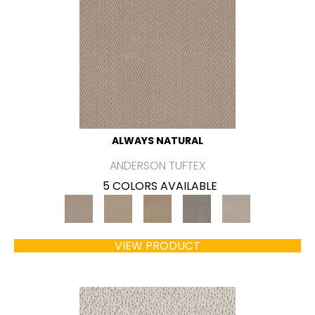
ALWAYS NATURAL
ANDERSON TUFTEX
5 COLORS AVAILABLE
VIEW PRODUCT