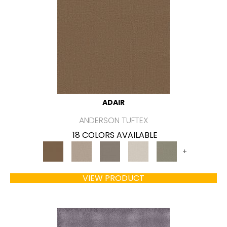
ADAIR
ANDERSON TUFTEX
18 COLORS AVAILABLE
+
VIEW PRODUCT