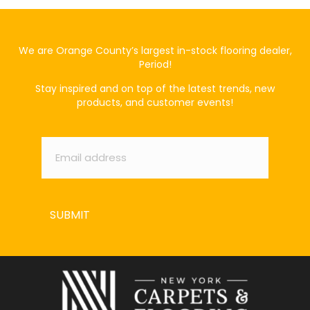
We are Orange County’s largest in-stock flooring dealer,
Period!
Stay inspired and on top of the latest trends, new
products, and customer events!
Email
*
SUBMIT