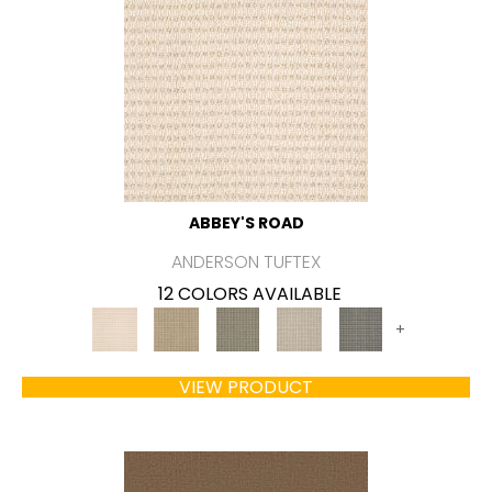
ABBEY'S ROAD
ANDERSON TUFTEX
12 COLORS AVAILABLE
+
VIEW PRODUCT