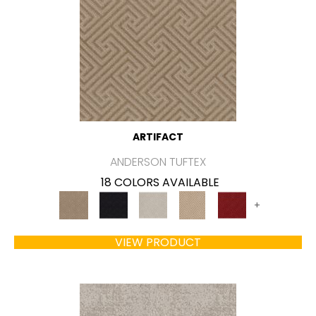
ARTIFACT
ANDERSON TUFTEX
18 COLORS AVAILABLE
+
VIEW PRODUCT