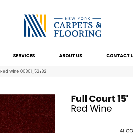
SERVICES
ABOUT US
CONTACT 
5′ Red Wine 00801_52Y82
Full Court 15'
Red Wine
41
CO