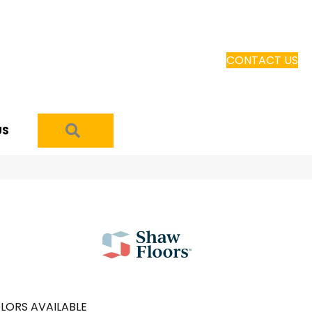
CONTACT US
SEARCH
US
LORS AVAILABLE