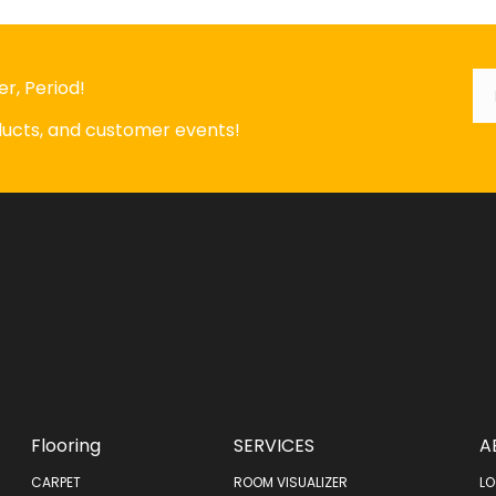
Em
*
r, Period!
oducts, and customer events!
Flooring
SERVICES
A
CARPET
ROOM VISUALIZER
LO