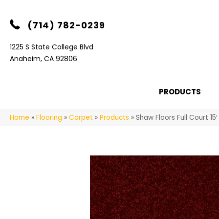
(714) 782-0239
1225 S State College Blvd
Anaheim, CA 92806
PRODUCTS
Home
»
Flooring
»
Carpet
»
Products
»
Shaw Floors Full Court 1