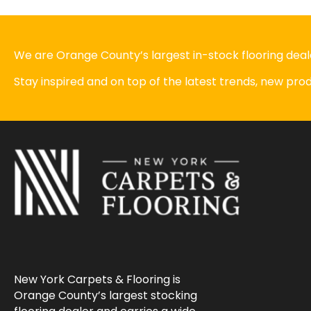
We are Orange County’s largest in-stock flooring deale
Stay inspired and on top of the latest trends, new pr
New York Carpets & Flooring is
Orange County’s largest stocking