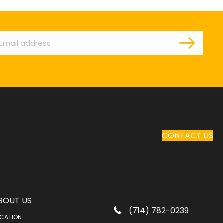
ail
CONTACT US
BOUT US
(714) 782-0239
CATION