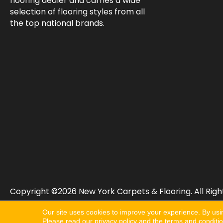
flooring dealer and carries a wide
selection of flooring styles from all
the top national brands.
Copyright ©2026 New York Carpets & Flooring. All Righ
Our site uses cookies to improve your experience. By usi
Please read our
privacy policy
and the
terms and conditi