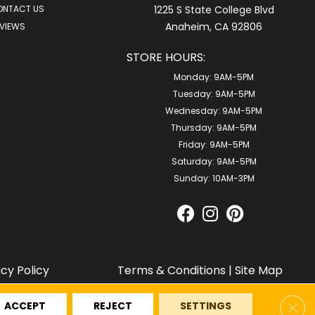
ONTACT US
1225 S State College Blvd
Anaheim, CA 92806
VIEWS
STORE HOURS:
Monday:
9AM-5PM
Tuesday:
9AM-5PM
Wednesday:
9AM-5PM
Thursday:
9AM-5PM
Friday:
9AM-5PM
Saturday:
9AM-5PM
Sunday:
10AM-3PM
acy Policy
Terms & Conditions
|
Site Map
Clos
ACCEPT
REJECT
SETTINGS