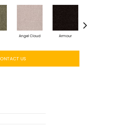
Angel Cloud
Armour
Bare Mineral
ONTACT US