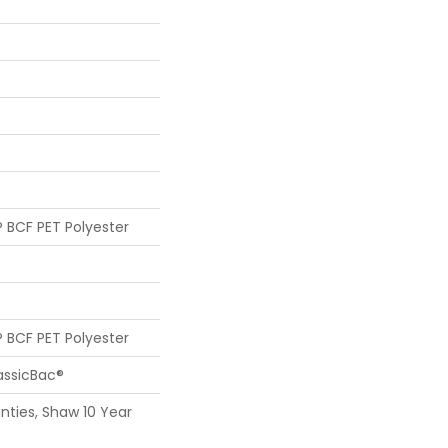
 BCF PET Polyester
 BCF PET Polyester
assicBac®
nties, Shaw 10 Year