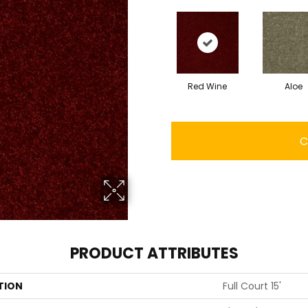
Red Wine
Aloe
C
PRODUCT ATTRIBUTES
TION
Full Court 15'