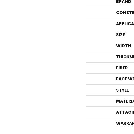
BRAND
CONSTR
APPLIC
SIZE
WIDTH
THICKN
FIBER
FACE W
STYLE
MATERI
ATTACH
WARRA