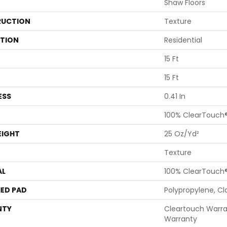
Shaw Floors
UCTION
Texture
ATION
Residential
15 Ft
15 Ft
ESS
0.41 In
100% ClearTouch®
EIGHT
25 Oz/yd²
Texture
AL
100% ClearTouch®
ED PAD
Polypropylene, Cl
NTY
Cleartouch Warra
Warranty