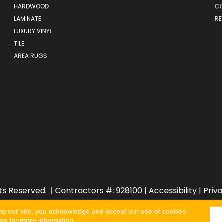
HARDWOOD
C
LAMINATE
RE
LUXURY VINYL
TILE
AREA RUGS
ts Reserved.
| Contractors #: 928100 |
Accessibility
|
Priv
ng our site, you acknowledge and accept our use of cookies.
ons
for more information.