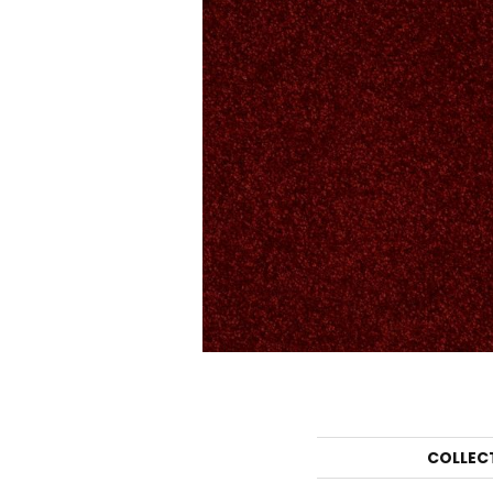
COLLEC