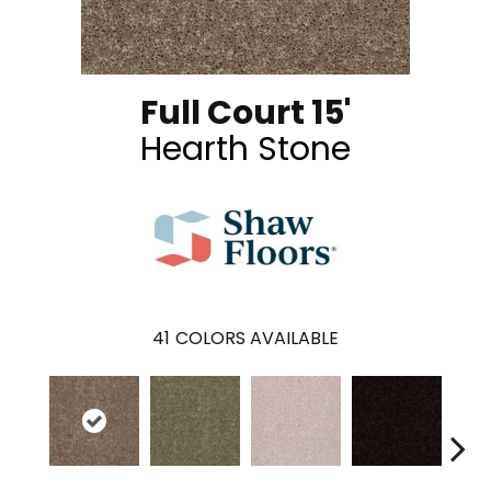
Full Court 15'
Hearth Stone
41
COLORS AVAILABLE