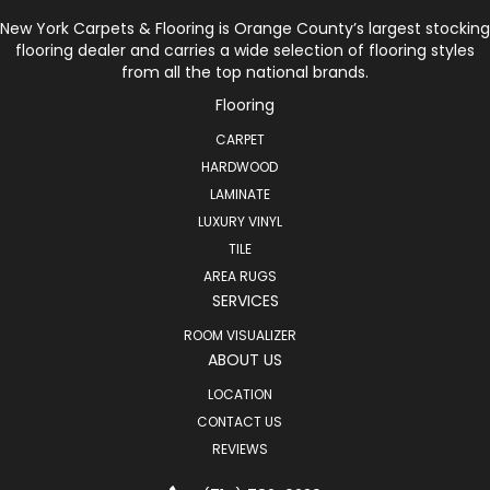
New York Carpets & Flooring is Orange County’s largest stocking
flooring dealer and carries a wide selection of flooring styles
from all the top national brands.
Flooring
CARPET
HARDWOOD
LAMINATE
LUXURY VINYL
TILE
AREA RUGS
SERVICES
ROOM VISUALIZER
ABOUT US
LOCATION
CONTACT US
REVIEWS