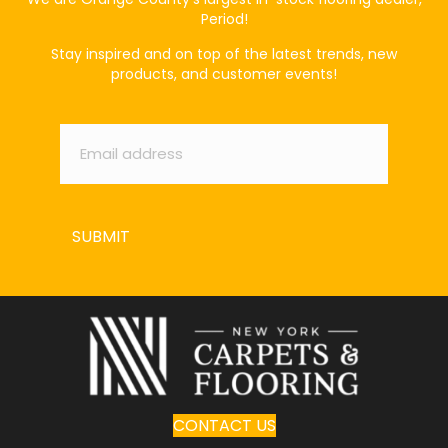
Period!
Stay inspired and on top of the latest trends, new
products, and customer events!
Email
*
SUBMIT
CONTACT US