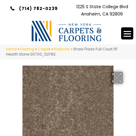
1225 S State College Blvd
(714) 782-0239
Anaheim, CA 92806
Home
»
Flooring
»
Carpet
»
Products
»
Shaw Floors Full Court 15′
Hearth Stone 00700_52Y82