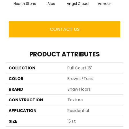
Hearth Stone
Aloe
Angel Cloud
Armour
Bare 
CONTACT US
PRODUCT ATTRIBUTES
COLLECTION
Full Court 15'
COLOR
Browns/Tans
BRAND
Shaw Floors
CONSTRUCTION
Texture
APPLICATION
Residential
SIZE
15 Ft