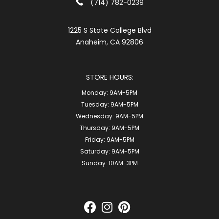
(714) 782-0239
1225 S State College Blvd
Anaheim, CA 92806
STORE HOURS:
Monday:
9AM-5PM
Tuesday:
9AM-5PM
Wednesday:
9AM-5PM
Thursday:
9AM-5PM
Friday:
9AM-5PM
Saturday:
9AM-5PM
Sunday:
10AM-3PM