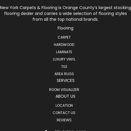
New York Carpets & Flooring is Orange County’s largest stocking
flooring dealer and carries a wide selection of flooring styles
from all the top national brands.
Flooring
CARPET
HARDWOOD
LAMINATE
LUXURY VINYL
TILE
AREA RUGS
SERVICES
ROOM VISUALIZER
ABOUT US
LOCATION
CONTACT US
REVIEWS