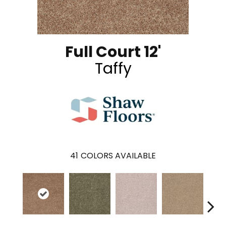
Full Court 12'
Taffy
41
COLORS AVAILABLE