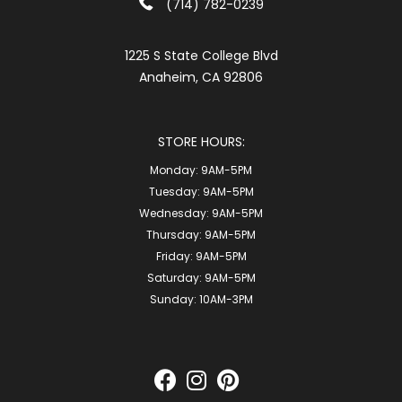
(714) 782-0239
1225 S State College Blvd
Anaheim, CA 92806
STORE HOURS:
Monday:
9AM-5PM
Tuesday:
9AM-5PM
Wednesday:
9AM-5PM
Thursday:
9AM-5PM
Friday:
9AM-5PM
Saturday:
9AM-5PM
Sunday:
10AM-3PM