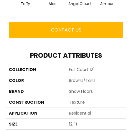
Taffy
Aloe
Angel Cloud
Armour
Bare 
CONTACT US
PRODUCT ATTRIBUTES
COLLECTION
Full Court 12'
COLOR
Browns/Tans
BRAND
Shaw Floors
CONSTRUCTION
Texture
APPLICATION
Residential
SIZE
12 Ft