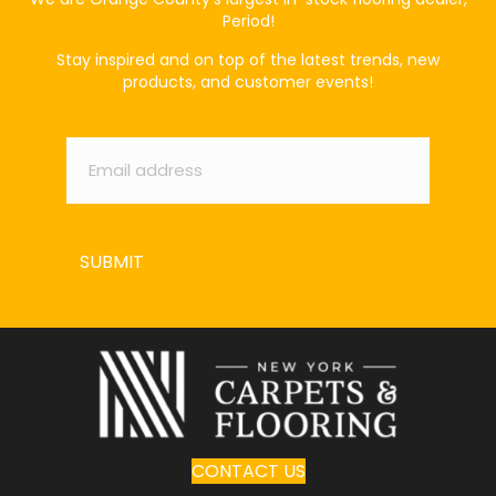
Period!
Stay inspired and on top of the latest trends, new
products, and customer events!
Email
*
SUBMIT
CONTACT US