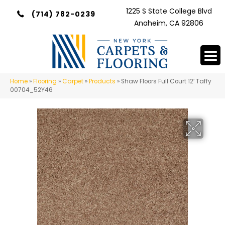
1225 S State College Blvd
(714) 782-0239
Anaheim, CA 92806
Home
»
Flooring
»
Carpet
»
Products
»
Shaw Floors Full Court 12′ Taffy
00704_52Y46