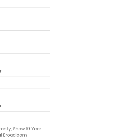
r
r
ranty, Shaw 10 Year
al Broadloom