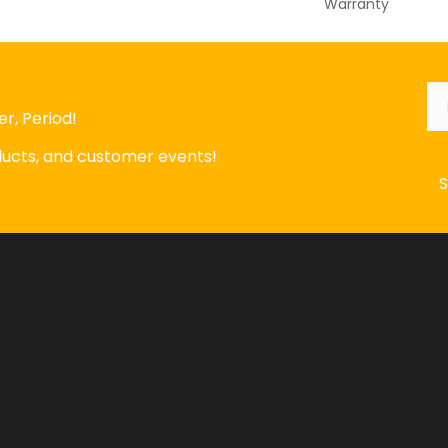
Warranty
Em
r, Period!
oducts, and customer events!