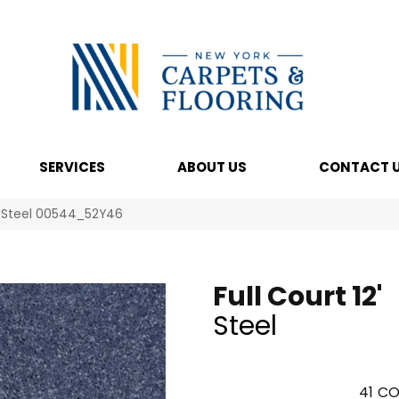
SERVICES
ABOUT US
CONTACT 
2′ Steel 00544_52Y46
Full Court 12'
Steel
41
CO