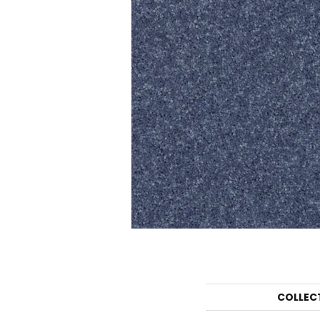
COLLEC