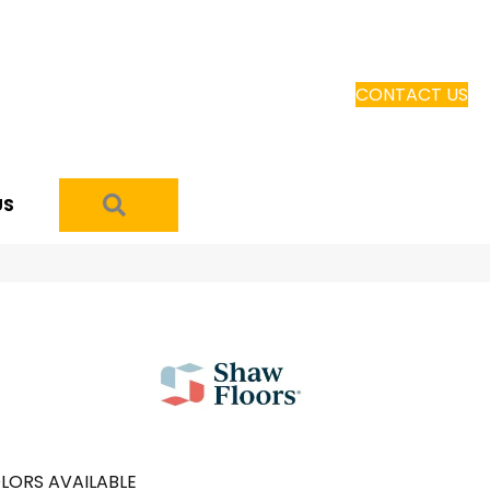
CONTACT US
SEARCH
US
LORS AVAILABLE