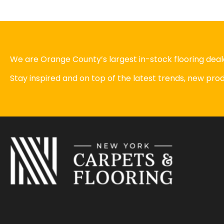
We are Orange County’s largest in-stock flooring deale
Stay inspired and on top of the latest trends, new pr