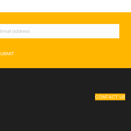
ail
*
SUBMIT
CONTACT US