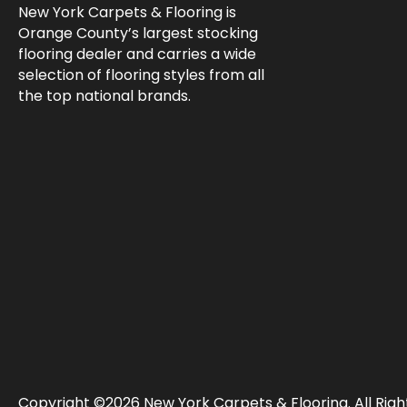
New York Carpets & Flooring is
Orange County’s largest stocking
flooring dealer and carries a wide
selection of flooring styles from all
the top national brands.
Copyright ©2026 New York Carpets & Flooring. All Righ