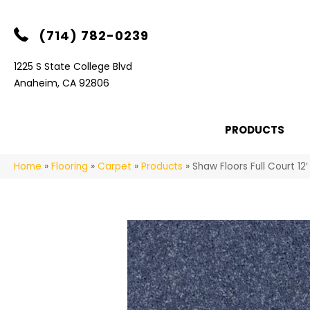
(714) 782-0239
1225 S State College Blvd
Anaheim, CA 92806
PRODUCTS
Home
»
Flooring
»
Carpet
»
Products
»
Shaw Floors Full Court 1