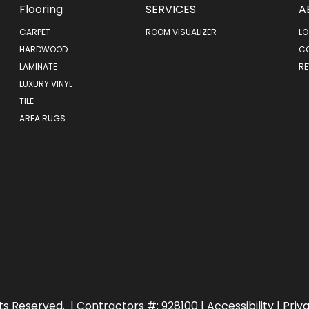
Flooring
SERVICES
A
CARPET
ROOM VISUALIZER
LO
HARDWOOD
C
LAMINATE
RE
LUXURY VINYL
TILE
AREA RUGS
ts Reserved.
| Contractors #: 928100 |
Accessibility
|
Priv