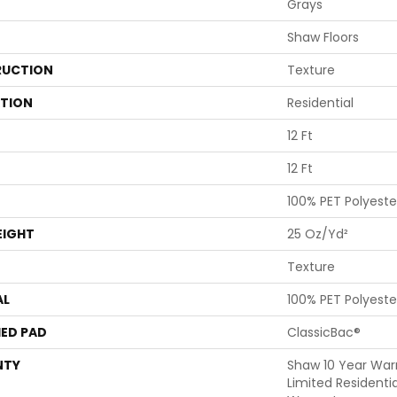
Grays
Shaw Floors
UCTION
Texture
ATION
Residential
12 Ft
12 Ft
100% PET Polyeste
EIGHT
25 Oz/yd²
Texture
AL
100% PET Polyeste
ED PAD
ClassicBac®
NTY
Shaw 10 Year War
Limited Residenti