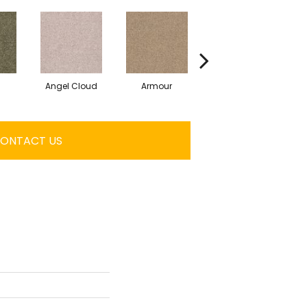
Angel Cloud
Armour
Bare Mineral
ONTACT US