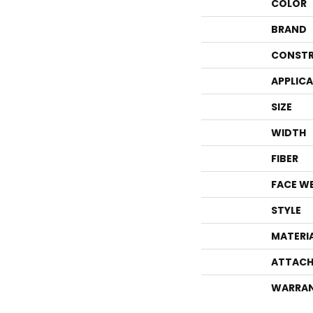
COLOR
BRAND
CONSTR
APPLIC
SIZE
WIDTH
FIBER
FACE W
STYLE
MATERI
ATTACH
WARRA