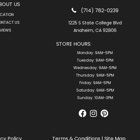
BOUT US
(714) 782-0239
CATION
ONTACT US
1225 S State College Blvd
Anaheim, CA 92806
VIEWS
STORE HOURS:
Monday:
9AM-5PM
Tuesday:
9AM-5PM
Wednesday:
9AM-5PM
Thursday:
9AM-5PM
Friday:
9AM-5PM
Saturday:
9AM-5PM
Sunday:
10AM-3PM
acy Policy
Terms & Conditions
|
Site Map