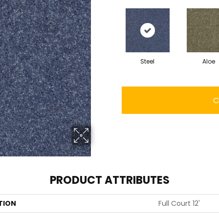
Steel
Aloe
C
PRODUCT ATTRIBUTES
TION
Full Court 12'